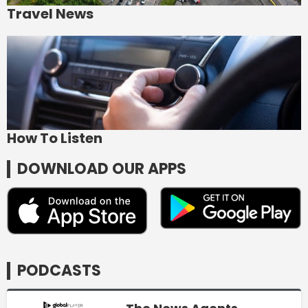
Travel News
How To Listen
DOWNLOAD OUR APPS
PODCASTS