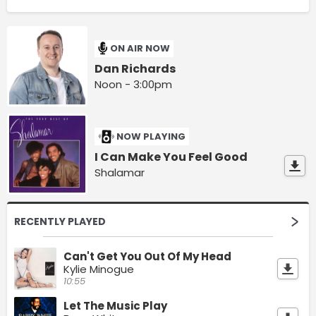
ON AIR NOW
Dan Richards
Noon - 3:00pm
NOW PLAYING
I Can Make You Feel Good
Shalamar
RECENTLY PLAYED
Can't Get You Out Of My Head
Kylie Minogue
10:55
Let The Music Play