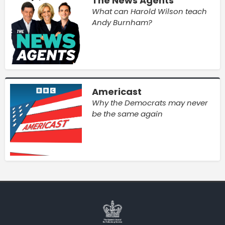
The News Agents
What can Harold Wilson teach
Andy Burnham?
Americast
Why the Democrats may never
be the same again