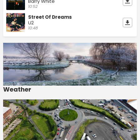
Barry White
10:52
Street Of Dreams
U2
10:48
Weather