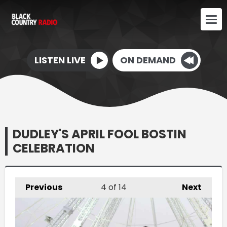
LISTEN LIVE
ON DEMAND
DUDLEY'S APRIL FOOL BOSTIN
CELEBRATION
Previous
4
of 14
Next