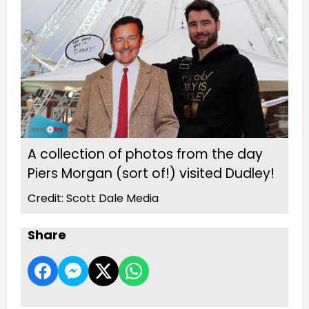
A collection of photos from the day
Piers Morgan (sort of!) visited Dudley!
Credit: Scott Dale Media
Share