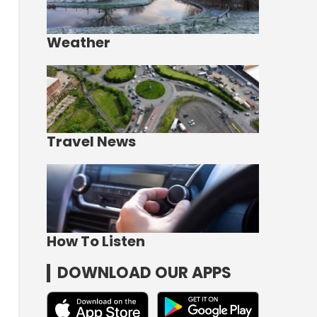
Weather
Travel News
How To Listen
DOWNLOAD OUR APPS