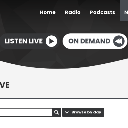
Home
Radio
Podcasts
N
LISTEN LIVE
ON DEMAND
VE
Browse by day