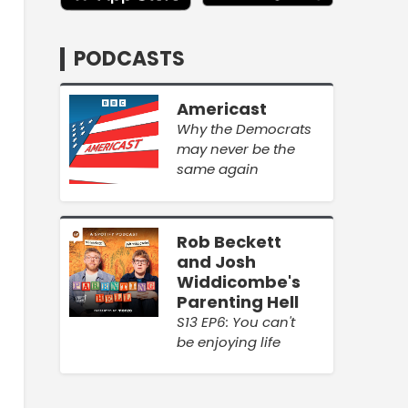
PODCASTS
Americast
Why the Democrats
may never be the
same again
Rob Beckett
and Josh
Widdicombe's
Parenting Hell
S13 EP6: You can't
be enjoying life