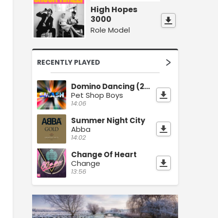
High Hopes
3000
Role Model
RECENTLY PLAYED
Domino Dancing (2023 Remaster)
Pet Shop Boys
14:06
Summer Night City
Abba
14:02
Change Of Heart
Change
13:56