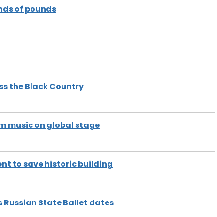
nds of pounds
oss the Black Country
m music on global stage
t to save historic building
Russian State Ballet dates