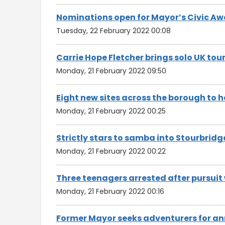
Nominations open for Mayor’s Civic A
Tuesday, 22 February 2022 00:08
Carrie Hope Fletcher brings solo UK to
Monday, 21 February 2022 09:50
Eight new sites across the borough to
Monday, 21 February 2022 00:25
Strictly stars to samba into Stourbridg
Monday, 21 February 2022 00:22
Three teenagers arrested after pursuit 
Monday, 21 February 2022 00:16
Former Mayor seeks adventurers for an