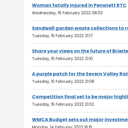
Woman fatally injured in Pensnett RTC
Wednesday, 16 February 2022 08:03
Sandwell garden waste collections to r
Tuesday, 15 February 2022 21:17
Share your views on the future of Brierley
Tuesday, 15 February 2022 21:10
A purple patch for the Severn Valley Ra
Tuesday, 15 February 2022 21:08
Competition final set to be major highl
Tuesday, 15 February 2022 21:02
WMCA Budget sets out major investmen
Monday, 14 February 2022 16:15