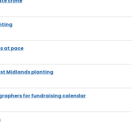
ate crime
nting
s at pace
st Midlands planting
raphers for fundraising calendar
s