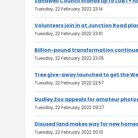
Sandwell Council stands up to LGBT+ h
Tuesday, 22 February 2022 23:14
Volunteers join in at Junction Road pla
Tuesday, 22 February 2022 23:10
Billion-pound transformation continue
Tuesday, 22 February 2022 23:05
Tree give-away launched to get the We
Tuesday, 22 February 2022 22:57
Dudley Zoo appeals for amateur photog
Tuesday, 22 February 2022 09:27
Disused land makes way for new home
Tuesday, 22 February 2022 00:13