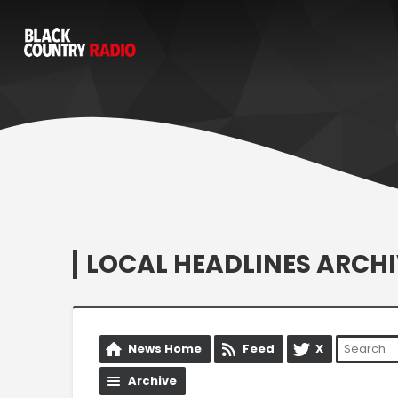
LOCAL HEADLINES ARCHI
News Home
Feed
X
Archive