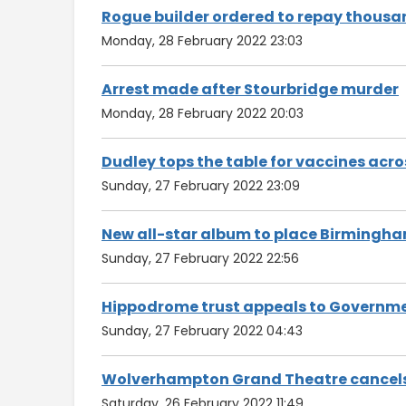
Rogue builder ordered to repay thousa
Monday, 28 February 2022 23:03
Arrest made after Stourbridge murder
Monday, 28 February 2022 20:03
Dudley tops the table for vaccines acr
Sunday, 27 February 2022 23:09
New all-star album to place Birmingha
Sunday, 27 February 2022 22:56
Hippodrome trust appeals to Governmen
Sunday, 27 February 2022 04:43
Wolverhampton Grand Theatre cancels 
Saturday, 26 February 2022 11:49