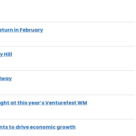
eturn in February
 Hill
ilway
ight at this year’s Venturefest WM
ts to drive economic growth