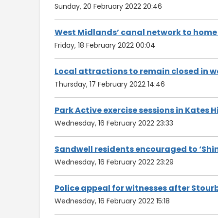
Sunday, 20 February 2022 20:46
West Midlands’ canal network to home
Friday, 18 February 2022 00:04
Local attractions to remain closed in 
Thursday, 17 February 2022 14:46
Park Active exercise sessions in Kates H
Wednesday, 16 February 2022 23:33
Sandwell residents encouraged to ‘Shine
Wednesday, 16 February 2022 23:29
Police appeal for witnesses after Stour
Wednesday, 16 February 2022 15:18