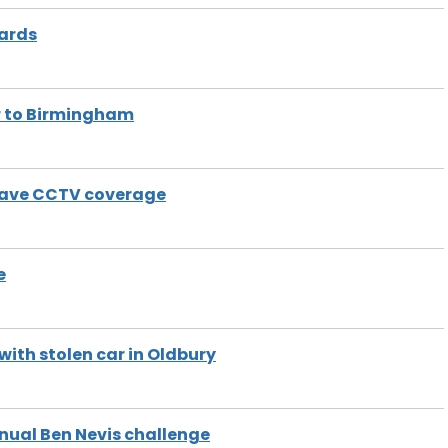
wards
ur to Birmingham
 have CCTV coverage
e
with stolen car in Oldbury
nual Ben Nevis challenge