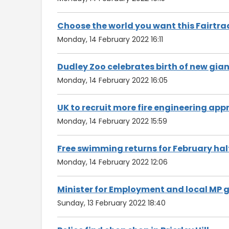
Choose the world you want this Fairtra
Monday, 14 February 2022 16:11
Dudley Zoo celebrates birth of new gia
Monday, 14 February 2022 16:05
UK to recruit more fire engineering a
Monday, 14 February 2022 15:59
Free swimming returns for February hal
Monday, 14 February 2022 12:06
Minister for Employment and local MP gi
Sunday, 13 February 2022 18:40