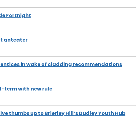
de Fortnight
nt anteater
pprentices in wake of cladding recommendations
f-term with new rule
ve thumbs up to Brierley Hill’s Dudley Youth Hub