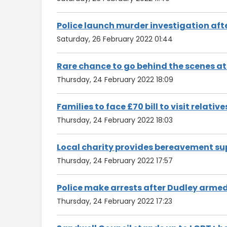
Police launch murder investigation aft
Saturday, 26 February 2022 01:44
Rare chance to go behind the scenes at
Thursday, 24 February 2022 18:09
Families to face £70 bill to visit relati
Thursday, 24 February 2022 18:03
Local charity provides bereavement su
Thursday, 24 February 2022 17:57
Police make arrests after Dudley arme
Thursday, 24 February 2022 17:23