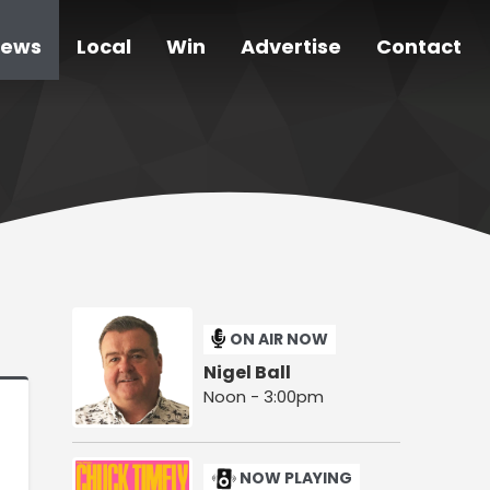
ews
Local
Win
Advertise
Contact
ON AIR NOW
Nigel Ball
Noon - 3:00pm
NOW PLAYING