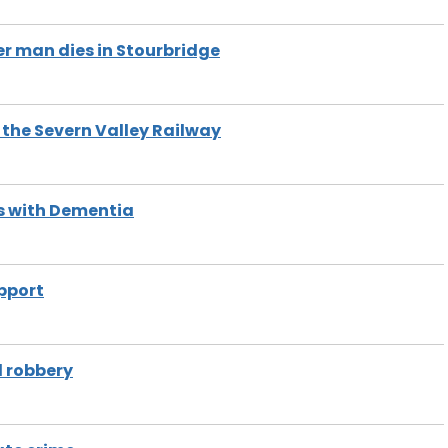
er man dies in Stourbridge
 the Severn Valley Railway
ves with Dementia
pport
d robbery