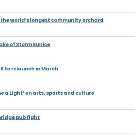
 the world’s longest community orchard
wake of Storm Eunice
ill to relaunch in March
 a Light’ on arts, sports and culture
bridge pub fight