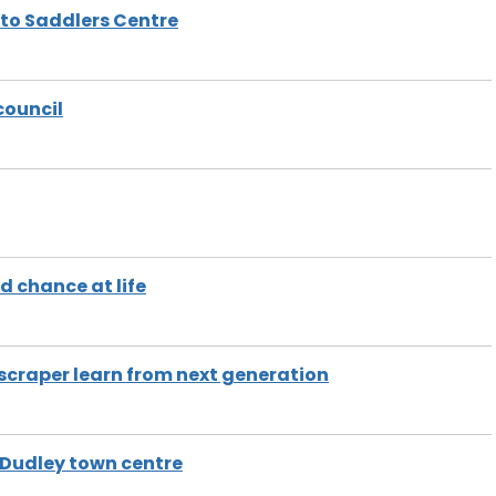
 to Saddlers Centre
council
d chance at life
scraper learn from next generation
 Dudley town centre