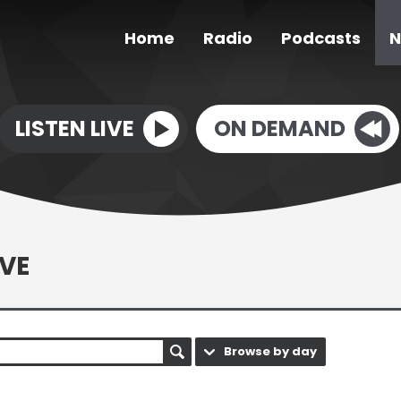
Home
Radio
Podcasts
N
LISTEN LIVE
ON DEMAND
VE
Browse by day