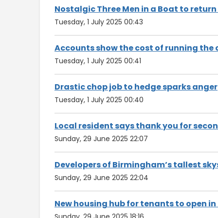
Nostalgic Three Men in a Boat to return
Tuesday, 1 July 2025 00:43
Accounts show the cost of running the 
Tuesday, 1 July 2025 00:41
Drastic chop job to hedge sparks anger
Tuesday, 1 July 2025 00:40
Local resident says thank you for secon
Sunday, 29 June 2025 22:07
Developers of Birmingham’s tallest sky
Sunday, 29 June 2025 22:04
New housing hub for tenants to open in
Sunday, 29 June 2025 18:16