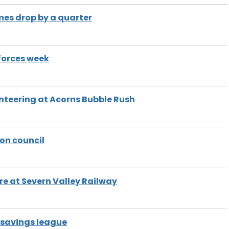
es drop by a quarter
 forces week
nteering at Acorns Bubble Rush
 on council
re at Severn Valley Railway
f savings league