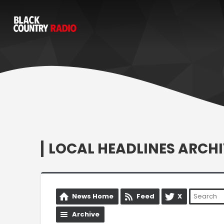
LOCAL HEADLINES ARCHI
News Home
Feed
X
Archive