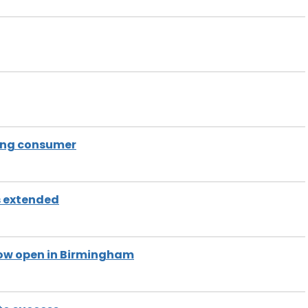
ding consumer
s extended
now open in Birmingham