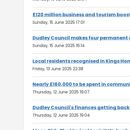
£120 million business and tourism boo
Sunday, 15 June 2025 17:01
Dudley Council makes four permanent 
Sunday, 15 June 2025 16:14
Local residents recognised in Kings Ho
Friday, 13 June 2025 22:38
Nearly £160,000 to be spent in communi
Thursday, 12 June 2025 19:07
Dudley Council's finances getting back
Thursday, 12 June 2025 19:04