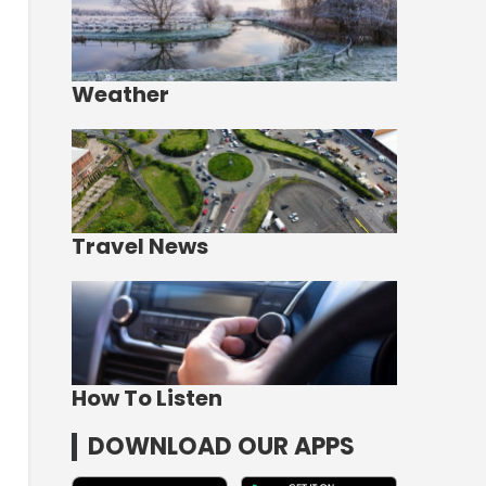
Weather
Travel News
How To Listen
DOWNLOAD OUR APPS