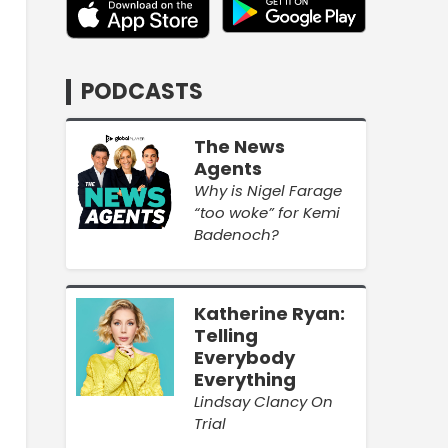
PODCASTS
The News
Agents
Why is Nigel Farage
“too woke” for Kemi
Badenoch?
Katherine Ryan:
Telling
Everybody
Everything
Lindsay Clancy On
Trial