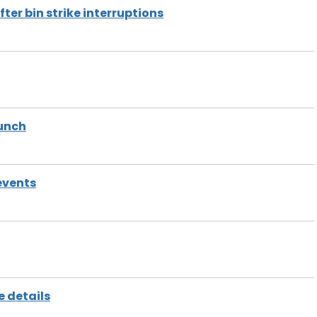
er bin strike interruptions
aunch
events
e details