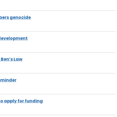
bers genocide
 development
f Ben’s Law
reminder
to apply for funding