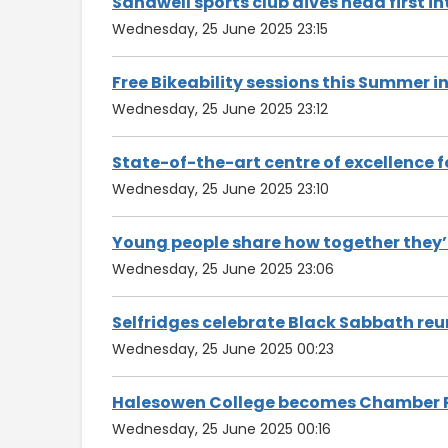
Sandwell sports club dives head first i
Wednesday, 25 June 2025 23:15
Free Bikeability sessions this Summer i
Wednesday, 25 June 2025 23:12
State-of-the-art centre of excellence
Wednesday, 25 June 2025 23:10
Young people share how together they’r
Wednesday, 25 June 2025 23:06
Selfridges celebrate Black Sabbath reu
Wednesday, 25 June 2025 00:23
Halesowen College becomes Chamber 
Wednesday, 25 June 2025 00:16