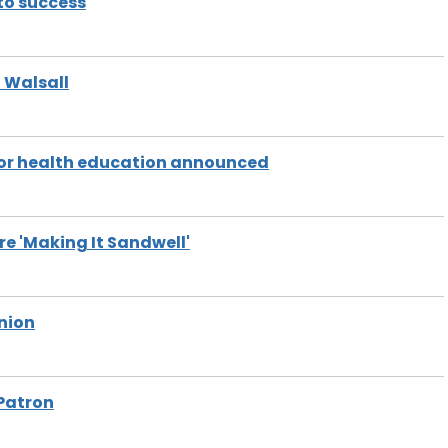
nto success
n Walsall
 for health education announced
e 'Making It Sandwell'
nion
Patron