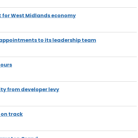
st for West Midlands economy
appointments to its leadership team
nours
ty from developer levy
 on track