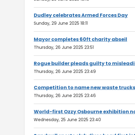
Dudley celebrates Armed Forces Day
Sunday, 29 June 2025 18:11
Mayor completes 60ft charity abseil
Thursday, 26 June 2025 23:51
Rogue builder pleads guilty to mislea
Thursday, 26 June 2025 23:49
Competition to name new waste truck
Thursday, 26 June 2025 23:46
World-first Ozzy Osbourne exhibition 
Wednesday, 25 June 2025 23:40