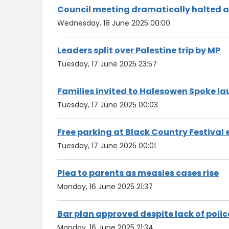
Council meeting dramatically halted aft
Wednesday, 18 June 2025 00:00
Leaders split over Palestine trip by MP
Tuesday, 17 June 2025 23:57
Families invited to Halesowen Spoke l
Tuesday, 17 June 2025 00:03
Free parking at Black Country Festival 
Tuesday, 17 June 2025 00:01
Plea to parents as measles cases rise
Monday, 16 June 2025 21:37
Bar plan approved despite lack of polic
Monday, 16 June 2025 21:34