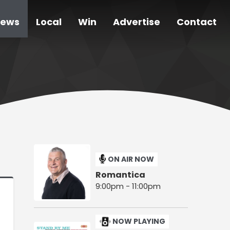
ews
Local
Win
Advertise
Contact
ON AIR NOW
Romantica
9:00pm - 11:00pm
NOW PLAYING