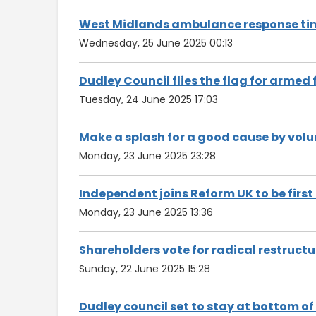
West Midlands ambulance response tim
Wednesday, 25 June 2025 00:13
Dudley Council flies the flag for armed
Tuesday, 24 June 2025 17:03
Make a splash for a good cause by volu
Monday, 23 June 2025 23:28
Independent joins Reform UK to be first
Monday, 23 June 2025 13:36
Shareholders vote for radical restructu
Sunday, 22 June 2025 15:28
Dudley council set to stay at bottom o