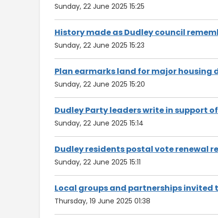
Sunday, 22 June 2025 15:25
History made as Dudley council remem
Sunday, 22 June 2025 15:23
Plan earmarks land for major housing
Sunday, 22 June 2025 15:20
Dudley Party leaders write in support o
Sunday, 22 June 2025 15:14
Dudley residents postal vote renewal 
Sunday, 22 June 2025 15:11
Local groups and partnerships invited 
Thursday, 19 June 2025 01:38