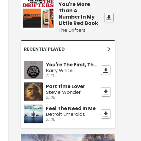
You're More
Than A
Number In My
Little Red Book
The Drifters
RECENTLY PLAYED
You're The First, The Last, My Everything
Barry White
21:13
Part Time Lover
Stevie Wonder
21:09
Feel The Need In Me
Detroit Emeralds
21:05