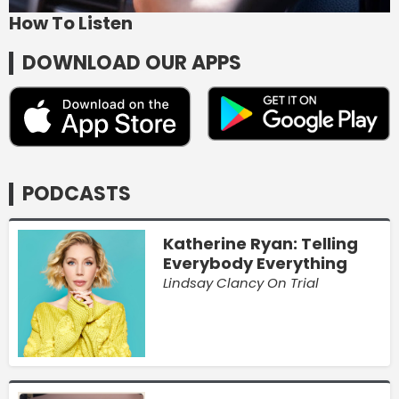
How To Listen
DOWNLOAD OUR APPS
PODCASTS
Katherine Ryan: Telling
Everybody Everything
Lindsay Clancy On Trial