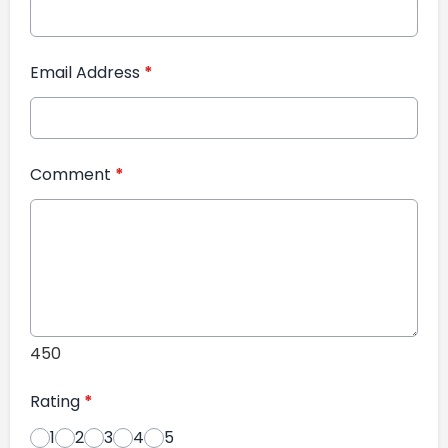
Email Address
*
Comment
*
450
Rating
*
1
2
3
4
5