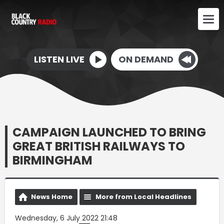
LISTEN LIVE
ON DEMAND
CAMPAIGN LAUNCHED TO BRING
GREAT BRITISH RAILWAYS TO
BIRMINGHAM
News Home
More from Local Headlines
Wednesday, 6 July 2022 21:48