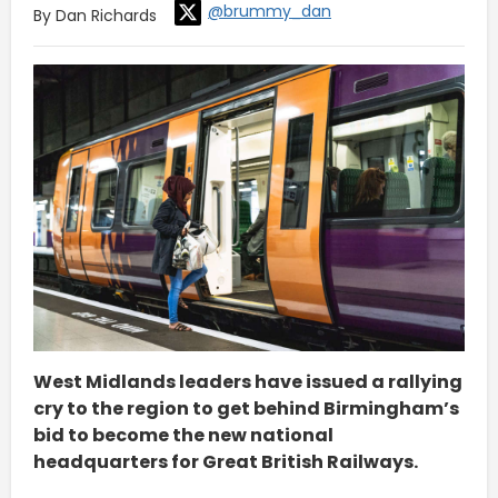
@brummy_dan
By Dan Richards
West Midlands leaders have issued a rallying
cry to the region to get behind Birmingham’s
bid to become the new national
headquarters for Great British Railways.