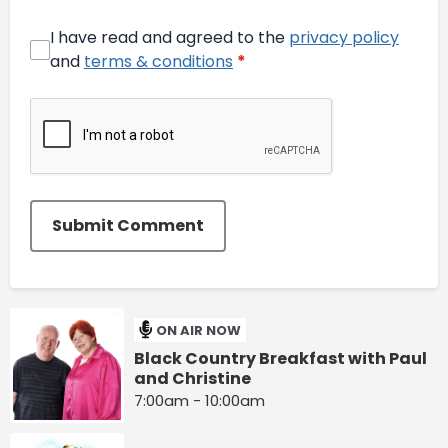
I have read and agreed to the
privacy policy
and
terms & conditions
*
Submit Comment
ON AIR NOW
Black Country Breakfast with Paul
and Christine
7:00am - 10:00am