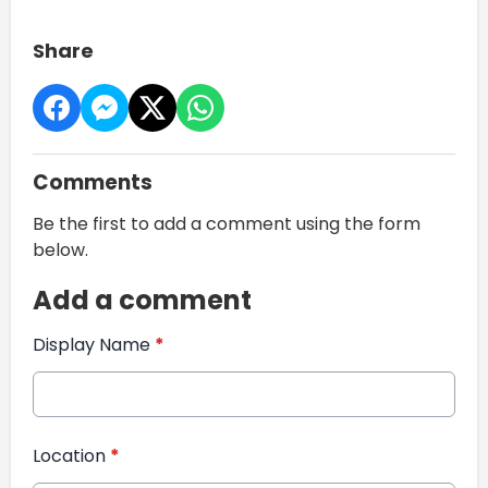
Share
Comments
Be the first to add a comment using the form
below.
Add a comment
Display Name
*
Location
*