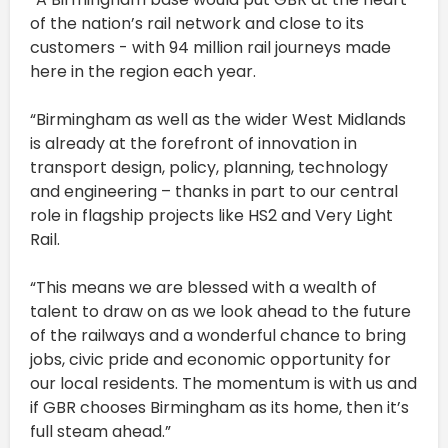
of the nation’s rail network and close to its
customers - with 94 million rail journeys made
here in the region each year.
“Birmingham as well as the wider West Midlands
is already at the forefront of innovation in
transport design, policy, planning, technology
and engineering – thanks in part to our central
role in flagship projects like HS2 and Very Light
Rail.
“This means we are blessed with a wealth of
talent to draw on as we look ahead to the future
of the railways and a wonderful chance to bring
jobs, civic pride and economic opportunity for
our local residents. The momentum is with us and
if GBR chooses Birmingham as its home, then it’s
full steam ahead.”