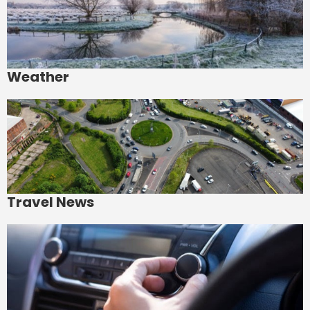
Weather
Travel News