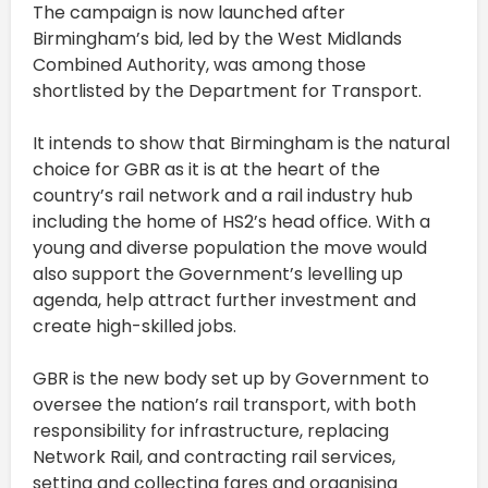
The campaign is now launched after
Birmingham’s bid, led by the West Midlands
Combined Authority, was among those
shortlisted by the Department for Transport.
It intends to show that Birmingham is the natural
choice for GBR as it is at the heart of the
country’s rail network and a rail industry hub
including the home of HS2’s head office. With a
young and diverse population the move would
also support the Government’s levelling up
agenda, help attract further investment and
create high-skilled jobs.
GBR is the new body set up by Government to
oversee the nation’s rail transport, with both
responsibility for infrastructure, replacing
Network Rail, and contracting rail services,
setting and collecting fares and organising