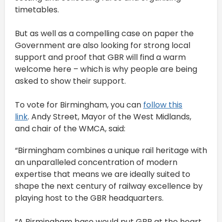
timetables.
But as well as a compelling case on paper the
Government are also looking for strong local
support and proof that GBR will find a warm
welcome here – which is why people are being
asked to show their support.
To vote for Birmingham, you can
follow this
link
. Andy Street, Mayor of the West Midlands,
and chair of the WMCA, said:
“Birmingham combines a unique rail heritage with
an unparalleled concentration of modern
expertise that means we are ideally suited to
shape the next century of railway excellence by
playing host to the GBR headquarters.
“A Birmingham base would put GBR at the heart