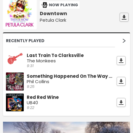
NOW PLAYING
Downtown
Petula Clark
RECENTLY PLAYED
Last Train To Clarksville
The Monkees
9:31
Something Happened On The Way To Heaven
Phil Collins
9:25
Red Red Wine
UB40
9:22