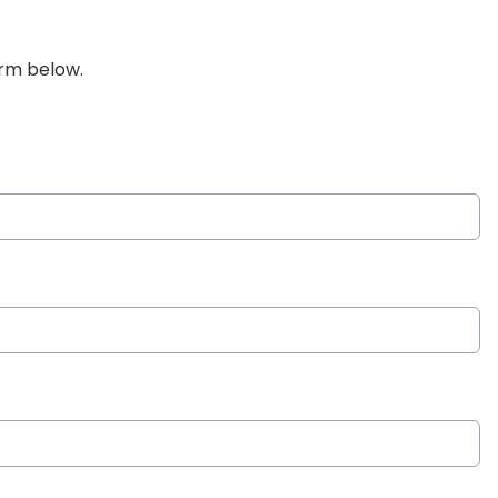
orm below.