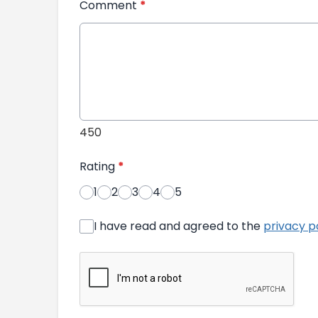
Comment
*
450
Rating
*
1
2
3
4
5
I have read and agreed to the
privacy p