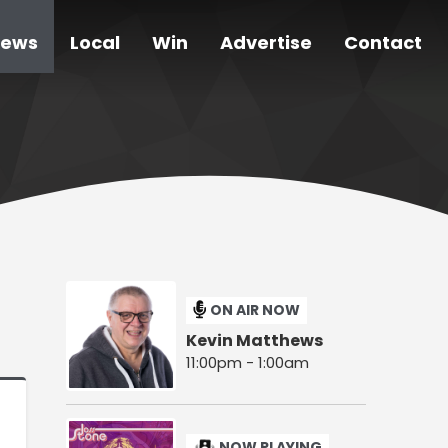
ews
Local
Win
Advertise
Contact
ON AIR NOW
Kevin Matthews
11:00pm - 1:00am
NOW PLAYING