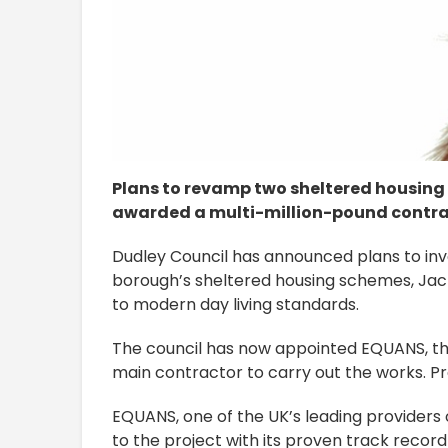
Plans to revamp two sheltered housing
awarded a multi-million-pound contrac
Dudley Council has announced plans to inve
borough’s sheltered housing schemes, Jac
to modern day living standards.
The council has now appointed EQUANS, th
main contractor to carry out the works. P
EQUANS, one of the UK’s leading providers o
to the project with its proven track record 