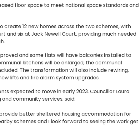
eased floor space to meet national space standards and
s to create 12 new homes across the two schemes, with
t and six at Jack Newell Court, providing much needed
h.
 improved and some flats will have balconies installed to
communal kitchens will be enlarged, the communal
luded. The transformation will also include rewiring,
ew lifts and fire alarm system upgrades.
ents expected to move in early 2023. Councillor Laura
 and community services, said:
o provide better sheltered housing accommodation for
nearby schemes and I look forward to seeing the work get