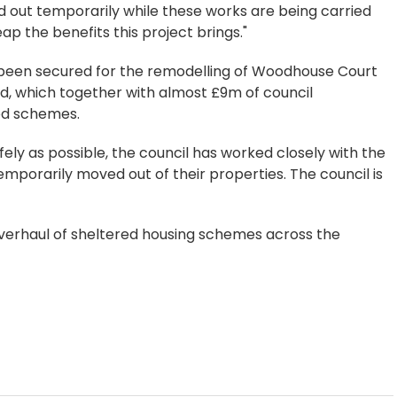
 out temporarily while these works are being carried
eap the benefits this project brings."
 been secured for the remodelling of Woodhouse Court
, which together with almost £9m of council
ed schemes.
ely as possible, the council has worked closely with the
mporarily moved out of their properties. The council is
overhaul of sheltered housing schemes across the