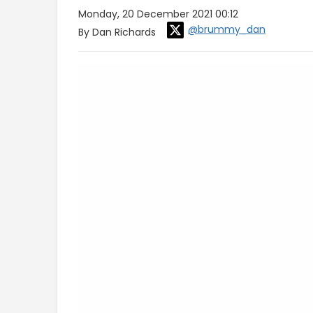
Monday, 20 December 2021 00:12
@brummy_dan
By Dan Richards