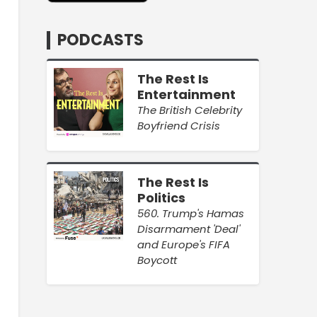
PODCASTS
The Rest Is
Entertainment
The British Celebrity
Boyfriend Crisis
The Rest Is
Politics
560. Trump's Hamas
Disarmament 'Deal'
and Europe's FIFA
Boycott