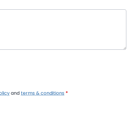
olicy
and
terms & conditions
*