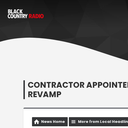
CONTRACTOR APPOINTED
REVAMP
News Home
More from Local Headli