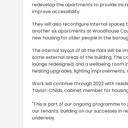
redevelop the apartments to provide incr
improve accessibility.
They will also reconfigure internal space
another six apartments at Woodhouse Cour
new housing for older people in the boroug
The internal layout of all the flats will be
some external areas of the building. The 
lounge redesigned, and a wellbeing room inc
heating upgrades, lighting improvements, n
Work will continue through 2022 with resid
Taylor-Childs, cabinet member for housing
"This is part of our ongoing programme t
our tenants, building on our successes in 
underway.