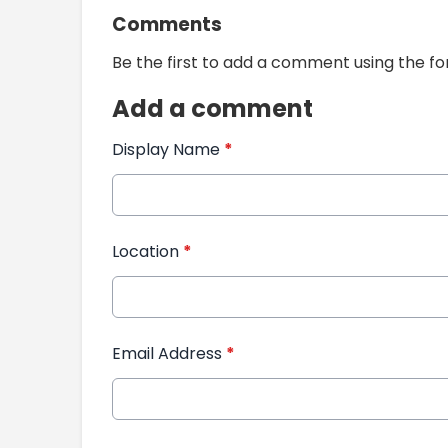
Comments
Be the first to add a comment using the f
Add a comment
Display Name
*
Location
*
Email Address
*