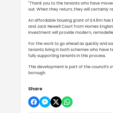
"Thank you to the tenants who have moved
out. When they return, they will certainly r
An affordable housing grant of £4.8m has
and Jack Newell Court from Homes England
investment will provide modern, remodell
For the work to go ahead as quickly and saf
tenants living in both schemes who have te
fully supporting tenants in this process.
This development is part of the council’s 
borough.
Share