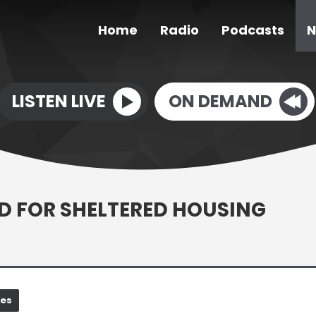
Home
Radio
Podcasts
N
LISTEN LIVE
ON DEMAND
 FOR SHELTERED HOUSING
nes