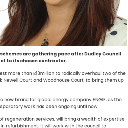
 schemes are gathering pace after Dudley Council
t to its chosen contractor.
st more than £13million to radically overhaul two of the
k Newell Court and Woodhouse Court, to bring them up
e new brand for global energy company ENGIE, as the
reparatory work has been ongoing until now.
f regeneration services, will bring a wealth of expertise
in refurbishment. It will work with the council to