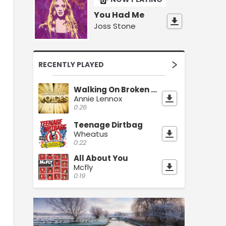
You Had Me
Joss Stone
RECENTLY PLAYED
Walking On Broken Glass
Annie Lennox
0:26
Teenage Dirtbag
Wheatus
0:22
All About You
Mcfly
0:19