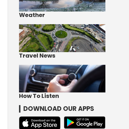
Weather
Travel News
How To Listen
DOWNLOAD OUR APPS