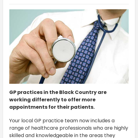
GP practices in the Black Country are
working differently to offer more
appointments for their patients.
Your local GP practice team now includes a
range of healthcare professionals who are highly
skilled and knowledgeable in the areas they