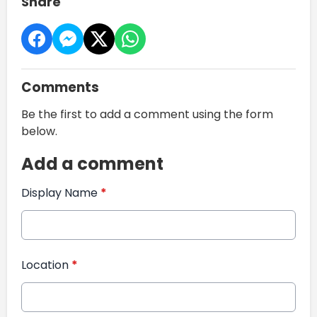
Share
Comments
Be the first to add a comment using the form
below.
Add a comment
Display Name
*
Location
*