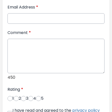
Email Address
*
Comment
*
450
Rating
*
1
2
3
4
5
I have read and agreed to the
privacy policy