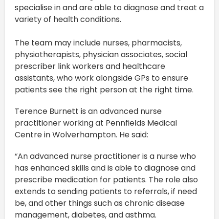
specialise in and are able to diagnose and treat a
variety of health conditions.
The team may include nurses, pharmacists,
physiotherapists, physician associates, social
prescriber link workers and healthcare
assistants, who work alongside GPs to ensure
patients see the right person at the right time.
Terence Burnett is an advanced nurse
practitioner working at Pennfields Medical
Centre in Wolverhampton. He said:
“An advanced nurse practitioner is a nurse who
has enhanced skills and is able to diagnose and
prescribe medication for patients. The role also
extends to sending patients to referrals, if need
be, and other things such as chronic disease
management, diabetes, and asthma.