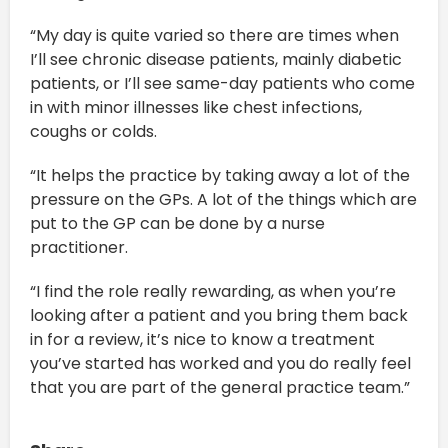
“My day is quite varied so there are times when
I’ll see chronic disease patients, mainly diabetic
patients, or I’ll see same-day patients who come
in with minor illnesses like chest infections,
coughs or colds.
“It helps the practice by taking away a lot of the
pressure on the GPs. A lot of the things which are
put to the GP can be done by a nurse
practitioner.
“I find the role really rewarding, as when you’re
looking after a patient and you bring them back
in for a review, it’s nice to know a treatment
you’ve started has worked and you do really feel
that you are part of the general practice team.”