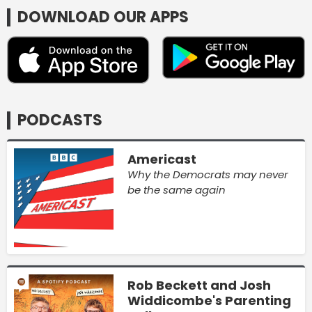
DOWNLOAD OUR APPS
PODCASTS
Americast
Why the Democrats may never
be the same again
Rob Beckett and Josh
Widdicombe's Parenting