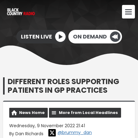
LISTEN LIVE
ON DEMAND
DIFFERENT ROLES SUPPORTING
PATIENTS IN GP PRACTICES
News Home
More from Local Headlines
Wednesday, 9 November 2022 21:41
@brummy_dan
By Dan Richards