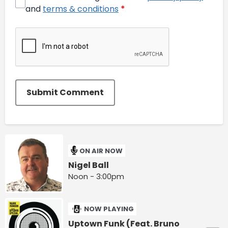
and
terms & conditions
*
Submit Comment
ON AIR NOW
Nigel Ball
Noon - 3:00pm
NOW PLAYING
Uptown Funk (Feat. Bruno