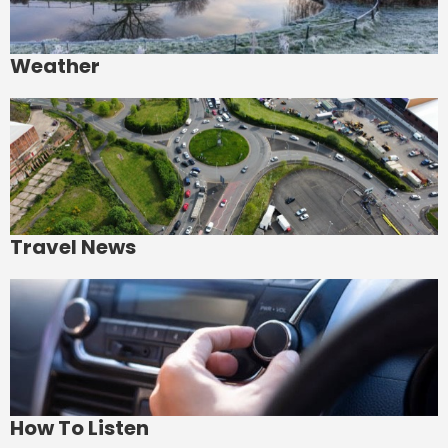
Weather
Travel News
How To Listen