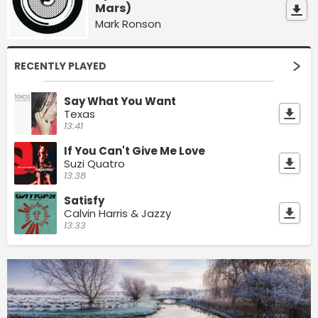
Mars)
Mark Ronson
RECENTLY PLAYED
Say What You Want
Texas
13:41
If You Can't Give Me Love
Suzi Quatro
13:38
Satisfy
Calvin Harris & Jazzy
13:33