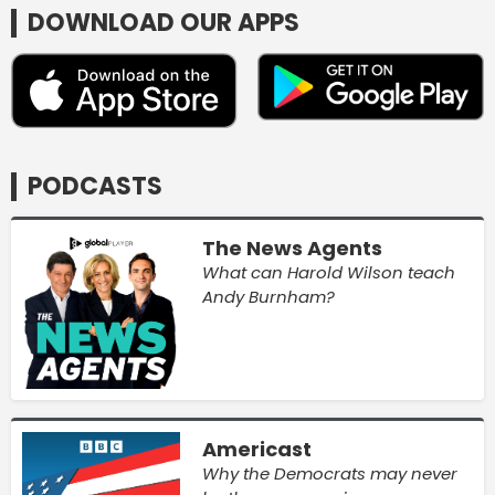
DOWNLOAD OUR APPS
PODCASTS
The News Agents
What can Harold Wilson teach
Andy Burnham?
Americast
Why the Democrats may never