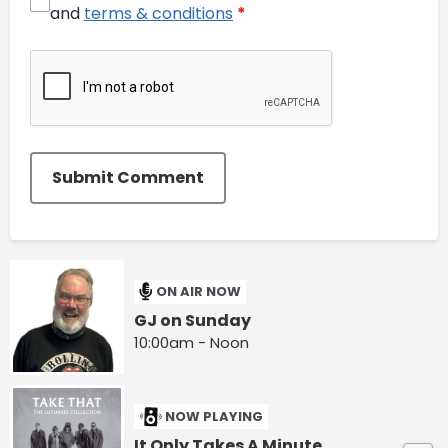
and
terms & conditions
*
Submit Comment
ON AIR NOW
GJ on Sunday
10:00am - Noon
NOW PLAYING
It Only Takes A Minute