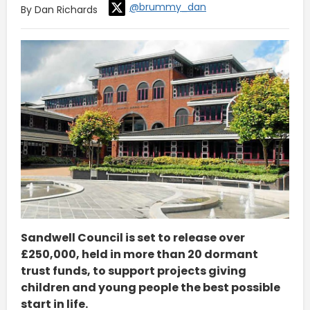
@brummy_dan
By Dan Richards
Sandwell Council is set to release over
£250,000, held in more than 20 dormant
trust funds, to support projects giving
children and young people the best possible
start in life.