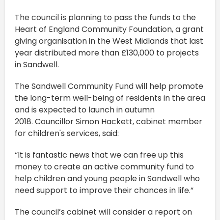
The council is planning to pass the funds to the
Heart of England Community Foundation, a grant
giving organisation in the West Midlands that last
year distributed more than £130,000 to projects
in Sandwell.
The Sandwell Community Fund will help promote
the long-term well-being of residents in the area
and is expected to launch in autumn
2018. Councillor Simon Hackett, cabinet member
for children's services, said:
“It is fantastic news that we can free up this
money to create an active community fund to
help children and young people in Sandwell who
need support to improve their chances in life.”
The council’s cabinet will consider a report on