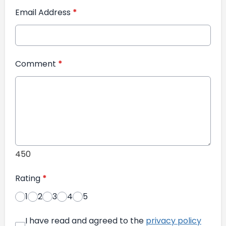
Email Address
*
Comment
*
450
Rating
*
1
2
3
4
5
I have read and agreed to the
privacy policy