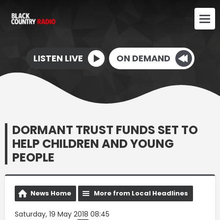
LISTEN LIVE
ON DEMAND
DORMANT TRUST FUNDS SET TO
HELP CHILDREN AND YOUNG
PEOPLE
News Home
More from Local Headlines
Saturday, 19 May 2018 08:45