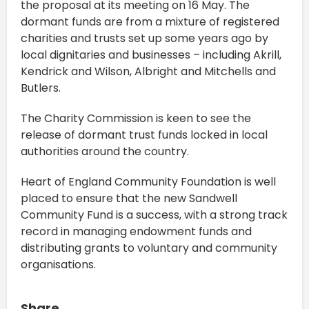
the proposal at its meeting on 16 May. The
dormant funds are from a mixture of registered
charities and trusts set up some years ago by
local dignitaries and businesses – including Akrill,
Kendrick and Wilson, Albright and Mitchells and
Butlers.
The Charity Commission is keen to see the
release of dormant trust funds locked in local
authorities around the country.
Heart of England Community Foundation is well
placed to ensure that the new Sandwell
Community Fund is a success, with a strong track
record in managing endowment funds and
distributing grants to voluntary and community
organisations.
Share