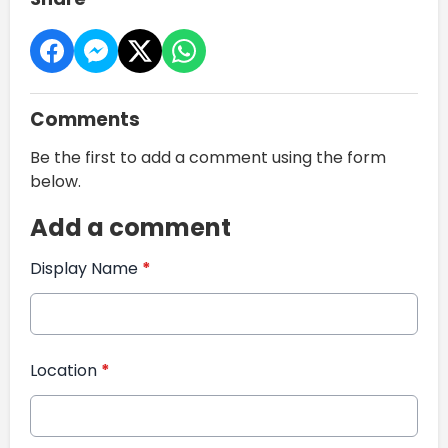
Comments
Be the first to add a comment using the form
below.
Add a comment
Display Name
*
Location
*