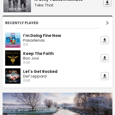
Take That
RECENTLY PLAYED
I'm Doing Fine Now
Pasadenas
11:11
Keep The Faith
Bon Jovi
11:05
Let's Get Rocked
Def Leppard
11:00