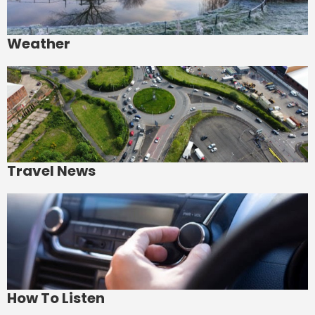
Weather
Travel News
How To Listen