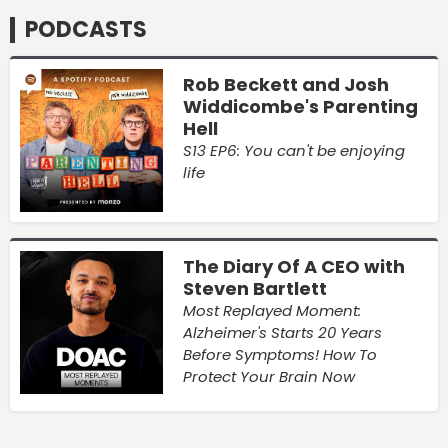
PODCASTS
Rob Beckett and Josh
Widdicombe's Parenting
Hell
S13 EP6: You can't be enjoying
life
The Diary Of A CEO with
Steven Bartlett
Most Replayed Moment:
Alzheimer's Starts 20 Years
Before Symptoms! How To
Protect Your Brain Now