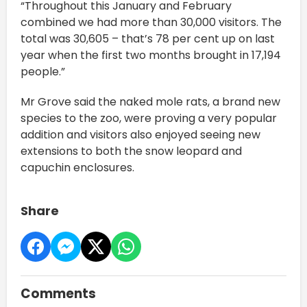
“Throughout this January and February
combined we had more than 30,000 visitors. The
total was 30,605 – that’s 78 per cent up on last
year when the first two months brought in 17,194
people.”
Mr Grove said the naked mole rats, a brand new
species to the zoo, were proving a very popular
addition and visitors also enjoyed seeing new
extensions to both the snow leopard and
capuchin enclosures.
Share
Comments