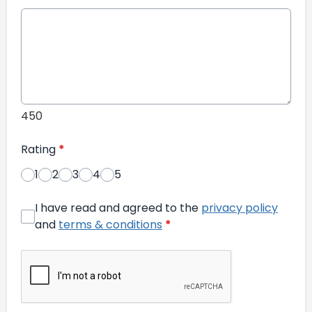
450
Rating
*
1
2
3
4
5
I have read and agreed to the
privacy policy
and
terms & conditions
*