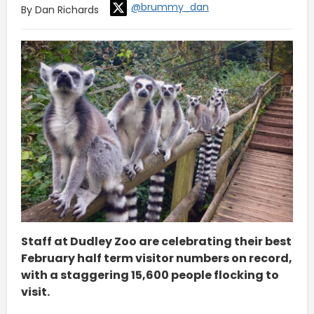
@brummy_dan
By Dan Richards
Staff at Dudley Zoo are celebrating their best
February half term visitor numbers on record,
with a staggering 15,600 people flocking to
visit.