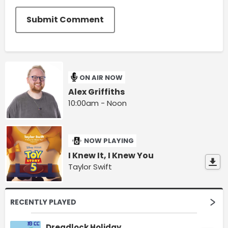
Submit Comment
ON AIR NOW
Alex Griffiths
10:00am - Noon
NOW PLAYING
I Knew It, I Knew You
Taylor Swift
RECENTLY PLAYED
Dreadlock Holiday