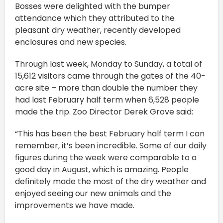
Bosses were delighted with the bumper
attendance which they attributed to the
pleasant dry weather, recently developed
enclosures and new species.
Through last week, Monday to Sunday, a total of
15,612 visitors came through the gates of the 40-
acre site – more than double the number they
had last February half term when 6,528 people
made the trip. Zoo Director Derek Grove said:
“This has been the best February half term I can
remember, it’s been incredible. Some of our daily
figures during the week were comparable to a
good day in August, which is amazing. People
definitely made the most of the dry weather and
enjoyed seeing our new animals and the
improvements we have made.