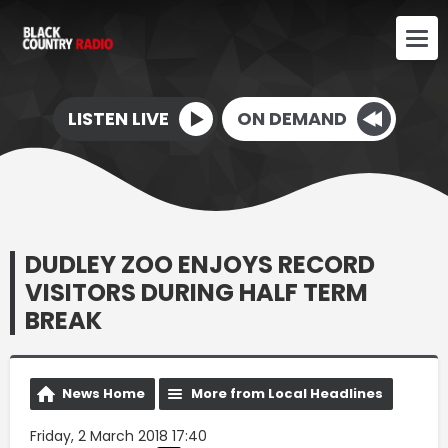
LISTEN LIVE
ON DEMAND
DUDLEY ZOO ENJOYS RECORD
VISITORS DURING HALF TERM
BREAK
News Home
More from Local Headlines
Friday, 2 March 2018 17:40