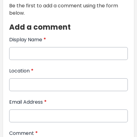
Be the first to add a comment using the form
below.
Add a comment
Display Name
*
Location
*
Email Address
*
Comment
*