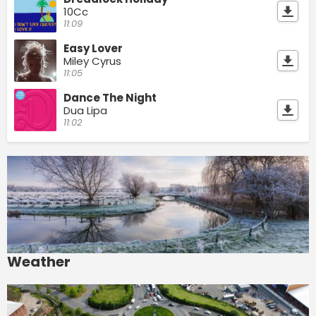
10Cc
11:09
Easy Lover
Miley Cyrus
11:05
Dance The Night
Dua Lipa
11:02
Weather