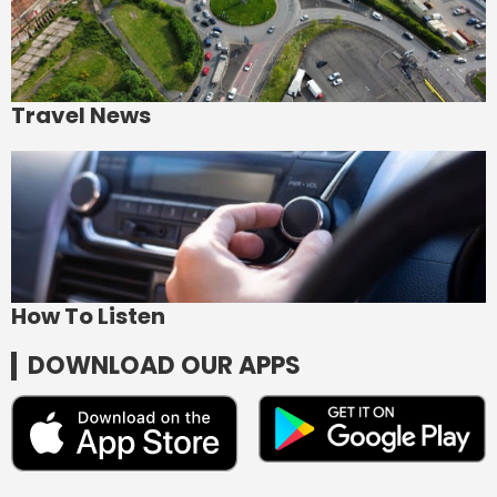
Travel News
How To Listen
DOWNLOAD OUR APPS