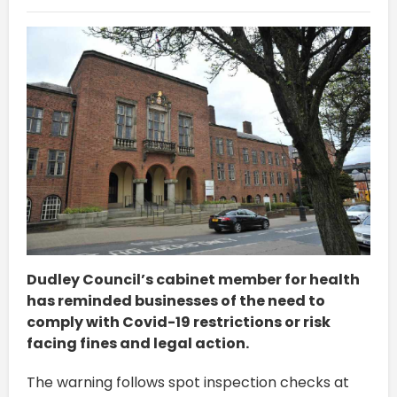
Dudley Council’s cabinet member for health
has reminded businesses of the need to
comply with Covid-19 restrictions or risk
facing fines and legal action.
The warning follows spot inspection checks at