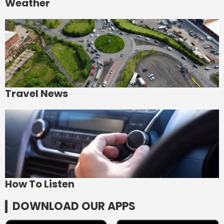
Weather
Travel News
How To Listen
DOWNLOAD OUR APPS