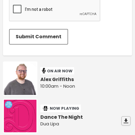
Submit Comment
ON AIR NOW
Alex Griffiths
10:00am - Noon
NOW PLAYING
Dance The Night
Dua Lipa