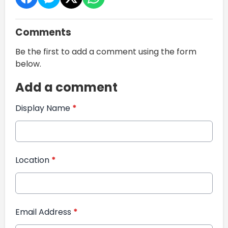
Comments
Be the first to add a comment using the form
below.
Add a comment
Display Name
*
Location
*
Email Address
*