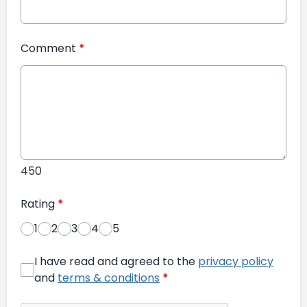
Comment
*
450
Rating
*
1
2
3
4
5
I have read and agreed to the
privacy policy
and
terms & conditions
*