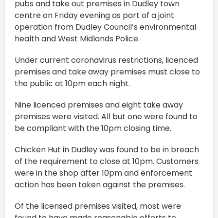
pubs and take out premises in Dudley town
centre on Friday evening as part of a joint
operation from Dudley Council’s environmental
health and West Midlands Police.
Under current coronavirus restrictions, licenced
premises and take away premises must close to
the public at 10pm each night.
Nine licenced premises and eight take away
premises were visited. All but one were found to
be compliant with the 10pm closing time.
Chicken Hut in Dudley was found to be in breach
of the requirement to close at 10pm. Customers
were in the shop after 10pm and enforcement
action has been taken against the premises.
Of the licensed premises visited, most were
found to have made reasonable efforts to