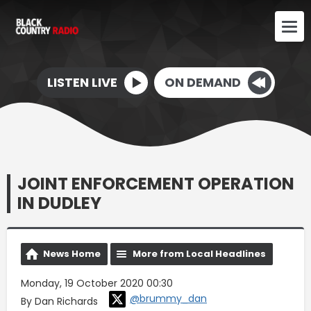
LISTEN LIVE
ON DEMAND
JOINT ENFORCEMENT OPERATION
IN DUDLEY
News Home
More from Local Headlines
Monday, 19 October 2020 00:30
@brummy_dan
By Dan Richards