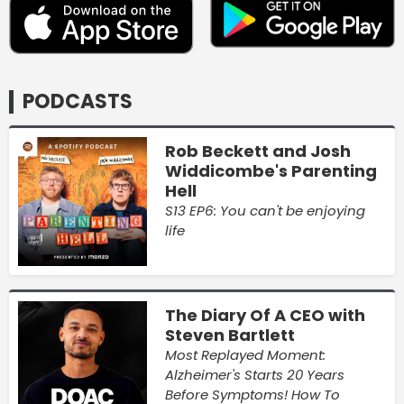
PODCASTS
Rob Beckett and Josh
Widdicombe's Parenting
Hell
S13 EP6: You can't be enjoying
life
The Diary Of A CEO with
Steven Bartlett
Most Replayed Moment:
Alzheimer's Starts 20 Years
Before Symptoms! How To