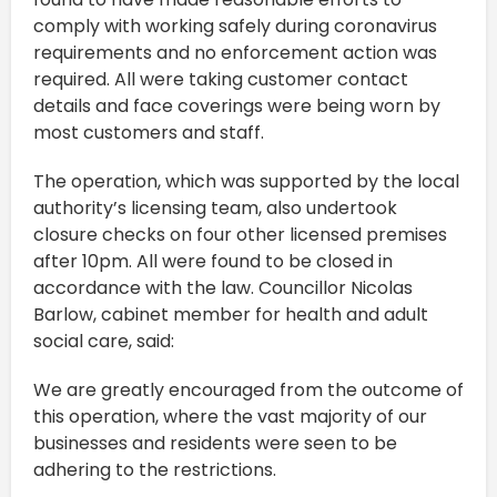
comply with working safely during coronavirus
requirements and no enforcement action was
required. All were taking customer contact
details and face coverings were being worn by
most customers and staff.
The operation, which was supported by the local
authority’s licensing team, also undertook
closure checks on four other licensed premises
after 10pm. All were found to be closed in
accordance with the law. Councillor Nicolas
Barlow, cabinet member for health and adult
social care, said:
We are greatly encouraged from the outcome of
this operation, where the vast majority of our
businesses and residents were seen to be
adhering to the restrictions.