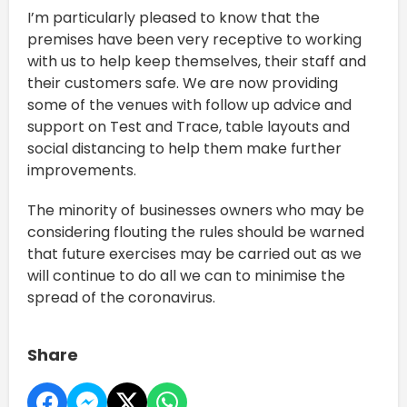
I’m particularly pleased to know that the
premises have been very receptive to working
with us to help keep themselves, their staff and
their customers safe. We are now providing
some of the venues with follow up advice and
support on Test and Trace, table layouts and
social distancing to help them make further
improvements.
The minority of businesses owners who may be
considering flouting the rules should be warned
that future exercises may be carried out as we
will continue to do all we can to minimise the
spread of the coronavirus.
Share