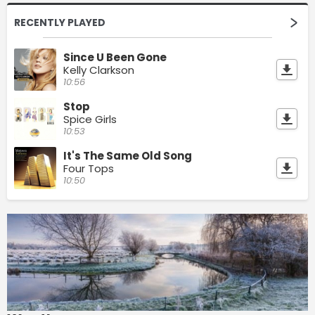
RECENTLY PLAYED
Since U Been Gone
Kelly Clarkson
10:56
Stop
Spice Girls
10:53
It's The Same Old Song
Four Tops
10:50