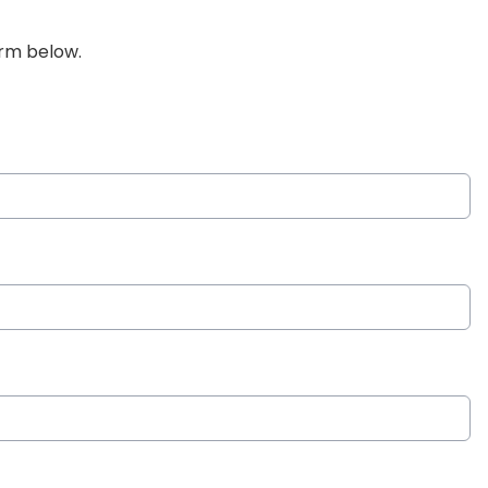
orm below.