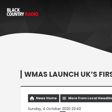
WMAS LAUNCH UK’S FIR
News Home
More from Local Headli
Sunday, 4 October 2020 23:40