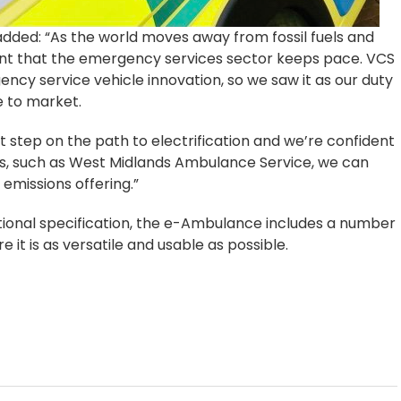
added: “As the world moves away from fossil fuels and
ant that the emergency services sector keeps pace. VCS
ncy service vehicle innovation, so we saw it as our duty
e to market.
st step on the path to electrification and we’re confident
rs, such as West Midlands Ambulance Service, we can
emissions offering.”
tional specification, the e-Ambulance includes a number
 it is as versatile and usable as possible.