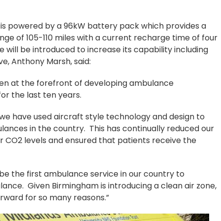
d is powered by a 96kW battery pack which provides a
ge of 105-110 miles with a current recharge time of four
will be introduced to increase its capability including
e, Anthony Marsh, said:
n at the forefront of developing ambulance
or the last ten years.
, we have used aircraft style technology and design to
lances in the country. This has continually reduced our
 CO2 levels and ensured that patients receive the
to be the first ambulance service in our country to
ance. Given Birmingham is introducing a clean air zone,
orward for so many reasons.”