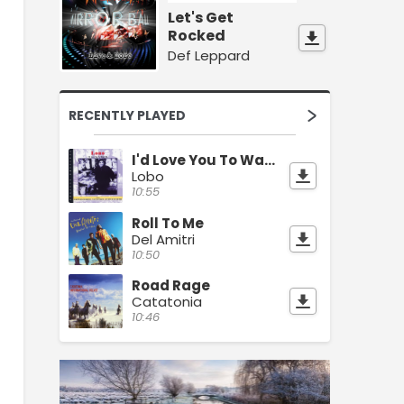
Let's Get
Rocked
Def Leppard
RECENTLY PLAYED
I'd Love You To Want Me
Lobo
10:55
Roll To Me
Del Amitri
10:50
Road Rage
Catatonia
10:46