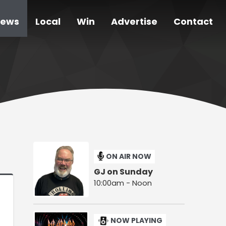
ews
Local
Win
Advertise
Contact
ON AIR NOW
GJ on Sunday
10:00am - Noon
NOW PLAYING