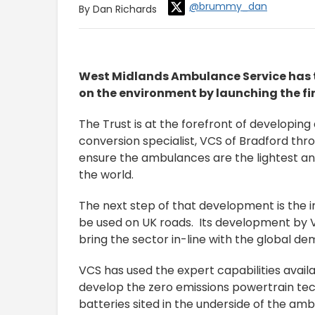
@brummy_dan
By Dan Richards
West Midlands Ambulance Service has t
on the environment by launching the fi
The Trust is at the forefront of developin
conversion specialist, VCS of Bradford th
ensure the ambulances are the lightest an
the world.
The next step of that development is the i
be used on UK roads. Its development by V
bring the sector in-line with the global d
VCS has used the expert capabilities avai
develop the zero emissions powertrain tec
batteries sited in the underside of the amb