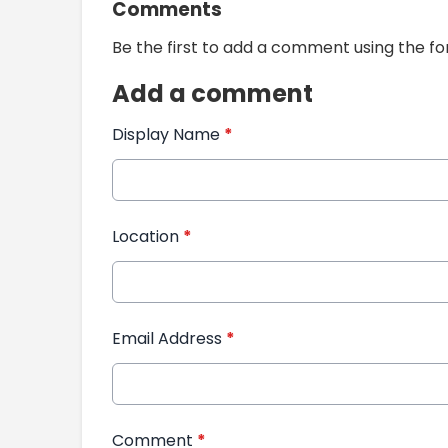
Comments
Be the first to add a comment using the f
Add a comment
Display Name
*
Location
*
Email Address
*
Comment
*