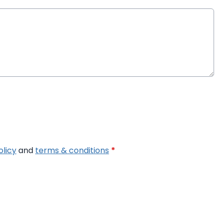
olicy
and
terms & conditions
*