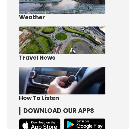
Weather
Travel News
How To Listen
DOWNLOAD OUR APPS