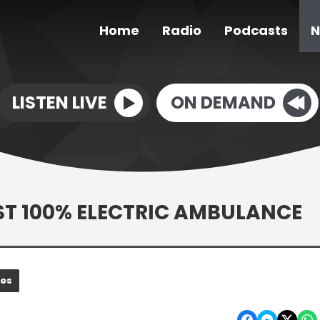
Home
Radio
Podcasts
N
LISTEN LIVE
ON DEMAND
ST 100% ELECTRIC AMBULANCE
nes