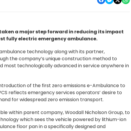
aken a major step forward in reducing its impact
rst fully electric emergency ambulance.
g ambulance technology along with its partner,
rough the company’s unique construction method to
d most technologically advanced in service anywhere in
ntroduction of the first zero emissions e-Ambulance to
CS reflects emergency services operators’ desire to
emand for widespread zero emission transport.
lable within parent company, Woodall Nicholson Group, to
hnology which sees the vehicle powered by lithium-ion
ulance floor pan in a specifically designed and