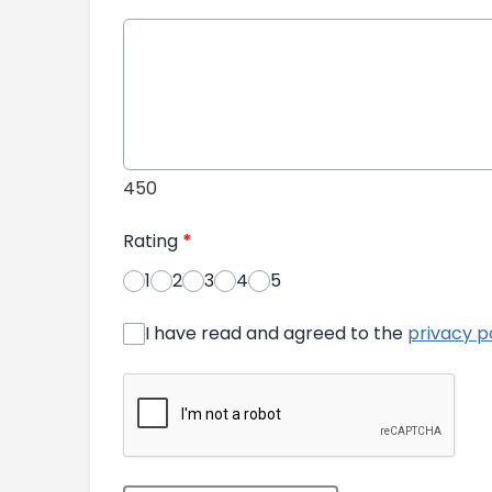
450
Rating
*
1
2
3
4
5
I have read and agreed to the
privacy p