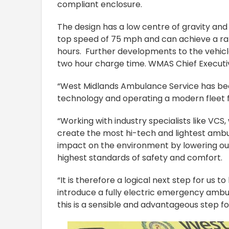
compliant enclosure.
The design has a low centre of gravity an
top speed of 75 mph and can achieve a ran
hours. Further developments to the vehicle 
two hour charge time. WMAS Chief Executiv
“West Midlands Ambulance Service has bee
technology and operating a modern fleet f
“Working with industry specialists like VCS
create the most hi-tech and lightest ambu
impact on the environment by lowering our
highest standards of safety and comfort.
“It is therefore a logical next step for us 
introduce a fully electric emergency ambul
this is a sensible and advantageous step f