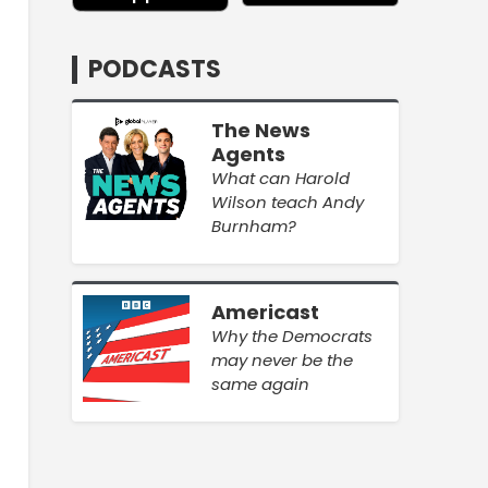
PODCASTS
The News
Agents
What can Harold
Wilson teach Andy
Burnham?
Americast
Why the Democrats
may never be the
same again