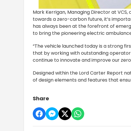
Mark Kerrigan, Managing Director at VCS, 
towards a zero-carbon future, it’s import
has always been at the forefront of emerge
to bring the pioneering electric ambulanc
“The vehicle launched today is a strong fir
that by working with outstanding operato
continue to innovate and improve our zero 
Designed within the Lord Carter Report na
of design elements and features that ensure
Share