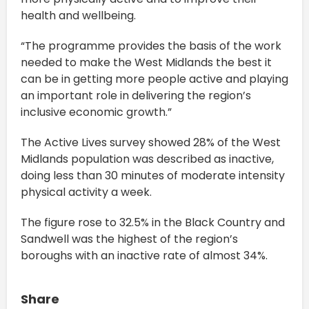
health and wellbeing.
“The programme provides the basis of the work
needed to make the West Midlands the best it
can be in getting more people active and playing
an important role in delivering the region’s
inclusive economic growth.”
The Active Lives survey showed 28% of the West
Midlands population was described as inactive,
doing less than 30 minutes of moderate intensity
physical activity a week.
The figure rose to 32.5% in the Black Country and
Sandwell was the highest of the region’s
boroughs with an inactive rate of almost 34%.
Share