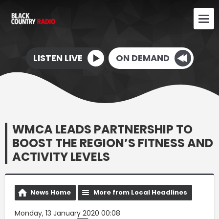
LISTEN LIVE
ON DEMAND
WMCA LEADS PARTNERSHIP TO
BOOST THE REGION’S FITNESS AND
ACTIVITY LEVELS
News Home
More from Local Headlines
Monday, 13 January 2020 00:08