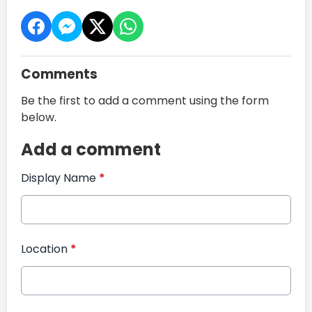
Comments
Be the first to add a comment using the form
below.
Add a comment
Display Name
*
Location
*