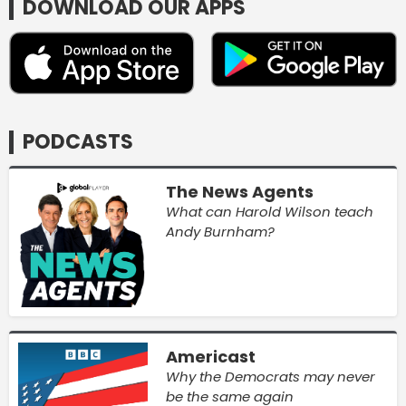
DOWNLOAD OUR APPS
PODCASTS
The News Agents
What can Harold Wilson teach
Andy Burnham?
Americast
Why the Democrats may never
be the same again