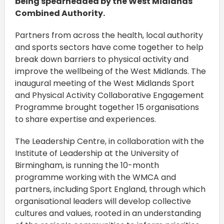
being spearheaded by the West Midlands
Combined Authority.
Partners from across the health, local authority
and sports sectors have come together to help
break down barriers to physical activity and
improve the wellbeing of the West Midlands. The
inaugural meeting of the West Midlands Sport
and Physical Activity Collaborative Engagement
Programme brought together 15 organisations
to share expertise and experiences.
The Leadership Centre, in collaboration with the
Institute of Leadership at the University of
Birmingham, is running the 10-month
programme working with the WMCA and
partners, including Sport England, through which
organisational leaders will develop collective
cultures and values, rooted in an understanding