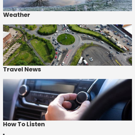
Weather
Travel News
How To Listen