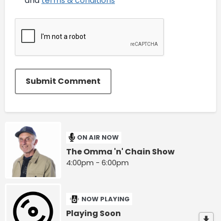
and
terms & conditions
*
Submit Comment
ON AIR NOW
The Omma 'n' Chain Show
4:00pm - 6:00pm
NOW PLAYING
Playing Soon