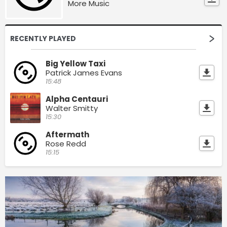
More Music
RECENTLY PLAYED
Big Yellow Taxi
Patrick James Evans
15:48
Alpha Centauri
Walter Smitty
15:30
Aftermath
Rose Redd
15:15