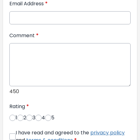
Email Address
*
Comment
*
450
Rating
*
1
2
3
4
5
I have read and agreed to the
privacy policy