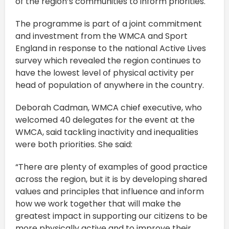
of the region’s communities to inform priorities.
The programme is part of a joint commitment
and investment from the WMCA and Sport
England in response to the national Active Lives
survey which revealed the region continues to
have the lowest level of physical activity per
head of population of anywhere in the country.
Deborah Cadman, WMCA chief executive, who
welcomed 40 delegates for the event at the
WMCA, said tackling inactivity and inequalities
were both priorities. She said:
“There are plenty of examples of good practice
across the region, but it is by developing shared
values and principles that influence and inform
how we work together that will make the
greatest impact in supporting our citizens to be
more physically active and to improve their