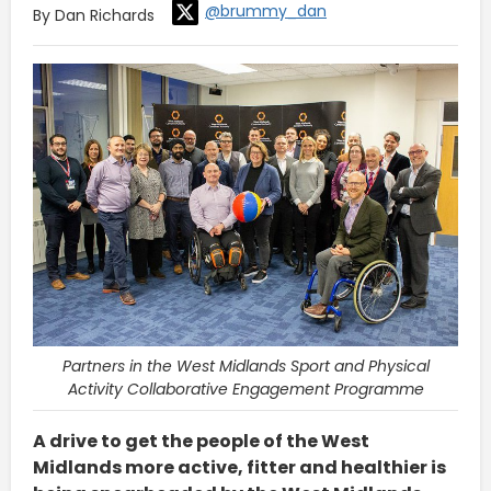
@brummy_dan
By Dan Richards
Partners in the West Midlands Sport and Physical
Activity Collaborative Engagement Programme
A drive to get the people of the West
Midlands more active, fitter and healthier is