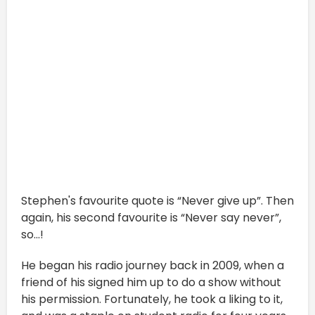
Stephen's favourite quote is “Never give up”. Then
again, his second favourite is “Never say never”,
so...!
He began his radio journey back in 2009, when a
friend of his signed him up to do a show without
his permission. Fortunately, he took a liking to it,