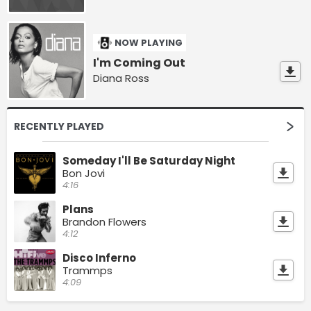
NOW PLAYING
I'm Coming Out
Diana Ross
RECENTLY PLAYED
Someday I'll Be Saturday Night
Bon Jovi
4:16
Plans
Brandon Flowers
4:12
Disco Inferno
Trammps
4:09