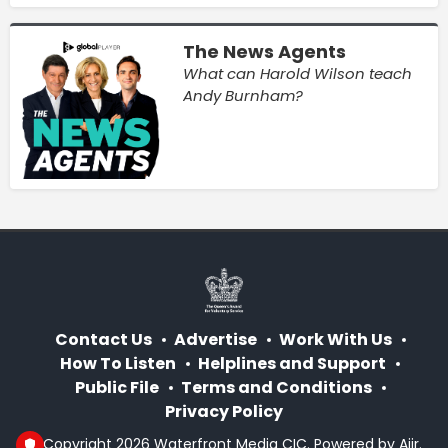
The News Agents
What can Harold Wilson teach
Andy Burnham?
Contact Us
Advertise
Work With Us
How To Listen
Helplines and Support
Public File
Terms and Conditions
Privacy Policy
© Copyright 2026 Waterfront Media CIC. Powered by
Aiir
.