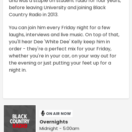
and was a staple on student radio for four years,
before leaving University and joining Black
Country Radio in 2013.
You can join him every Friday night for a few
laughs, interviews and live music. On top of that,
you'll hear Dee 'White Dee' Kelly keep him in
order - they're a perfect mix for your Friday,
whether you're in your car, on your way out for
the evening or just putting your feet up for a
night in.
ON AIR NOW
Overnights
Midnight - 5:00am