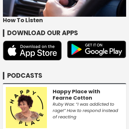
How To Listen
DOWNLOAD OUR APPS
PODCASTS
Happy Place with
Fearne Cotton
Ruby Wax: “I was addicted to
rage!” How to respond instead
of reacting