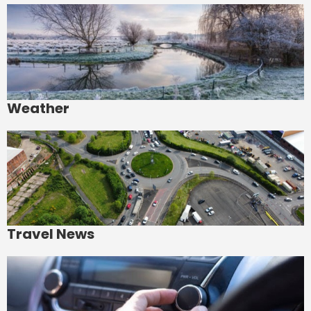
Weather
Travel News