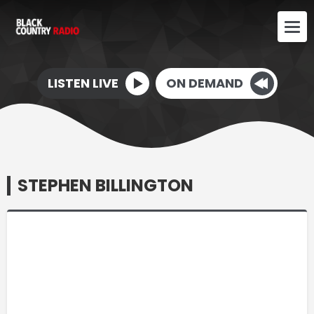
LISTEN LIVE
ON DEMAND
STEPHEN BILLINGTON