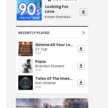
Looking For
Love
Karen Ramirez
RECENTLY PLAYED
Gimme All Your Lovin
ZZ Top
9:51
Plans
Brandon Flowers
9:43
Tales Of The Unexpected
Ron Grainer
9:41