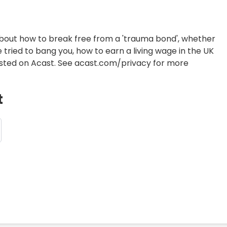
about how to break free from a 'trauma bond', whether
e tried to bang you, how to earn a living wage in the UK
Hosted on Acast. See acast.com/privacy for more
t