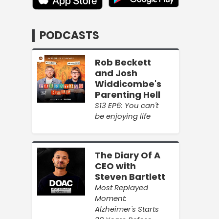
PODCASTS
Rob Beckett
and Josh
Widdicombe's
Parenting Hell
S13 EP6: You can't
be enjoying life
The Diary Of A
CEO with
Steven Bartlett
Most Replayed
Moment:
Alzheimer's Starts