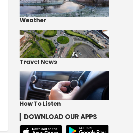
Weather
Travel News
How To Listen
DOWNLOAD OUR APPS