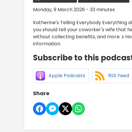
Monday, 9 March 2026 - 33 minutes
Katherine's Telling Everybody Everything 
you should tell your coworker's wife that h
without collecting benefits, and more. x 
information.
Subscribe to this podcas
Apple Podcasts
RSS Feed
Share