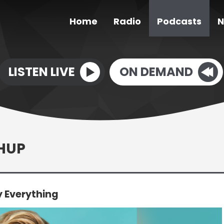
Home
Radio
Podcasts
N
LISTEN LIVE
ON DEMAND
CHUP
y Everything