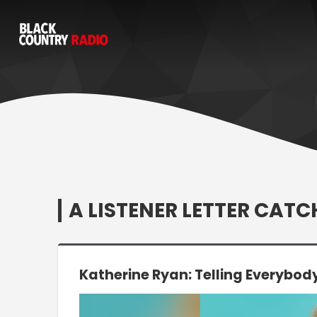
A LISTENER LETTER CAT
Katherine Ryan: Telling Everybod
Video