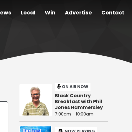
ews
Local
Win
Advertise
Contact
ON AIR NOW
Black Country
Breakfast with Phil
Jones Hammersley
7:00am - 10:00am
NOW PLAYING