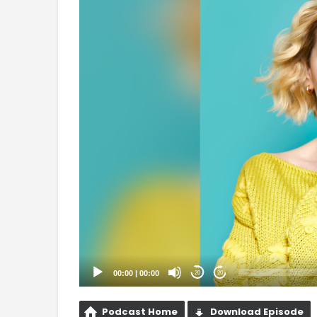
Player
00:00
|
00:00
20
20
Podcast Home
Download Episode