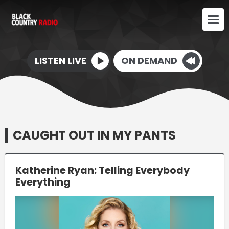
LISTEN LIVE
ON DEMAND
CAUGHT OUT IN MY PANTS
Katherine Ryan: Telling Everybody
Everything
Video
Player