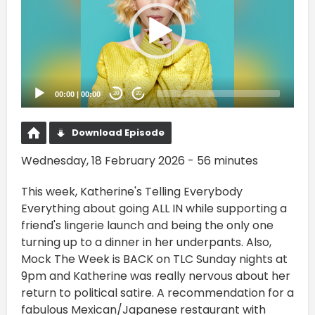
00:00
|
00:00
20
20
Download Episode
Wednesday, 18 February 2026 - 56 minutes
This week, Katherine's Telling Everybody
Everything about going ALL IN while supporting a
friend's lingerie launch and being the only one
turning up to a dinner in her underpants. Also,
Mock The Week is BACK on TLC Sunday nights at
9pm and Katherine was really nervous about her
return to political satire. A recommendation for a
fabulous Mexican/Japanese restaurant with