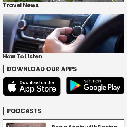
Travel News
How To Listen
DOWNLOAD OUR APPS
PODCASTS
Begin Again with Davina