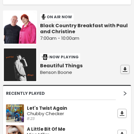
ON AIR NOW
Black Country Breakfast with Paul
and Christine
7:00am - 10:00am
NOW PLAYING
Beautiful Things
Benson Boone
RECENTLY PLAYED
Let's Twist Again
Chubby Checker
8:23
A Little Bit Of Me