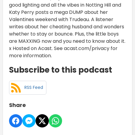
good lighting and all the vibes in Notting Hill and
Katy Perry posts a mega DUMP about her
Valentines weekend with Trudeau. A listener
writes about her cheating husband and wonders
whether to stay or bounce. Plus, the little boys
are MAXXING now and you need to know about it.
x Hosted on Acast. See acast.com/privacy for
more information.
Subscribe to this podcast
RSS Feed
Share