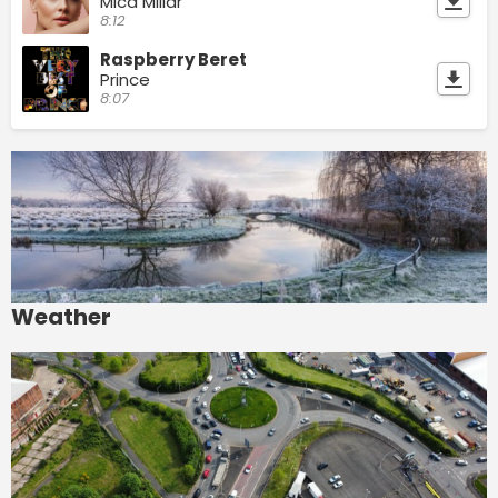
Mica Millar
8:12
Raspberry Beret
Prince
8:07
Weather