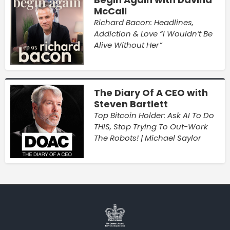
McCall
Richard Bacon: Headlines,
Addiction & Love “I Wouldn’t Be
Alive Without Her”
The Diary Of A CEO with
Steven Bartlett
Top Bitcoin Holder: Ask AI To Do
THIS, Stop Trying To Out-Work
The Robots! | Michael Saylor