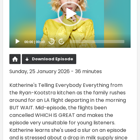
00:00
|
00:00
20
20
Download Episode
Sunday, 25 January 2026 - 36 minutes
Katherine's Telling Everybody Everything from
the Ryan-Kootstra kitchen as the family rushes
around for an LA flight departing in the morning
BUT WAIT. Mid-episode, the flights been
cancelled WHICH IS GREAT and makes the
episode very unsuitable for young listeners.
Katherine learns she's used a slur on an episode
and is stressed about a drop in milk supply since