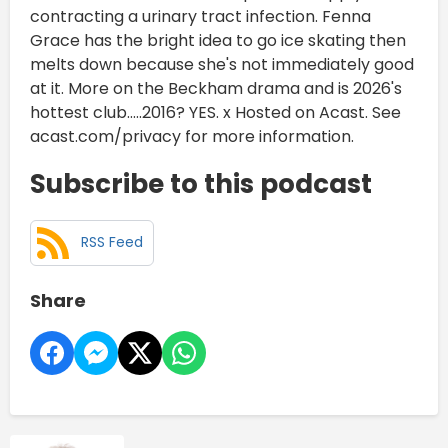
contracting a urinary tract infection. Fenna
Grace has the bright idea to go ice skating then
melts down because she's not immediately good
at it. More on the Beckham drama and is 2026's
hottest club.....2016? YES. x Hosted on Acast. See
acast.com/privacy for more information.
Subscribe to this podcast
RSS Feed
Share