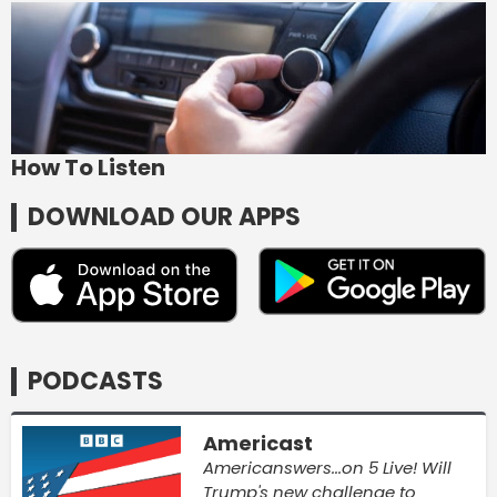
How To Listen
DOWNLOAD OUR APPS
PODCASTS
Americast
Americanswers...on 5 Live! Will
Trump's new challenge to