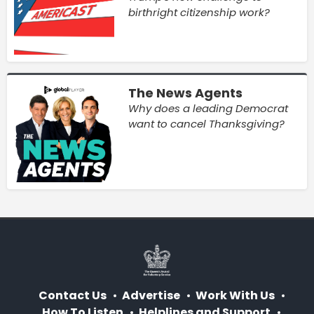
birthright citizenship work?
The News Agents
Why does a leading Democrat
want to cancel Thanksgiving?
Contact Us
Advertise
Work With Us
How To Listen
Helplines and Support