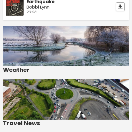
Earthquake
Bobbi Lynn
20:08
Weather
Travel News