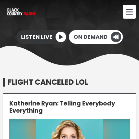
LISTEN LIVE
ON DEMAND
FLIGHT CANCELED LOL
Katherine Ryan: Telling Everybody
Everything
Video
Player