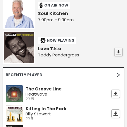
ON AIR NOW
Soul Kitchen
7:00pm - 9:00pm
NOW PLAYING
Love T.k.o
Teddy Pendergrass
RECENTLY PLAYED
The Groove Line
Heatwave
20:15
Sitting In The Park
Billy Stewart
20:11