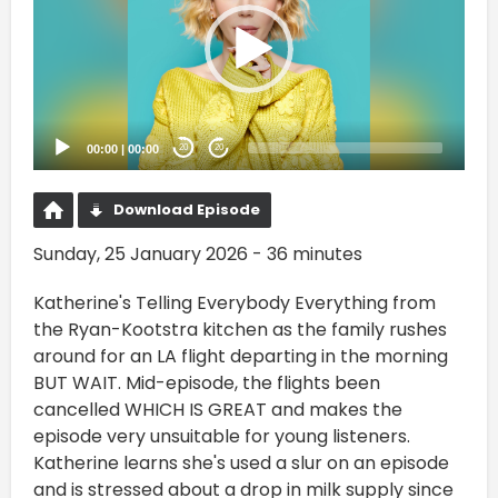
00:00
|
00:00
20
20
Download Episode
Sunday, 25 January 2026 - 36 minutes
Katherine's Telling Everybody Everything from
the Ryan-Kootstra kitchen as the family rushes
around for an LA flight departing in the morning
BUT WAIT. Mid-episode, the flights been
cancelled WHICH IS GREAT and makes the
episode very unsuitable for young listeners.
Katherine learns she's used a slur on an episode
and is stressed about a drop in milk supply since