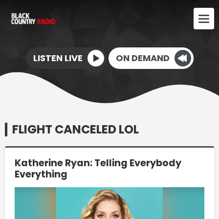
LISTEN LIVE
ON DEMAND
FLIGHT CANCELED LOL
Katherine Ryan: Telling Everybody
Everything
Video
Player