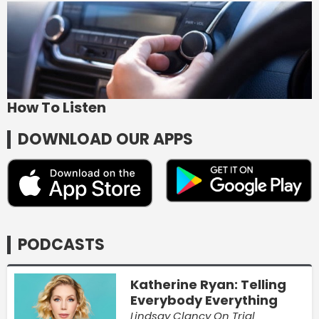
How To Listen
DOWNLOAD OUR APPS
PODCASTS
Katherine Ryan: Telling
Everybody Everything
Lindsay Clancy On Trial