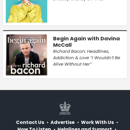
Begin Again with Davina
McCall
Richard Bacon: Headlines,
Addiction & Love “I Wouldn’t Be
Alive Without Her”
Contact Us
Advertise
Work With Us
How To Listen
Helplines and Support