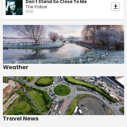
Don't Stand So Close To Me
The Police
13:10
Weather
Travel News