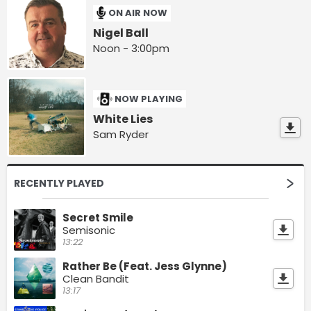
ON AIR NOW
Nigel Ball
Noon - 3:00pm
NOW PLAYING
White Lies
Sam Ryder
RECENTLY PLAYED
Secret Smile
Semisonic
13:22
Rather Be (Feat. Jess Glynne)
Clean Bandit
13:17