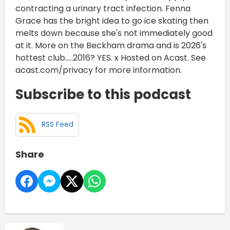
contracting a urinary tract infection. Fenna
Grace has the bright idea to go ice skating then
melts down because she's not immediately good
at it. More on the Beckham drama and is 2026's
hottest club.....2016? YES. x Hosted on Acast. See
acast.com/privacy for more information.
Subscribe to this podcast
RSS Feed
Share