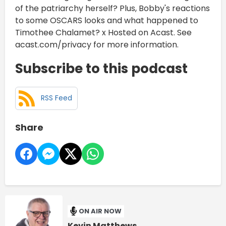
of the patriarchy herself? Plus, Bobby's reactions
to some OSCARS looks and what happened to
Timothee Chalamet? x Hosted on Acast. See
acast.com/privacy for more information.
Subscribe to this podcast
RSS Feed
Share
ON AIR NOW
Kevin Matthews