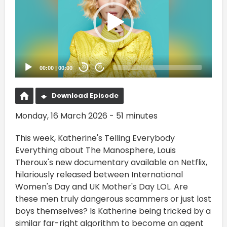
00:00
|
00:00
20
20
Download Episode
Monday, 16 March 2026 - 51 minutes
This week, Katherine's Telling Everybody
Everything about The Manosphere, Louis
Theroux's new documentary available on Netflix,
hilariously released between International
Women's Day and UK Mother's Day LOL. Are
these men truly dangerous scammers or just lost
boys themselves? Is Katherine being tricked by a
similar far-right algorithm to become an agent