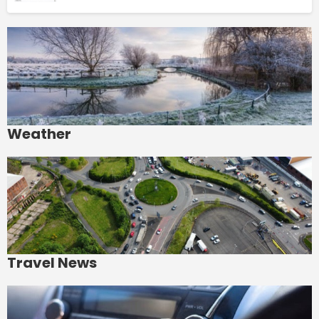
Weather
Travel News