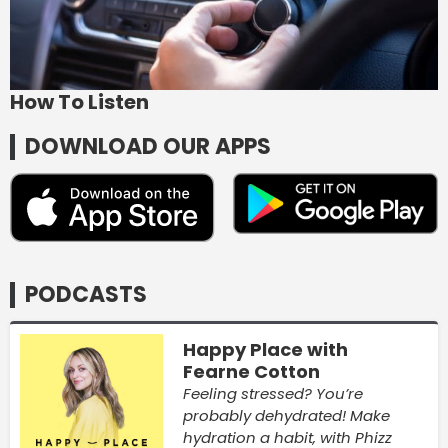
How To Listen
DOWNLOAD OUR APPS
PODCASTS
Happy Place with
Fearne Cotton
Feeling stressed? You’re
probably dehydrated! Make
hydration a habit, with Phizz