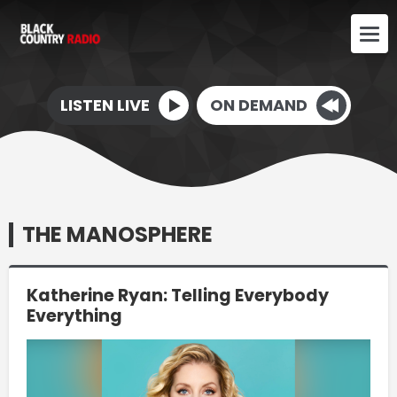
LISTEN LIVE
ON DEMAND
THE MANOSPHERE
Katherine Ryan: Telling Everybody
Everything
Video
Player