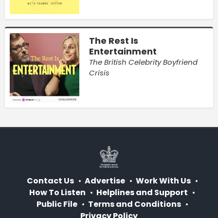
The Rest Is
Entertainment
The British Celebrity Boyfriend
Crisis
Contact Us
Advertise
Work With Us
How To Listen
Helplines and Support
Public File
Terms and Conditions
Privacy Policy