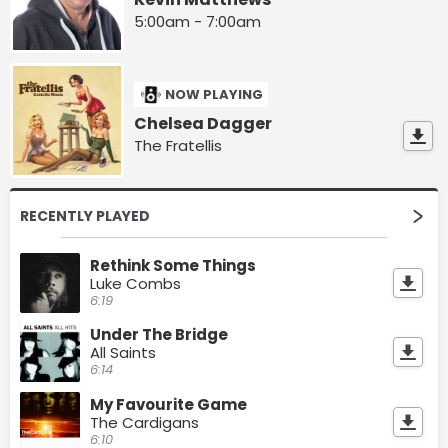
5:00am - 7:00am
NOW PLAYING
Chelsea Dagger
The Fratellis
RECENTLY PLAYED
Rethink Some Things
Luke Combs
6:19
Under The Bridge
All Saints
6:14
My Favourite Game
The Cardigans
6:10