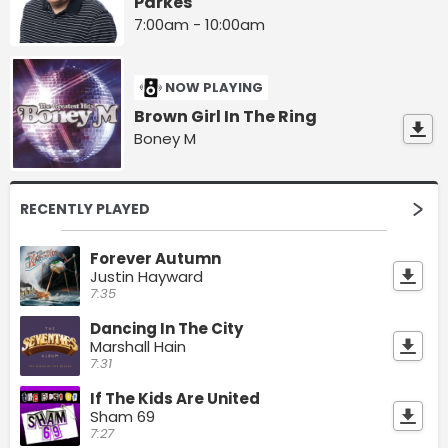
Parkes
7:00am - 10:00am
NOW PLAYING
Brown Girl In The Ring
Boney M
RECENTLY PLAYED
Forever Autumn
Justin Hayward
7:35
Dancing In The City
Marshall Hain
7:31
If The Kids Are United
Sham 69
7:27