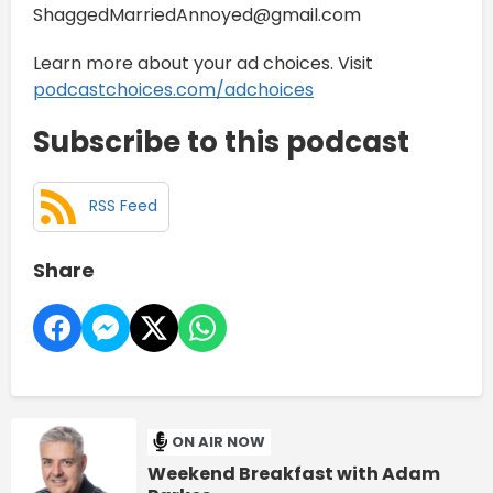
ShaggedMarriedAnnoyed@gmail.com
Learn more about your ad choices. Visit
podcastchoices.com/adchoices
Subscribe to this podcast
RSS Feed
Share
ON AIR NOW
Weekend Breakfast with Adam