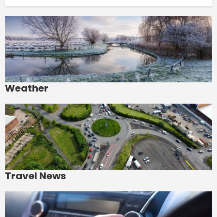
Weather
Travel News