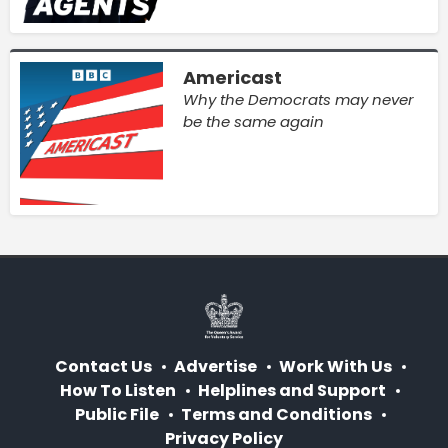
Americast
Why the Democrats may never
be the same again
Contact Us
Advertise
Work With Us
How To Listen
Helplines and Support
Public File
Terms and Conditions
Privacy Policy