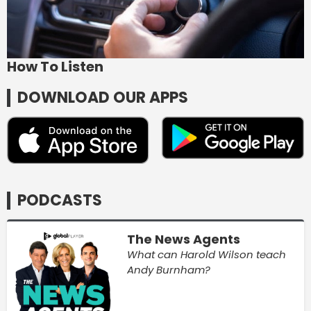
How To Listen
DOWNLOAD OUR APPS
PODCASTS
The News Agents
What can Harold Wilson teach
Andy Burnham?