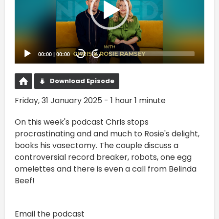
00:00
|
00:00
20
20
Download Episode
Friday, 31 January 2025 - 1 hour 1 minute
On this week's podcast Chris stops
procrastinating and and much to Rosie's delight,
books his vasectomy. The couple discuss a
controversial record breaker, robots, one egg
omelettes and there is even a call from Belinda
Beef!
Email the podcast