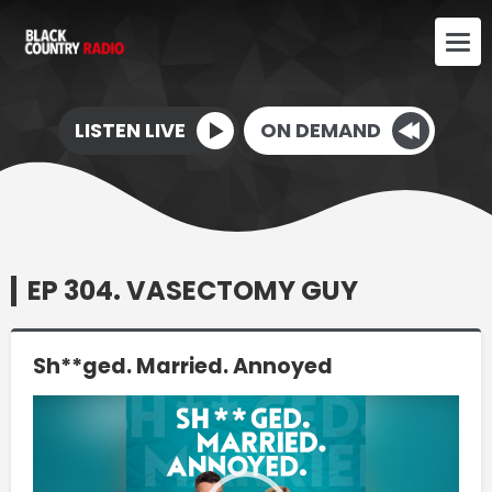
LISTEN LIVE
ON DEMAND
EP 304. VASECTOMY GUY
Sh**ged. Married. Annoyed
Video
Player