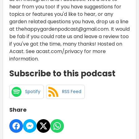
hear from you too! If you have suggestions for
topics or features you'd like to hear, or any
garden related questions you have, drop us a line
at thehappygardenpodcast@gmail.com. It would
be fab if you could rate us and leave a review too
if you've got the time, many thanks! Hosted on
Acast. See acast.com/privacy for more
information.
Subscribe to this podcast
Spotify
RSS Feed
Share