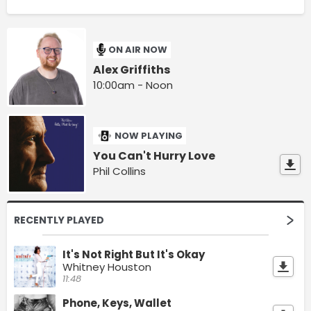
ON AIR NOW
Alex Griffiths
10:00am - Noon
NOW PLAYING
You Can't Hurry Love
Phil Collins
RECENTLY PLAYED
It's Not Right But It's Okay
Whitney Houston
11:48
Phone, Keys, Wallet