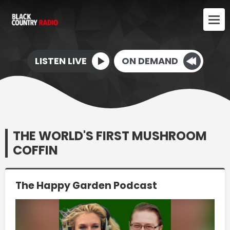
LISTEN LIVE
ON DEMAND
THE WORLD'S FIRST MUSHROOM
COFFIN
The Happy Garden Podcast
Video
Player