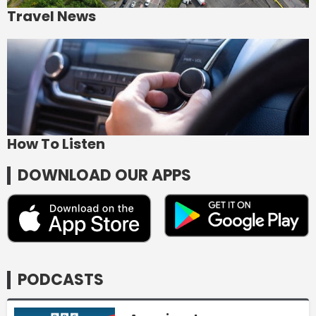
Travel News
How To Listen
DOWNLOAD OUR APPS
PODCASTS