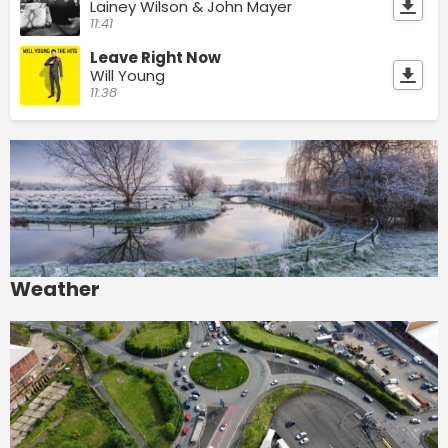
Lainey Wilson & John Mayer
11:41
Leave Right Now
Will Young
11:38
Weather