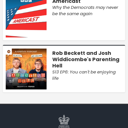
Americast
Why the Democrats may never
be the same again
Rob Beckett and Josh
Widdicombe's Parenting
Hell
S13 EP6: You can't be enjoying
life