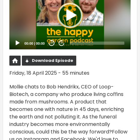
00:00
|
00:00
20
20
Download Episode
Friday, 18 April 2025 - 55 minutes
Mollie chats to Bob Hendrikx, CEO of Loop-
Biotech, a company who produce living coffins
made from mushrooms. A product that
becomes one with nature in 45 days, enriching
the earth and not polluting it. As the funeral
industry becomes more environmentally
conscious, could this be the way forward?Follow
us on Instagram and Facebook. We'd love to