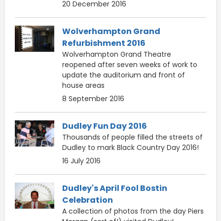
20 December 2016
Wolverhampton Grand
Refurbishment 2016
Wolverhampton Grand Theatre
reopened after seven weeks of work to
update the auditorium and front of
house areas
8 September 2016
Dudley Fun Day 2016
Thousands of people filled the streets of
Dudley to mark Black Country Day 2016!
16 July 2016
Dudley's April Fool Bostin
Celebration
A collection of photos from the day Piers