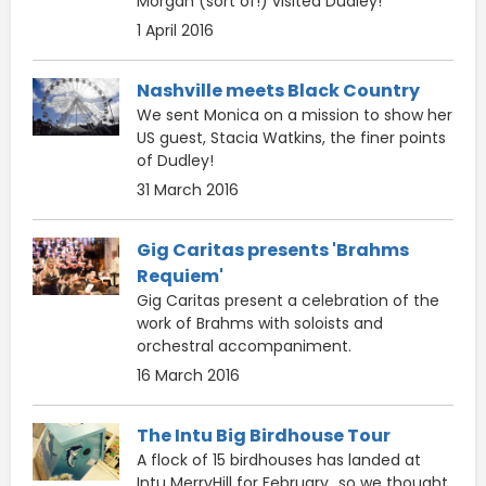
Morgan (sort of!) visited Dudley!
1 April 2016
Nashville meets Black Country
We sent Monica on a mission to show her
US guest, Stacia Watkins, the finer points
of Dudley!
31 March 2016
Gig Caritas presents 'Brahms
Requiem'
Gig Caritas present a celebration of the
work of Brahms with soloists and
orchestral accompaniment.
16 March 2016
The Intu Big Birdhouse Tour
A flock of 15 birdhouses has landed at
Intu MerryHill for February...so we thought