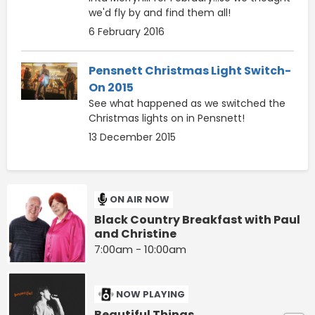
we'd fly by and find them all!
6 February 2016
Pensnett Christmas Light Switch-
On 2015
See what happened as we switched the
Christmas lights on in Pensnett!
13 December 2015
ON AIR NOW
Black Country Breakfast with Paul
and Christine
7:00am - 10:00am
NOW PLAYING
Beautiful Things