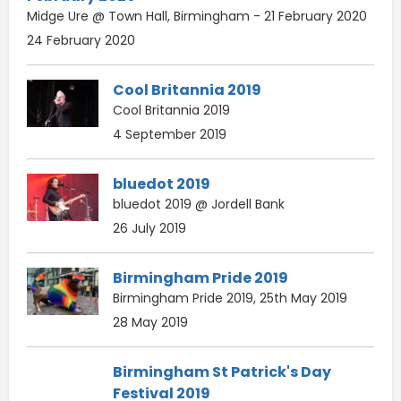
Midge Ure @ Town Hall, Birmingham - 21 February 2020
24 February 2020
Cool Britannia 2019
Cool Britannia 2019
4 September 2019
bluedot 2019
bluedot 2019 @ Jordell Bank
26 July 2019
Birmingham Pride 2019
Birmingham Pride 2019, 25th May 2019
28 May 2019
Birmingham St Patrick's Day
Festival 2019