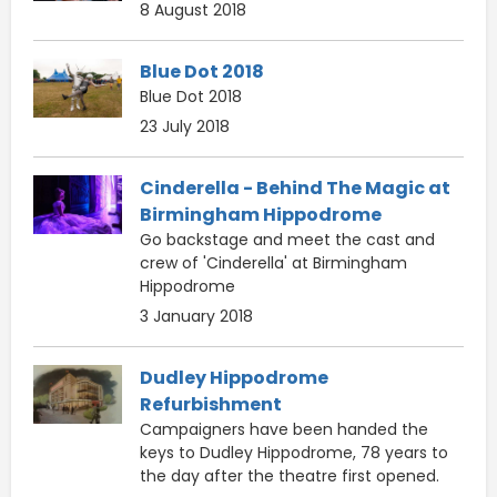
8 August 2018
Blue Dot 2018
Blue Dot 2018
23 July 2018
Cinderella - Behind The Magic at
Birmingham Hippodrome
Go backstage and meet the cast and
crew of 'Cinderella' at Birmingham
Hippodrome
3 January 2018
Dudley Hippodrome
Refurbishment
Campaigners have been handed the
keys to Dudley Hippodrome, 78 years to
the day after the theatre first opened.