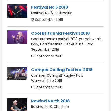
Festival No 6 2018
Festival No 6, Portmeirio
12 September 2018
Cool Britannia Festival 2018
Cool Britannia Festival 2018 @ Knebworth
Park, Hertfordshire 31st August - 2nd
September 2018
6 September 2018
Camper Calling Festival 2018
Camper Calling @ Ragley Hall,
Warwickshire 2018
6 September 2018
Rewind North 2018
Rewind 2018, Cheshire