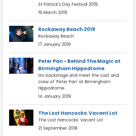
St Patrick's Day Festival 2019
19 March 2019
Rockaway Beach 2019
Rockaway Beach
17 January 2019
Peter Pan - Behind The Magic at
Birmingham Hippodrome
Go backstage and meet the cast and
crew of 'Peter Pan' at Birmingham
Hippodrome
14 January 2019
The Lost Hancocks: Vacant Lot
The Lost Hancocks: Vacant Lot
21 September 2018