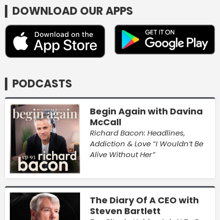
DOWNLOAD OUR APPS
PODCASTS
Begin Again with Davina
McCall
Richard Bacon: Headlines,
Addiction & Love “I Wouldn’t Be
Alive Without Her”
The Diary Of A CEO with
Steven Bartlett