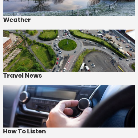
Weather
Travel News
How To Listen