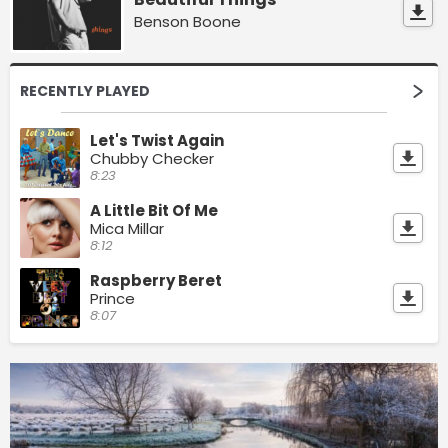
Benson Boone
RECENTLY PLAYED
Let's Twist Again
Chubby Checker
8:23
A Little Bit Of Me
Mica Millar
8:12
Raspberry Beret
Prince
8:07