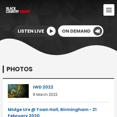
LISTEN LIVE
ON DEMAND
PHOTOS
IWD 2022
8 March 2022
Midge Ure @ Town Hall, Birmingham - 21
February 2020