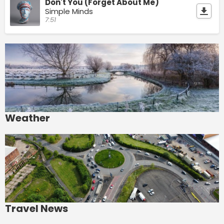
Don't You (Forget About Me)
Simple Minds
7:51
Weather
Travel News