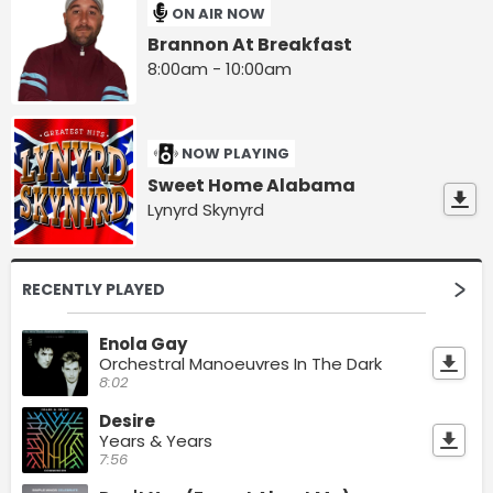
ON AIR NOW
Brannon At Breakfast
8:00am - 10:00am
NOW PLAYING
Sweet Home Alabama
Lynyrd Skynyrd
RECENTLY PLAYED
Enola Gay
Orchestral Manoeuvres In The Dark
8:02
Desire
Years & Years
7:56