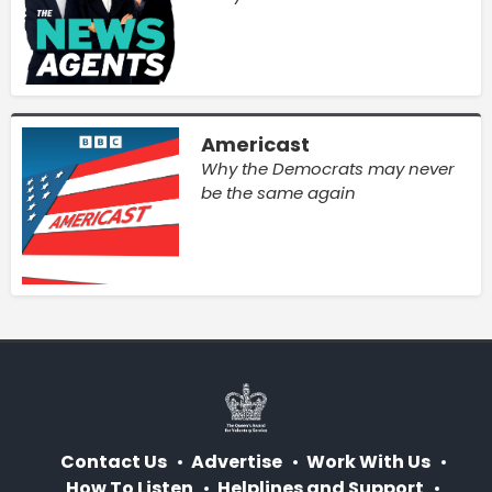
Americast
Why the Democrats may never
be the same again
Contact Us
Advertise
Work With Us
How To Listen
Helplines and Support