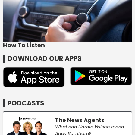
How To Listen
DOWNLOAD OUR APPS
PODCASTS
The News Agents
What can Harold Wilson teach
Andy Burnham?