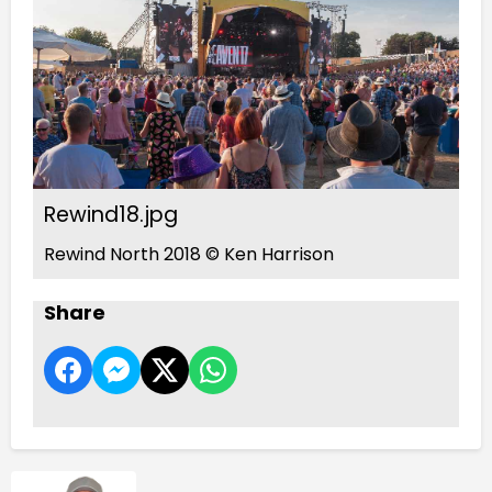
Rewind18.jpg
Rewind North 2018 © Ken Harrison
Share