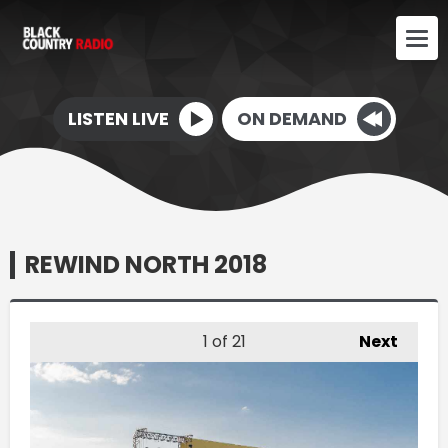
LISTEN LIVE
ON DEMAND
REWIND NORTH 2018
1
of 21
Next