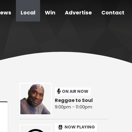
ews
Local
Win
Advertise
Contact
ON AIR NOW
Reggae to Soul
9:00pm - 11:00pm
NOW PLAYING