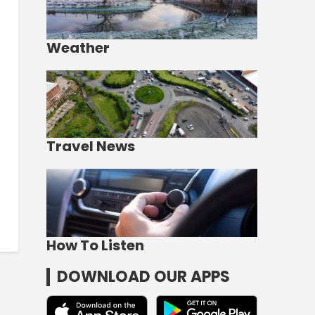
Weather
Travel News
How To Listen
DOWNLOAD OUR APPS