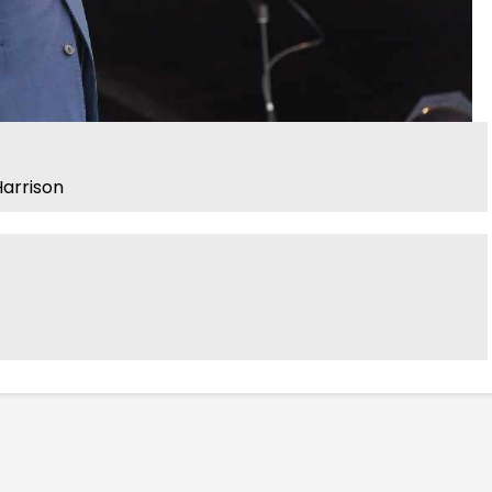
arrison