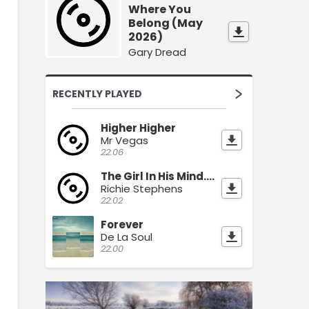
Where You
Belong (May
2026)
Gary Dread
RECENTLY PLAYED
Higher Higher
Mr Vegas
22:06
The Girl In His Mind.(July 2026)
Richie Stephens
22:02
Forever
De La Soul
22:00