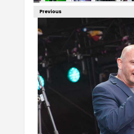
Previous