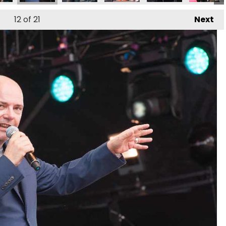
12
of 21
Next