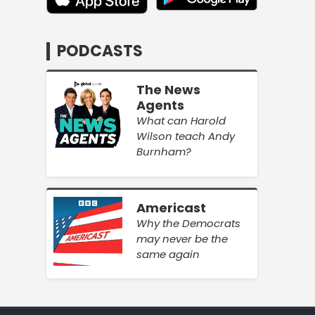
PODCASTS
The News
Agents
What can Harold
Wilson teach Andy
Burnham?
Americast
Why the Democrats
may never be the
same again