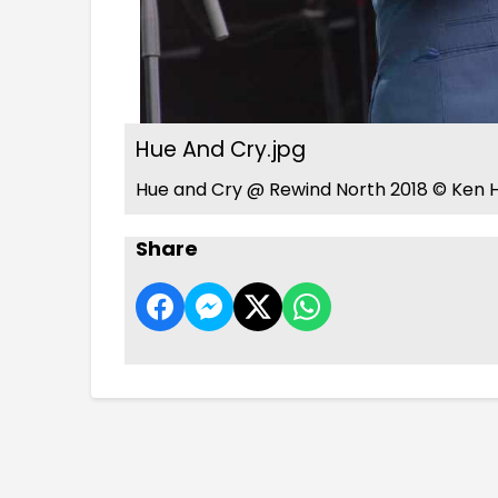
Hue And Cry.jpg
Hue and Cry @ Rewind North 2018 © Ken H
Share