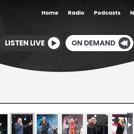
Home
Radio
Podcasts
N
LISTEN LIVE
ON DEMAND