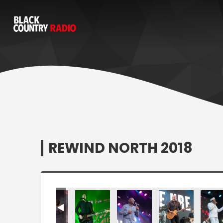
REWIND NORTH 2018