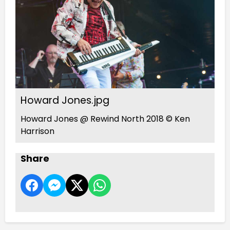
Howard Jones.jpg
Howard Jones @ Rewind North 2018 © Ken
Harrison
Share