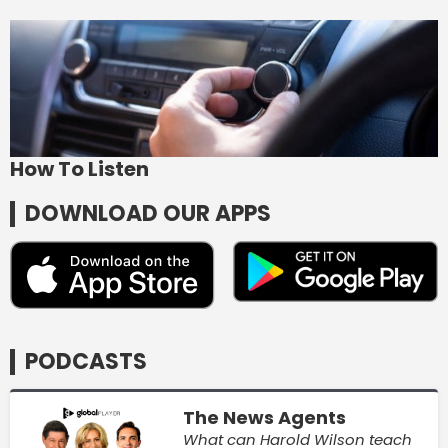
How To Listen
DOWNLOAD OUR APPS
PODCASTS
The News Agents
What can Harold Wilson teach