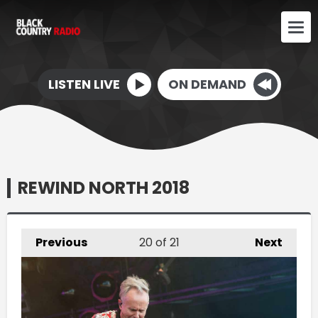
LISTEN LIVE
ON DEMAND
REWIND NORTH 2018
Previous
20
of 21
Next