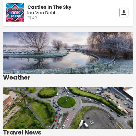
Castles In The Sky
Ian Van Dahl
19:49
Weather
Travel News