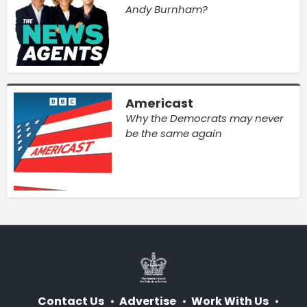
Andy Burnham?
Americast
Why the Democrats may never
be the same again
Contact Us
Advertise
Work With Us