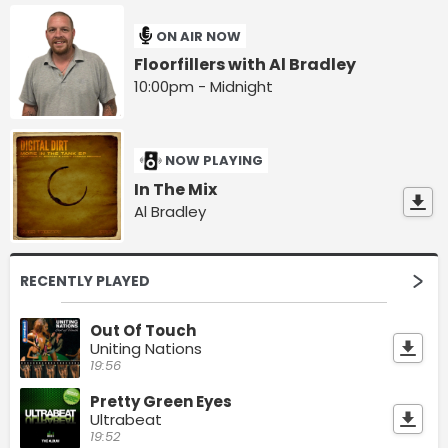
ON AIR NOW
Floorfillers with Al Bradley
10:00pm - Midnight
NOW PLAYING
In The Mix
Al Bradley
RECENTLY PLAYED
Out Of Touch
Uniting Nations
19:56
Pretty Green Eyes
Ultrabeat
19:52