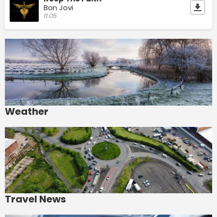
Bon Jovi
11:05
Weather
Travel News