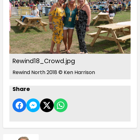
Rewind18_Crowd.jpg
Rewind North 2018 © Ken Harrison
Share