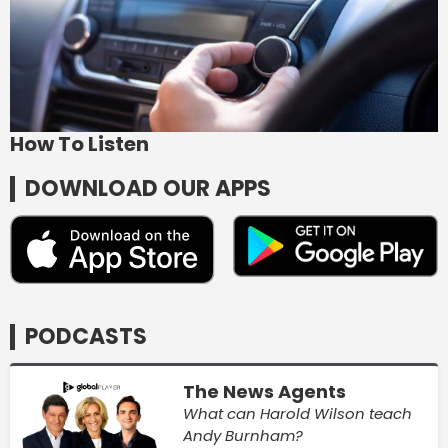
How To Listen
DOWNLOAD OUR APPS
PODCASTS
The News Agents
What can Harold Wilson teach
Andy Burnham?