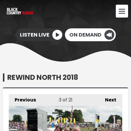
LISTEN LIVE
ON DEMAND
REWIND NORTH 2018
Previous
3
of 21
Next