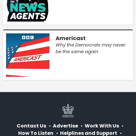
Americast
Why the Democrats may never
be the same again
Contact Us
Advertise
Work With Us
How To Listen
Helplines and Support