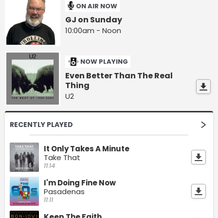
ON AIR NOW
GJ on Sunday
10:00am - Noon
NOW PLAYING
Even Better Than The Real
Thing
U2
RECENTLY PLAYED
It Only Takes A Minute
Take That
11:14
I'm Doing Fine Now
Pasadenas
11:11
Keep The Faith