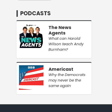
PODCASTS
The News
Agents
What can Harold
Wilson teach Andy
Burnham?
Americast
Why the Democrats
may never be the
same again