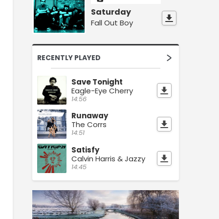
Saturday
Fall Out Boy
RECENTLY PLAYED
Save Tonight
Eagle-Eye Cherry
14:56
Runaway
The Corrs
14:51
Satisfy
Calvin Harris & Jazzy
14:45