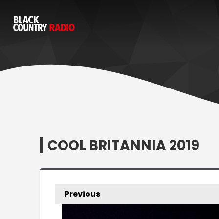
COOL BRITANNIA 2019
Previous