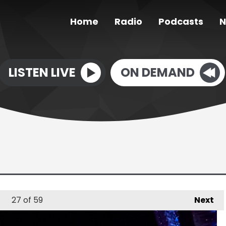
Home
Radio
Podcasts
N
LISTEN LIVE
ON DEMAND
27
of 59
Next