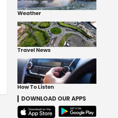
Weather
Travel News
How To Listen
DOWNLOAD OUR APPS