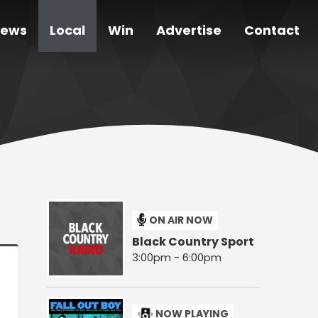
ews
Local
Win
Advertise
Contact
ON AIR NOW
Black Country Sport
3:00pm - 6:00pm
NOW PLAYING