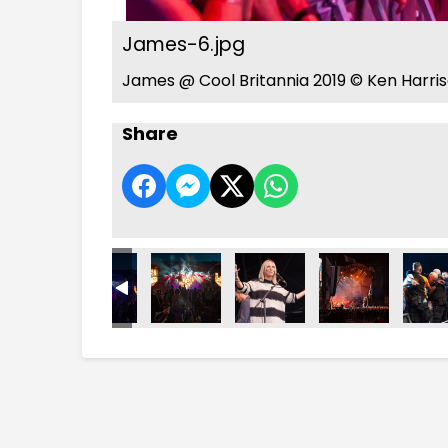
James-6.jpg
James @ Cool Britannia 2019 © Ken Harri
Share