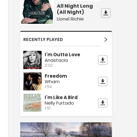
All Night Long
(All Night)
Lionel Richie
RECENTLY PLAYED
I'm Outta Love
Anastacia
2:02
Freedom
Wham
1:54
I'm Like A Bird
Nelly Furtado
1:51