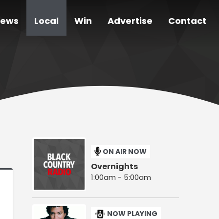
ews
Local
Win
Advertise
Contact
ON AIR NOW
Overnights
1:00am - 5:00am
NOW PLAYING