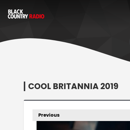
COOL BRITANNIA 2019
Previous