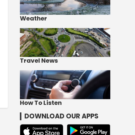
Weather
Travel News
How To Listen
DOWNLOAD OUR APPS