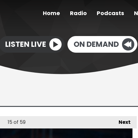
Home
Radio
Podcasts
N
LISTEN LIVE
ON DEMAND
15
of 59
Next