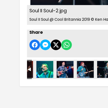
Soul II Soul-2.jpg
Soul II Soul @ Cool Britannia 2019 © Ken H
Share