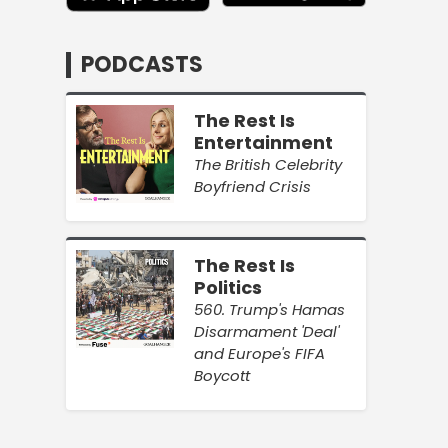
PODCASTS
The Rest Is
Entertainment
The British Celebrity
Boyfriend Crisis
The Rest Is
Politics
560. Trump's Hamas
Disarmament 'Deal'
and Europe's FIFA
Boycott