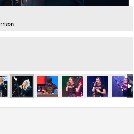
arrison