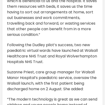
which is beneficial to us and the hospital. It saves
them resources with beds, it saves us the time
having to sort out arrangements at home, sort
out businesses and work commitments,
travelling back and forward, or wasting services
that other people can benefit from in a more
serious condition.”
Following the Dudley pilot’s success, two new
paediatric virtual wards have launched at Walsall
Healthcare NHS Trust and Royal Wolverhampton
Hospitals NHS Trust.
Suzanne Priest, care group manager for Walsall
Manor Hospital’s paediatric service, oversaw the
Walsall launch, with the first patient being
discharged home on 2 August. She added:
“The modern technology is great as we can send
children and young people home instead of