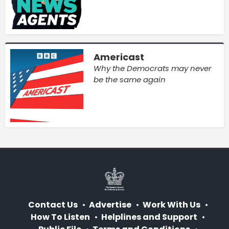
Americast
Why the Democrats may never
be the same again
Contact Us
Advertise
Work With Us
How To Listen
Helplines and Support