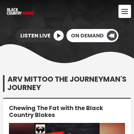
LISTEN LIVE
ON DEMAND
ARV MITTOO THE JOURNEYMAN'S
JOURNEY
Chewing The Fat with the Black
Country Blokes
Video
Player