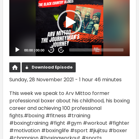
00:00
|
00:00
20
20
Download Episode
Sunday, 28 November 2021 - 1 hour 46 minutes
This week we speak to Arv Mittoo former
professional boxer about his childhood, his boxing
career and achieving 100 professional
fights.#boxing #fitness #training
#boxingtraining #fight #gym #workout #fighter
#motivation #boxinglife #sport #jiujitsu #boxer
#champion #boxingworkout #sports