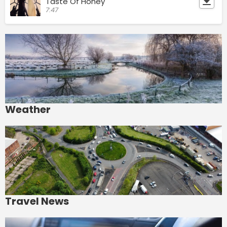
Taste Of Honey
7:47
Weather
Travel News