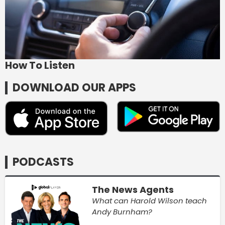
How To Listen
DOWNLOAD OUR APPS
PODCASTS
The News Agents
What can Harold Wilson teach
Andy Burnham?