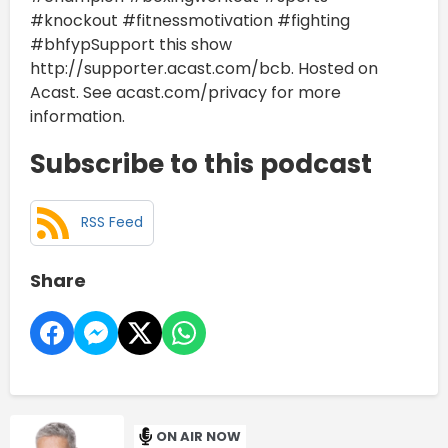
#knockout #fitnessmotivation #fighting
#bhfypSupport this show
http://supporter.acast.com/bcb. Hosted on
Acast. See acast.com/privacy for more
information.
Subscribe to this podcast
RSS Feed
Share
ON AIR NOW