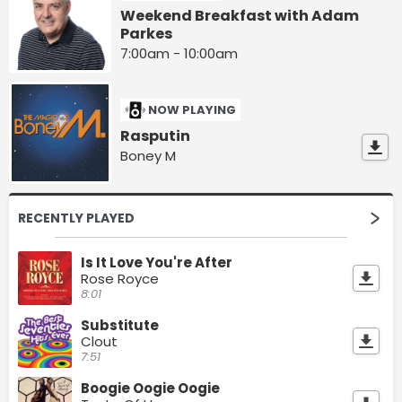
Weekend Breakfast with Adam
Parkes
7:00am - 10:00am
NOW PLAYING
Rasputin
Boney M
RECENTLY PLAYED
Is It Love You're After
Rose Royce
8:01
Substitute
Clout
7:51
Boogie Oogie Oogie