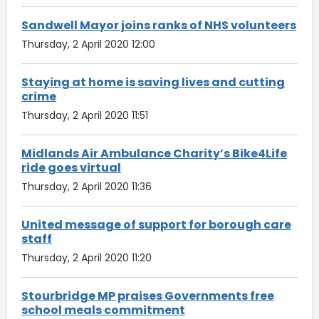
Sandwell Mayor joins ranks of NHS volunteers
Thursday, 2 April 2020 12:00
Staying at home is saving lives and cutting
crime
Thursday, 2 April 2020 11:51
Midlands Air Ambulance Charity’s Bike4Life
ride goes virtual
Thursday, 2 April 2020 11:36
United message of support for borough care
staff
Thursday, 2 April 2020 11:20
Stourbridge MP praises Governments free
school meals commitment