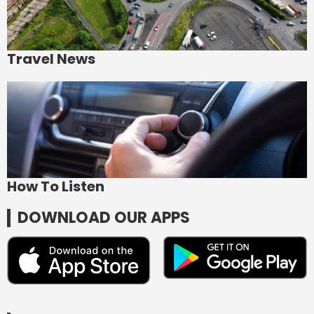
Travel News
How To Listen
DOWNLOAD OUR APPS