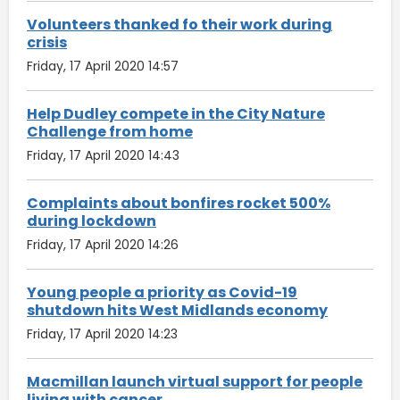
Volunteers thanked fo their work during
crisis
Friday, 17 April 2020 14:57
Help Dudley compete in the City Nature
Challenge from home
Friday, 17 April 2020 14:43
Complaints about bonfires rocket 500%
during lockdown
Friday, 17 April 2020 14:26
Young people a priority as Covid-19
shutdown hits West Midlands economy
Friday, 17 April 2020 14:23
Macmillan launch virtual support for people
living with cancer