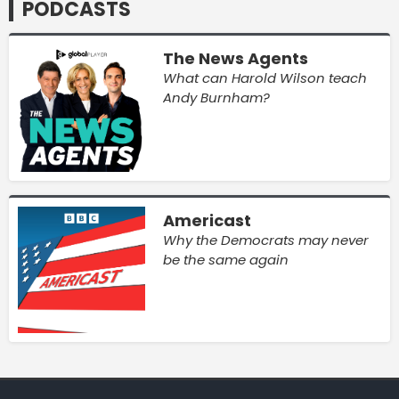
PODCASTS
The News Agents
What can Harold Wilson teach
Andy Burnham?
Americast
Why the Democrats may never
be the same again