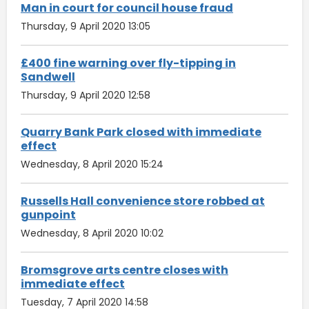
Man in court for council house fraud
Thursday, 9 April 2020 13:05
£400 fine warning over fly-tipping in
Sandwell
Thursday, 9 April 2020 12:58
Quarry Bank Park closed with immediate
effect
Wednesday, 8 April 2020 15:24
Russells Hall convenience store robbed at
gunpoint
Wednesday, 8 April 2020 10:02
Bromsgrove arts centre closes with
immediate effect
Tuesday, 7 April 2020 14:58