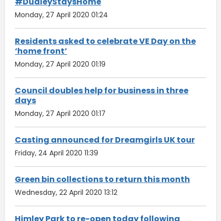
#DudleyStaysHome
Monday, 27 April 2020 01:24
Residents asked to celebrate VE Day on the
‘home front’
Monday, 27 April 2020 01:19
Council doubles help for business in three
days
Monday, 27 April 2020 01:17
Casting announced for Dreamgirls UK tour
Friday, 24 April 2020 11:39
Green bin collections to return this month
Wednesday, 22 April 2020 13:12
Himley Park to re-open today following