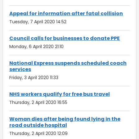
Appeal for information after fatal collision
Tuesday, 7 April 2020 14:52
Council calls for businesses to donate PPE
Monday, 6 April 2020 21:10
National Express suspends scheduled coach
services
Friday, 3 April 2020 11:33
NHS workers qualify for free bus travel
Thursday, 2 April 2020 16:55
Woman dies after being found lying in the
road outside hospital
Thursday, 2 April 2020 12:09