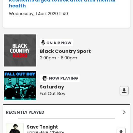
health
Wednesday, 1 April 2020 11:40
ON AIR NOW
Black Country Sport
3:00pm - 6:00pm
NOW PLAYING
Saturday
Fall Out Boy
RECENTLY PLAYED
Save Tonight
Eagle-Eye Cherry