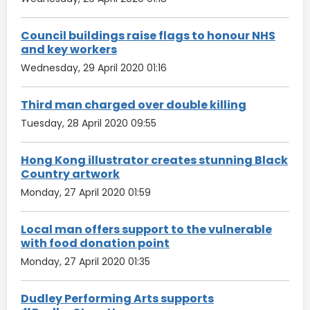
Council buildings raise flags to honour NHS
and key workers
Wednesday, 29 April 2020 01:16
Third man charged over double killing
Tuesday, 28 April 2020 09:55
Hong Kong illustrator creates stunning Black
Country artwork
Monday, 27 April 2020 01:59
Local man offers support to the vulnerable
with food donation point
Monday, 27 April 2020 01:35
Dudley Performing Arts supports