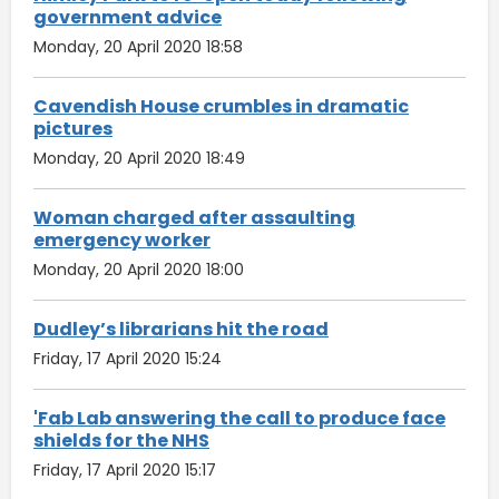
government advice
Monday, 20 April 2020 18:58
Cavendish House crumbles in dramatic
pictures
Monday, 20 April 2020 18:49
Woman charged after assaulting
emergency worker
Monday, 20 April 2020 18:00
Dudley’s librarians hit the road
Friday, 17 April 2020 15:24
'Fab Lab answering the call to produce face
shields for the NHS
Friday, 17 April 2020 15:17