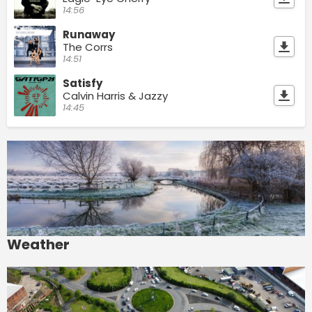
14:56
Runaway
The Corrs
14:51
Satisfy
Calvin Harris & Jazzy
14:45
Weather