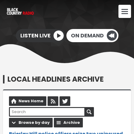
LISTEN LIVE
ON DEMAND
LOCAL HEADLINES ARCHIVE
News Home
Browse by day
Archive
Brierley Hill police offiers seize two uninsured