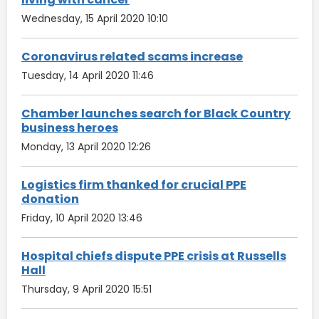
Wednesday, 15 April 2020 10:10
Coronavirus related scams increase
Tuesday, 14 April 2020 11:46
Chamber launches search for Black Country
business heroes
Monday, 13 April 2020 12:26
Logistics firm thanked for crucial PPE
donation
Friday, 10 April 2020 13:46
Hospital chiefs dispute PPE crisis at Russells
Hall
Thursday, 9 April 2020 15:51