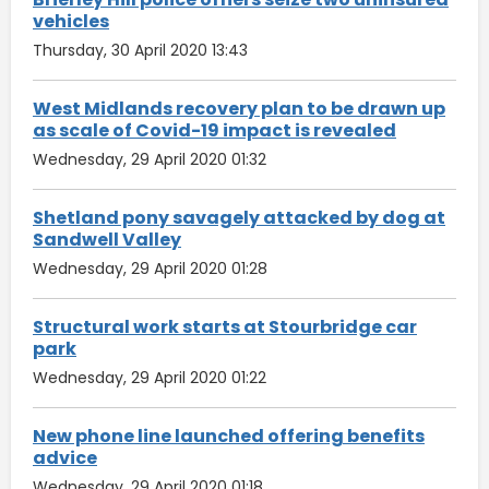
vehicles
Thursday, 30 April 2020 13:43
West Midlands recovery plan to be drawn up
as scale of Covid-19 impact is revealed
Wednesday, 29 April 2020 01:32
Shetland pony savagely attacked by dog at
Sandwell Valley
Wednesday, 29 April 2020 01:28
Structural work starts at Stourbridge car
park
Wednesday, 29 April 2020 01:22
New phone line launched offering benefits
advice
Wednesday, 29 April 2020 01:18