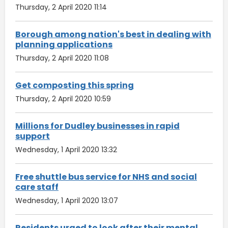
Thursday, 2 April 2020 11:14
Borough among nation's best in dealing with
planning applications
Thursday, 2 April 2020 11:08
Get composting this spring
Thursday, 2 April 2020 10:59
Millions for Dudley businesses in rapid
support
Wednesday, 1 April 2020 13:32
Free shuttle bus service for NHS and social
care staff
Wednesday, 1 April 2020 13:07
Residents urged to look after their mental