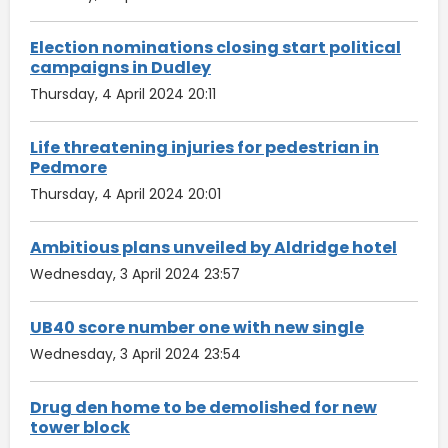
Election nominations closing start political
campaigns in Dudley
Thursday, 4 April 2024 20:11
Life threatening injuries for pedestrian in
Pedmore
Thursday, 4 April 2024 20:01
Ambitious plans unveiled by Aldridge hotel
Wednesday, 3 April 2024 23:57
UB40 score number one with new single
Wednesday, 3 April 2024 23:54
Drug den home to be demolished for new
tower block