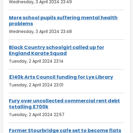
Wednesday, 3 April 2024 23:49
More school pupils suffering mental health
problems
Wednesday, 3 April 2024 23:48
Black Country schoolgirl called up for
England Karate Squad
Tuesday, 2 April 2024 23:14
£140k Arts Council funding for Lye Library
Tuesday, 2 April 2024 23:01
Fury over uncollected commercial rent debt
totalling £700k
Tuesday, 2 April 2024 22:57
Former Stourbridge cafe set to become flats