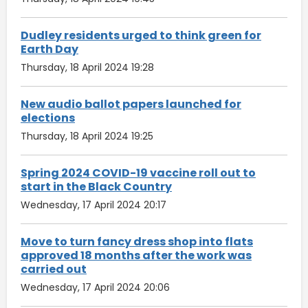
Dudley residents urged to think green for
Earth Day
Thursday, 18 April 2024 19:28
New audio ballot papers launched for
elections
Thursday, 18 April 2024 19:25
Spring 2024 COVID-19 vaccine roll out to
start in the Black Country
Wednesday, 17 April 2024 20:17
Move to turn fancy dress shop into flats
approved 18 months after the work was
carried out
Wednesday, 17 April 2024 20:06