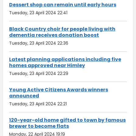
Dessert shop can remain until early hours
Tuesday, 23 April 2024 22:41
Black Country choir for people living with
dementia receives donation boost
Tuesday, 23 April 2024 22:36
Latest planning applications including five
homes approved near Himley
Tuesday, 23 April 2024 22:29
Young Active Citizens Awards winners
announced
Tuesday, 23 April 2024 22:21
120-year-old home gifted to town by famous
brewer to become flats
Monday, 22 April 2024 19:19