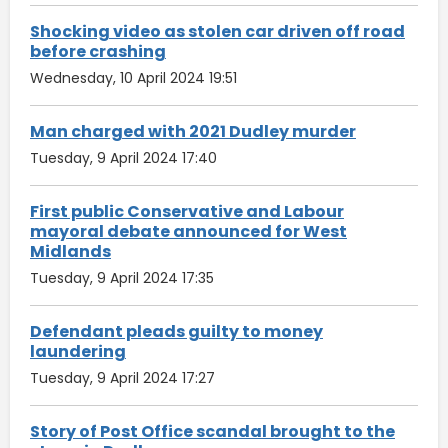
Shocking video as stolen car driven off road
before crashing
Wednesday, 10 April 2024 19:51
Man charged with 2021 Dudley murder
Tuesday, 9 April 2024 17:40
First public Conservative and Labour
mayoral debate announced for West
Midlands
Tuesday, 9 April 2024 17:35
Defendant pleads guilty to money
laundering
Tuesday, 9 April 2024 17:27
Story of Post Office scandal brought to the