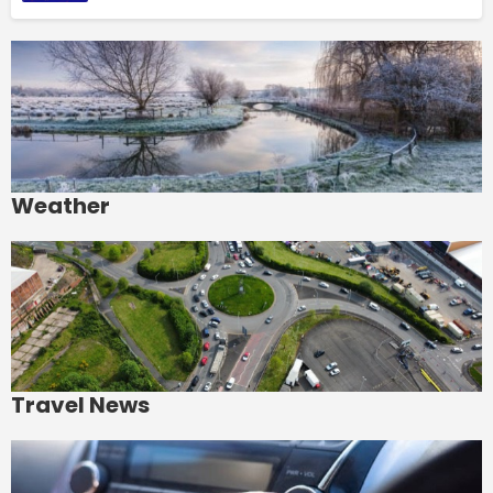
Weather
Travel News