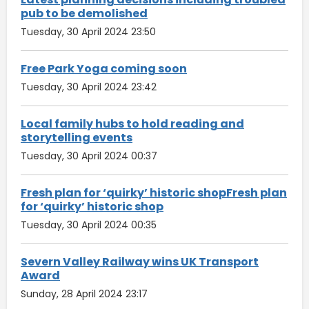
pub to be demolished
Tuesday, 30 April 2024 23:50
Free Park Yoga coming soon
Tuesday, 30 April 2024 23:42
Local family hubs to hold reading and
storytelling events
Tuesday, 30 April 2024 00:37
Fresh plan for ‘quirky’ historic shopFresh plan
for ‘quirky’ historic shop
Tuesday, 30 April 2024 00:35
Severn Valley Railway wins UK Transport
Award
Sunday, 28 April 2024 23:17