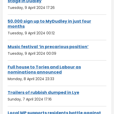
stage in Dudley
Tuesday, 9 April 2024 17:26
50,000 sign up to MyDudley in just four
months
Tuesday, 9 April 2024 00:12
Music festival ‘in precarious position’
Tuesday, 9 April 2024 00:09
Full house to Tories and Labour as
nominations announced
Monday, 8 April 2024 23:33
Trailers of rubbish dumped in Lye
Sunday, 7 April 2024 17:16
Local MP supports residents battle against