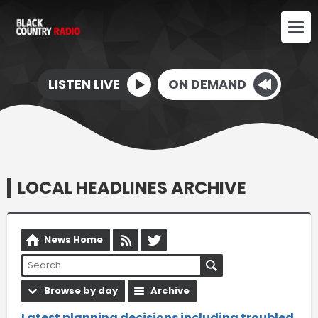
LISTEN LIVE
ON DEMAND
LOCAL HEADLINES ARCHIVE
News Home
Browse by day
Archive
Latest planning decisions including troubled