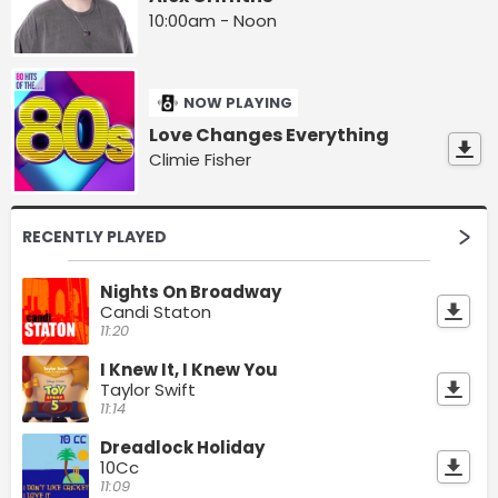
10:00am - Noon
NOW PLAYING
Love Changes Everything
Climie Fisher
RECENTLY PLAYED
Nights On Broadway
Candi Staton
11:20
I Knew It, I Knew You
Taylor Swift
11:14
Dreadlock Holiday
10Cc
11:09