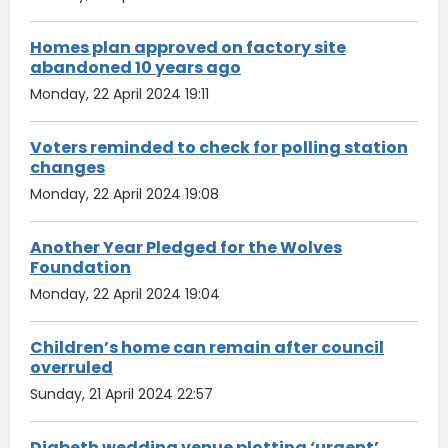
Homes plan approved on factory site
abandoned 10 years ago
Monday, 22 April 2024 19:11
Voters reminded to check for polling station
changes
Monday, 22 April 2024 19:08
Another Year Pledged for the Wolves
Foundation
Monday, 22 April 2024 19:04
Children’s home can remain after council
overruled
Sunday, 21 April 2024 22:57
Digbeth wedding venue plotting ‘urgent’