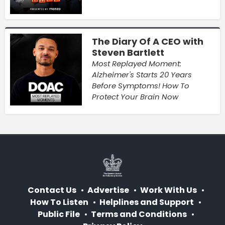
The Diary Of A CEO with
Steven Bartlett
Most Replayed Moment:
Alzheimer's Starts 20 Years
Before Symptoms! How To
Protect Your Brain Now
Contact Us
Advertise
Work With Us
How To Listen
Helplines and Support
Public File
Terms and Conditions