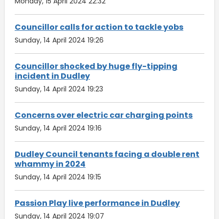
Monday, 15 April 2024 22:32
Councillor calls for action to tackle yobs
Sunday, 14 April 2024 19:26
Councillor shocked by huge fly-tipping
incident in Dudley
Sunday, 14 April 2024 19:23
Concerns over electric car charging points
Sunday, 14 April 2024 19:16
Dudley Council tenants facing a double rent
whammy in 2024
Sunday, 14 April 2024 19:15
Passion Play live performance in Dudley
Sunday, 14 April 2024 19:07