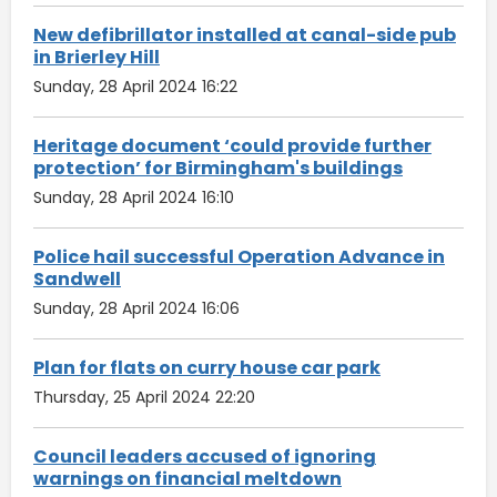
New defibrillator installed at canal-side pub
in Brierley Hill
Sunday, 28 April 2024 16:22
Heritage document ‘could provide further
protection’ for Birmingham's buildings
Sunday, 28 April 2024 16:10
Police hail successful Operation Advance in
Sandwell
Sunday, 28 April 2024 16:06
Plan for flats on curry house car park
Thursday, 25 April 2024 22:20
Council leaders accused of ignoring
warnings on financial meltdown