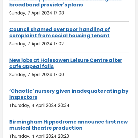
broadband provider's plans
Sunday, 7 April 2024 17:08
Council shamed over poor handling of
complaint from social housing tenant
Sunday, 7 April 2024 17:02
New jobs at Halesowen Leisure Centre after
cafe appeal fails
Sunday, 7 April 2024 17:00
‘Chaotic’ nursery given inadequate rating by
inspectors
Thursday, 4 April 2024 20:34
Birmingham Hippodrome announce first new
musical theatre production
Thursday, 4 April 2024 20:23