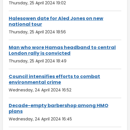
Thursday, 25 April 2024 19:02
Halesowen date for Aled Jones on new
national tour
Thursday, 25 April 2024 18:56
Man who wore Hamas headband to central
London rally is convicted
Thursday, 25 April 2024 18:49
Council intensifies efforts to combat
environmental crime
Wednesday, 24 April 2024 16:52
Decade-empty barbershop among HMO
plans
Wednesday, 24 April 2024 16:45