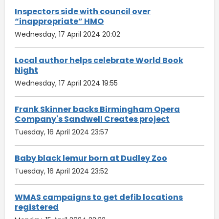
Inspectors side with council over
“inappropriate” HMO
Wednesday, 17 April 2024 20:02
Local author helps celebrate World Book
Night
Wednesday, 17 April 2024 19:55
Frank Skinner backs Birmingham Opera
Company's Sandwell Creates project
Tuesday, 16 April 2024 23:57
Baby black lemur born at Dudley Zoo
Tuesday, 16 April 2024 23:52
WMAS campaigns to get defib locations
registered