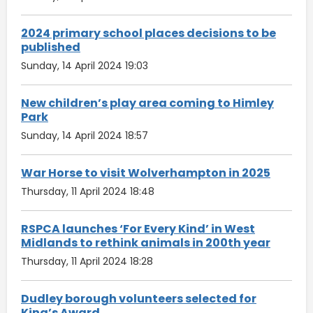
2024 primary school places decisions to be
published
Sunday, 14 April 2024 19:03
New children’s play area coming to Himley
Park
Sunday, 14 April 2024 18:57
War Horse to visit Wolverhampton in 2025
Thursday, 11 April 2024 18:48
RSPCA launches ‘For Every Kind’ in West
Midlands to rethink animals in 200th year
Thursday, 11 April 2024 18:28
Dudley borough volunteers selected for
King’s Award