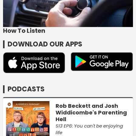
How To Listen
DOWNLOAD OUR APPS
PODCASTS
Rob Beckett and Josh
Widdicombe's Parenting
Hell
S13 EP6: You can't be enjoying
life