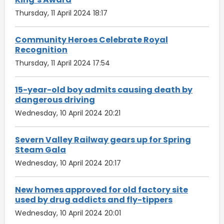
Thursday, 11 April 2024 18:17
Community Heroes Celebrate Royal
Recognition
Thursday, 11 April 2024 17:54
15-year-old boy admits causing death by
dangerous driving
Wednesday, 10 April 2024 20:21
Severn Valley Railway gears up for Spring
Steam Gala
Wednesday, 10 April 2024 20:17
New homes approved for old factory site
used by drug addicts and fly-tippers
Wednesday, 10 April 2024 20:01