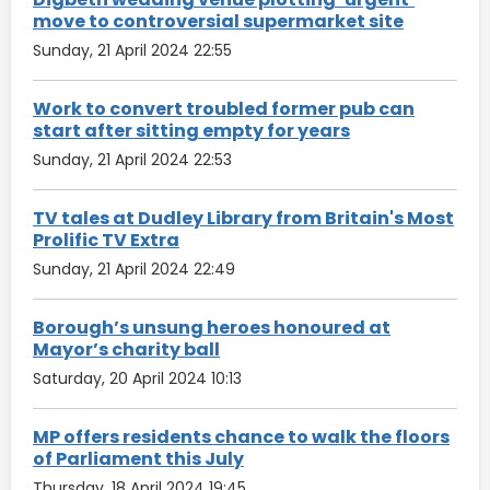
move to controversial supermarket site
Sunday, 21 April 2024 22:55
Work to convert troubled former pub can
start after sitting empty for years
Sunday, 21 April 2024 22:53
TV tales at Dudley Library from Britain's Most
Prolific TV Extra
Sunday, 21 April 2024 22:49
Borough’s unsung heroes honoured at
Mayor’s charity ball
Saturday, 20 April 2024 10:13
MP offers residents chance to walk the floors
of Parliament this July
Thursday, 18 April 2024 19:45