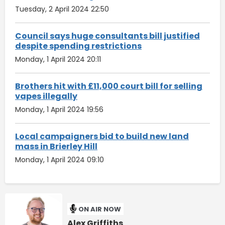
Tuesday, 2 April 2024 22:50
Council says huge consultants bill justified
despite spending restrictions
Monday, 1 April 2024 20:11
Brothers hit with £11,000 court bill for selling
vapes illegally
Monday, 1 April 2024 19:56
Local campaigners bid to build new land
mass in Brierley Hill
Monday, 1 April 2024 09:10
ON AIR NOW
Alex Griffiths