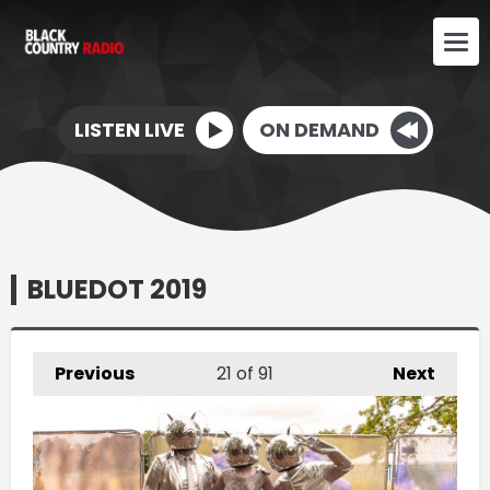
LISTEN LIVE
ON DEMAND
BLUEDOT 2019
Previous
21
of 91
Next