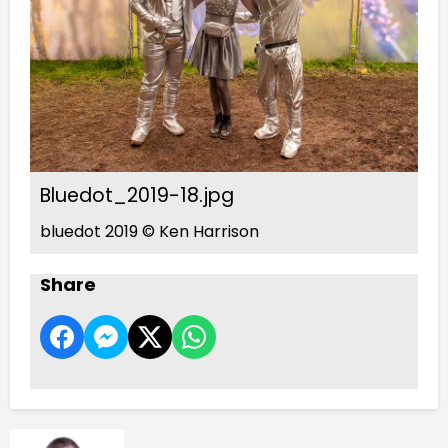
Bluedot_2019-18.jpg
bluedot 2019 © Ken Harrison
Share