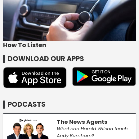
How To Listen
DOWNLOAD OUR APPS
PODCASTS
The News Agents
What can Harold Wilson teach
Andy Burnham?