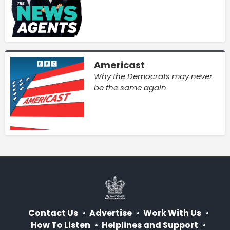
Americast
Why the Democrats may never
be the same again
Contact Us
Advertise
Work With Us
How To Listen
Helplines and Support