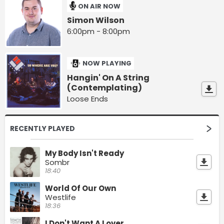
ON AIR NOW
Simon Wilson
6:00pm - 8:00pm
NOW PLAYING
Hangin' On A String
(Contemplating)
Loose Ends
RECENTLY PLAYED
My Body Isn't Ready
Sombr
18:40
World Of Our Own
Westlife
18:36
I Don't Want A Lover