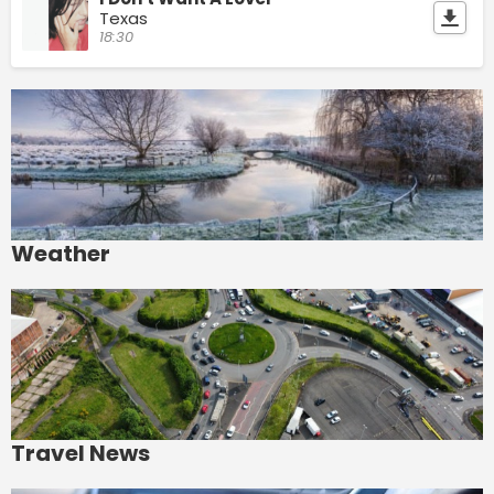
Texas
18:30
Weather
Travel News