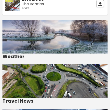
The Beatles
5:49
Weather
Travel News