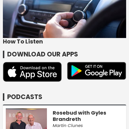
How To Listen
DOWNLOAD OUR APPS
PODCASTS
Rosebud with Gyles
Brandreth
Martin Clunes