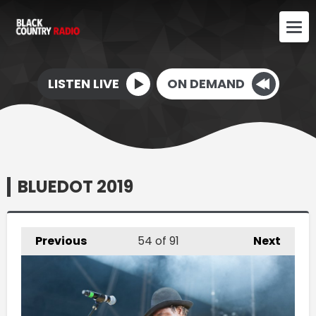
LISTEN LIVE
ON DEMAND
BLUEDOT 2019
Previous
54
of 91
Next