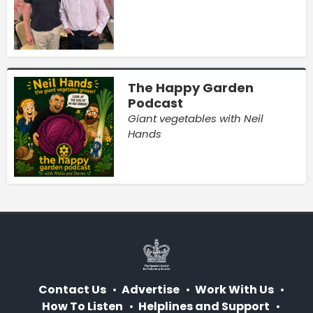
The Happy Garden
Podcast
Giant vegetables with Neil
Hands
Contact Us
Advertise
Work With Us
How To Listen
Helplines and Support