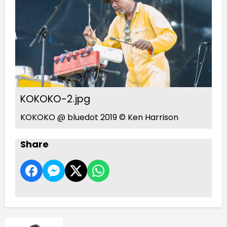
KOKOKO-2.jpg
KOKOKO @ bluedot 2019 © Ken Harrison
Share