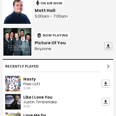
ON AIR NOW
Matt Hall
5:00am - 7:00am
NOW PLAYING
Picture Of You
Boyzone
RECENTLY PLAYED
Nasty
Pixie Lott
5:56
Like I Love You
Justin Timberlake
5:52
Love Me Do