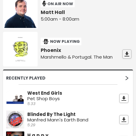
ON AIR NOW
Matt Hall
5:00am - 8:00am
NOW PLAYING
Phoenix
Marshmello & Portugal. The Man
RECENTLY PLAYED
West End Girls
Pet Shop Boys
5:33
Blinded By The Light
Manfred Mann's Earth Band
5:29
H.a.p.p.y