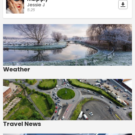
Jessie J
5:25
Weather
Travel News