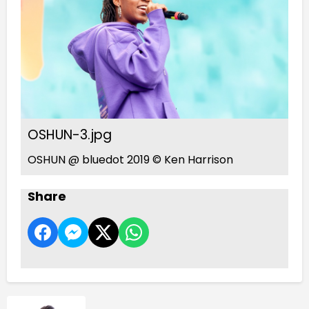
OSHUN-3.jpg
OSHUN @ bluedot 2019 © Ken Harrison
Share