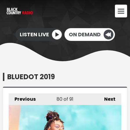
LISTEN LIVE
ON DEMAND
BLUEDOT 2019
Previous
80
of 91
Next