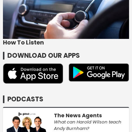
How To Listen
DOWNLOAD OUR APPS
PODCASTS
The News Agents
What can Harold Wilson teach
Andy Burnham?