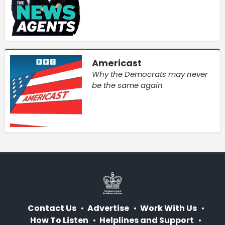
Americast
Why the Democrats may never
be the same again
Contact Us
Advertise
Work With Us
How To Listen
Helplines and Support