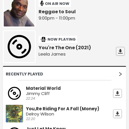
ON AIR NOW
Reggae to Soul
9:00pm - 11:00pm
NOW PLAYING
You're The One (2021)
Leela James
RECENTLY PLAYED
Material World
Jimmy Cliff
22:24
You,Re Riding For A Fall (Money)
Delroy Wilson
22:20
Just Let Me Know