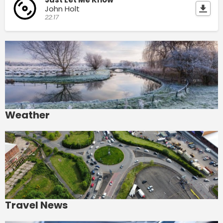
John Holt
22:17
Weather
Travel News