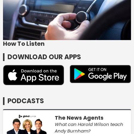
How To Listen
DOWNLOAD OUR APPS
PODCASTS
The News Agents
What can Harold Wilson teach
Andy Burnham?