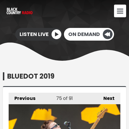
LISTEN LIVE
ON DEMAND
BLUEDOT 2019
Previous
75
of 91
Next