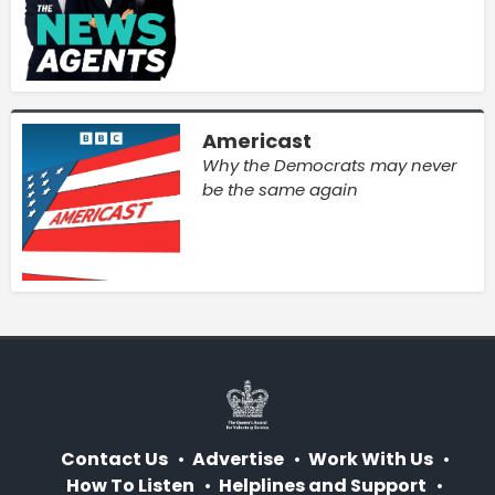
Americast
Why the Democrats may never
be the same again
Contact Us
Advertise
Work With Us
How To Listen
Helplines and Support