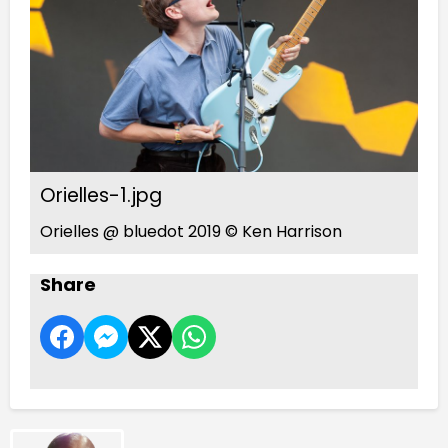
Orielles-1.jpg
Orielles @ bluedot 2019 © Ken Harrison
Share