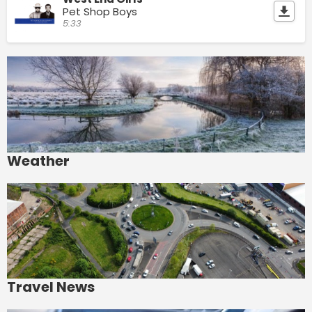
Pet Shop Boys
5:33
Weather
Travel News