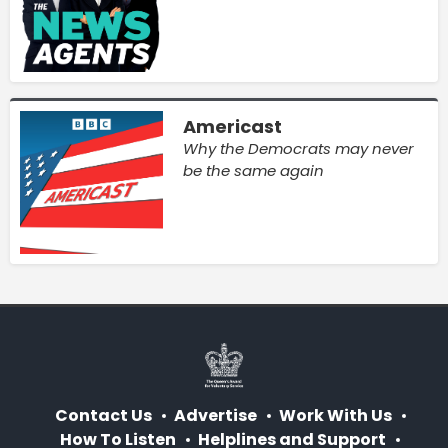
Americast
Why the Democrats may never
be the same again
Contact Us
Advertise
Work With Us
How To Listen
Helplines and Support