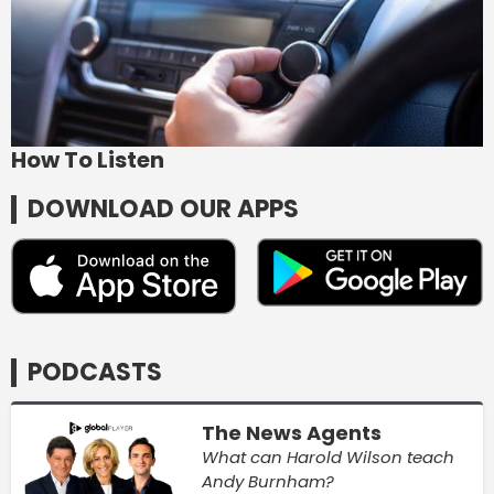
How To Listen
DOWNLOAD OUR APPS
PODCASTS
The News Agents
What can Harold Wilson teach
Andy Burnham?