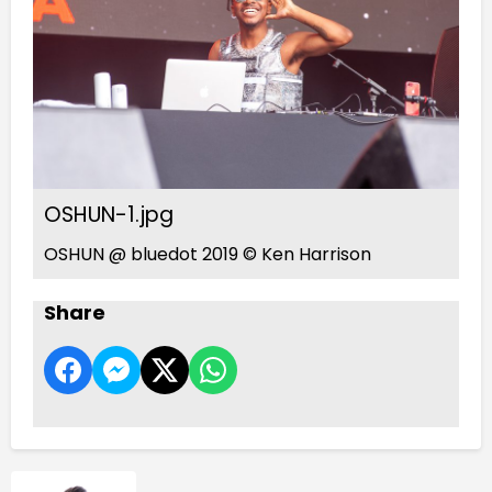
OSHUN-1.jpg
OSHUN @ bluedot 2019 © Ken Harrison
Share