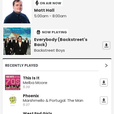
ON AIR NOW
Matt Hall
5:00am - 8:00am
NOW PLAYING
Everybody (Backstreet's
Back)
Backstreet Boys
RECENTLY PLAYED
This Is It
Melba Moore
5:39
Phoenix
Marshmello & Portugal. The Man
5:37
West End Girls