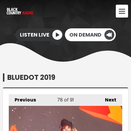
LISTEN LIVE
ON DEMAND
BLUEDOT 2019
Previous
78
of 91
Next