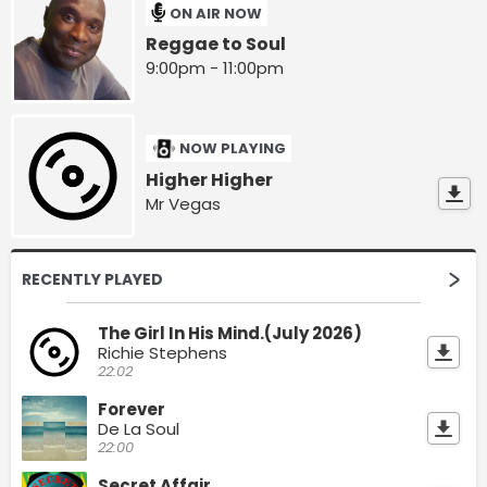
ON AIR NOW
Reggae to Soul
9:00pm - 11:00pm
NOW PLAYING
Higher Higher
Mr Vegas
RECENTLY PLAYED
The Girl In His Mind.(July 2026)
Richie Stephens
22:02
Forever
De La Soul
22:00
Secret Affair