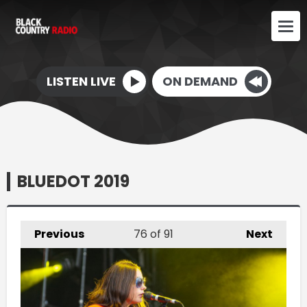
LISTEN LIVE
ON DEMAND
BLUEDOT 2019
Previous
76
of 91
Next