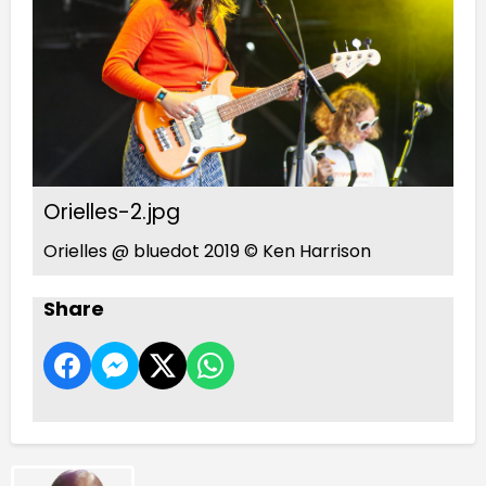
Orielles-2.jpg
Orielles @ bluedot 2019 © Ken Harrison
Share