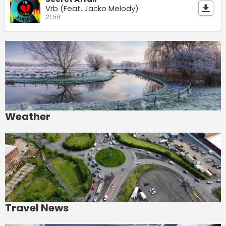
Vrb (Feat. Jacko Melody)
21:56
Weather
Travel News