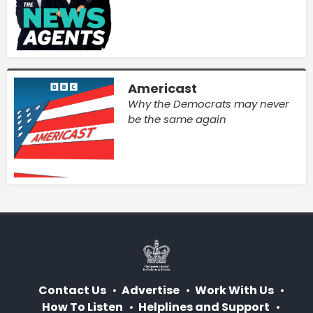
Americast
Why the Democrats may never
be the same again
Contact Us
Advertise
Work With Us
How To Listen
Helplines and Support