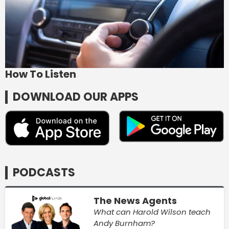
How To Listen
DOWNLOAD OUR APPS
PODCASTS
The News Agents
What can Harold Wilson teach
Andy Burnham?