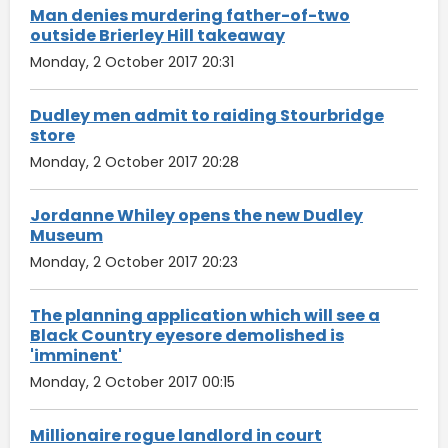
Man denies murdering father-of-two
outside Brierley Hill takeaway
Monday, 2 October 2017 20:31
Dudley men admit to raiding Stourbridge
store
Monday, 2 October 2017 20:28
Jordanne Whiley opens the new Dudley
Museum
Monday, 2 October 2017 20:23
The planning application which will see a
Black Country eyesore demolished is
'imminent'
Monday, 2 October 2017 00:15
Millionaire rogue landlord in court