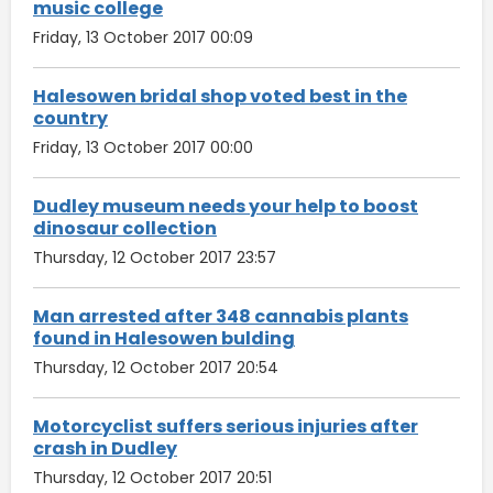
music college
Friday, 13 October 2017 00:09
Halesowen bridal shop voted best in the
country
Friday, 13 October 2017 00:00
Dudley museum needs your help to boost
dinosaur collection
Thursday, 12 October 2017 23:57
Man arrested after 348 cannabis plants
found in Halesowen bulding
Thursday, 12 October 2017 20:54
Motorcyclist suffers serious injuries after
crash in Dudley
Thursday, 12 October 2017 20:51