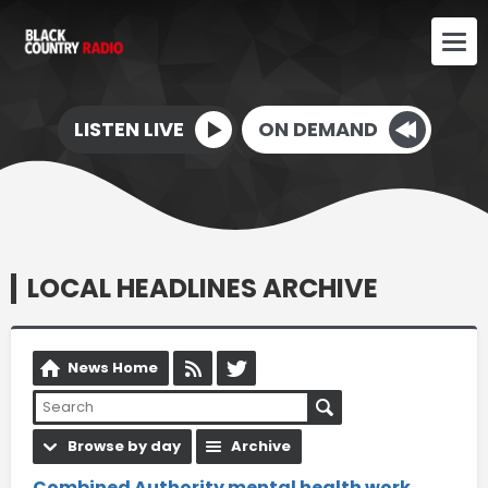
LISTEN LIVE
ON DEMAND
LOCAL HEADLINES ARCHIVE
News Home
Browse by day
Archive
Combined Authority mental health work