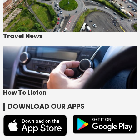
Travel News
How To Listen
DOWNLOAD OUR APPS