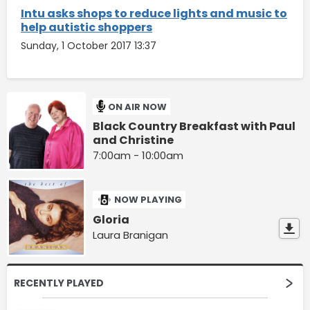
Intu asks shops to reduce lights and music to
help autistic shoppers
Sunday, 1 October 2017 13:37
ON AIR NOW
Black Country Breakfast with Paul
and Christine
7:00am - 10:00am
NOW PLAYING
Gloria
Laura Branigan
RECENTLY PLAYED