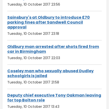
Tuesday, 10 October 2017 23:56
Sainsbury's at Oldbury to introduce £70
parking fines after Sandwell Council
approval
Tuesday, 10 October 2017 23:18
Oldbury man arrested after shots fired from
car in Birmingham
Tuesday, 10 October 2017 22:03
Coseley man who sexually abused Dudley
schoolgirls is jailed
Tuesday, 10 October 2017 21:58
Deputy chief executive Tony Oakman leaving
for top Bolton role
Tuesday, 10 October 2017 13:43