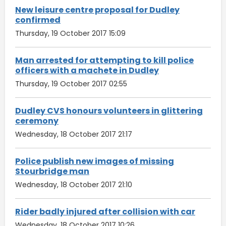
New leisure centre proposal for Dudley
confirmed
Thursday, 19 October 2017 15:09
Man arrested for attempting to kill police
officers with a machete in Dudley
Thursday, 19 October 2017 02:55
Dudley CVS honours volunteers in glittering
ceremony
Wednesday, 18 October 2017 21:17
Police publish new images of missing
Stourbridge man
Wednesday, 18 October 2017 21:10
Rider badly injured after collision with car
Wednesday, 18 October 2017 10:26