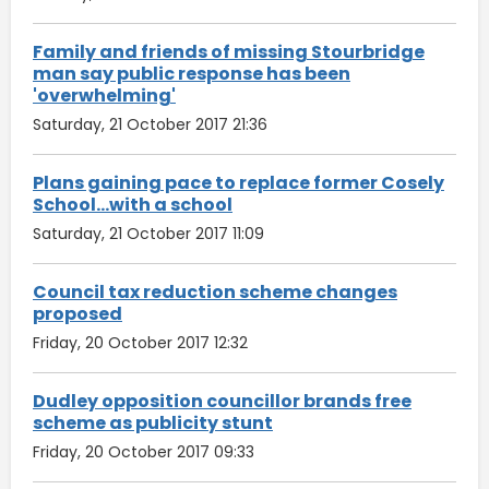
Family and friends of missing Stourbridge
man say public response has been
'overwhelming'
Saturday, 21 October 2017 21:36
Plans gaining pace to replace former Cosely
School...with a school
Saturday, 21 October 2017 11:09
Council tax reduction scheme changes
proposed
Friday, 20 October 2017 12:32
Dudley opposition councillor brands free
scheme as publicity stunt
Friday, 20 October 2017 09:33