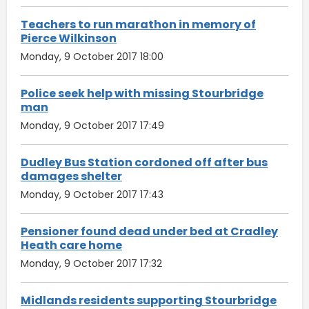
Teachers to run marathon in memory of
Pierce Wilkinson
Monday, 9 October 2017 18:00
Police seek help with missing Stourbridge
man
Monday, 9 October 2017 17:49
Dudley Bus Station cordoned off after bus
damages shelter
Monday, 9 October 2017 17:43
Pensioner found dead under bed at Cradley
Heath care home
Monday, 9 October 2017 17:32
Midlands residents supporting Stourbridge