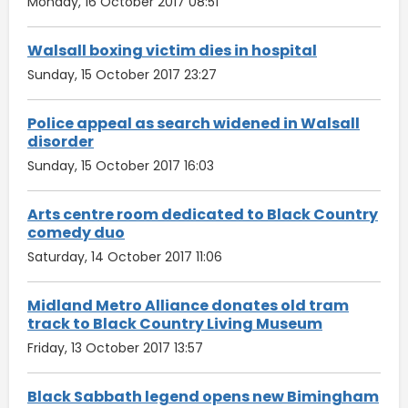
Monday, 16 October 2017 08:51
Walsall boxing victim dies in hospital
Sunday, 15 October 2017 23:27
Police appeal as search widened in Walsall
disorder
Sunday, 15 October 2017 16:03
Arts centre room dedicated to Black Country
comedy duo
Saturday, 14 October 2017 11:06
Midland Metro Alliance donates old tram
track to Black Country Living Museum
Friday, 13 October 2017 13:57
Black Sabbath legend opens new Bimingham