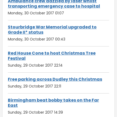
Ambulance crew dazzled by laser whilst
transporting emergency case to hospital
Monday, 30 October 2017 01:07
Stourbridge War Memorial upgraded to
Grade II* status
Monday, 30 October 2017 00:43
Red House Cone to host Christmas Tree
Festival
Sunday, 29 October 2017 22:14
Free parking across Dudley this Christmas
Sunday, 29 October 2017 22:11
Birmingham beat bobby takes on the Far
East
Sunday, 29 October 2017 14:39