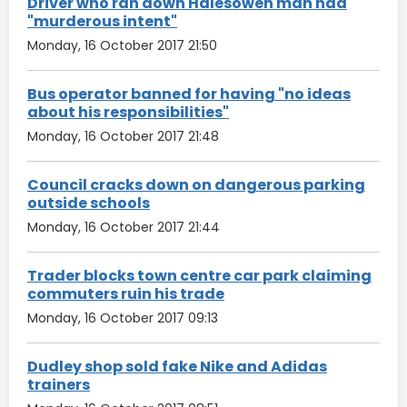
Driver who ran down Halesowen man had
"murderous intent"
Monday, 16 October 2017 21:50
Bus operator banned for having "no ideas
about his responsibilities"
Monday, 16 October 2017 21:48
Council cracks down on dangerous parking
outside schools
Monday, 16 October 2017 21:44
Trader blocks town centre car park claiming
commuters ruin his trade
Monday, 16 October 2017 09:13
Dudley shop sold fake Nike and Adidas
trainers