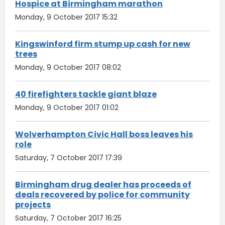
Hospice at Birmingham marathon
Monday, 9 October 2017 15:32
Kingswinford firm stump up cash for new
trees
Monday, 9 October 2017 08:02
40 firefighters tackle giant blaze
Monday, 9 October 2017 01:02
Wolverhampton Civic Hall boss leaves his
role
Saturday, 7 October 2017 17:39
Birmingham drug dealer has proceeds of
deals recovered by police for community
projects
Saturday, 7 October 2017 16:25