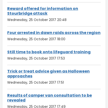
Reward offered for information on
Stourbridge attack
Wednesday, 25 October 2017 20:48
Four arrested in dawn raids across the region
Wednesday, 25 October 2017 18:00
Still time to book onto lifeguard training
Wednesday, 25 October 2017 17:53
Trick or treat advice given as Halloween
approaches
Wednesday, 25 October 2017 17:51
Results of camper van consultation to be
revealed
Wednesday, 25 October 2017 17:49