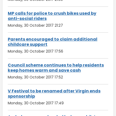
MP calls for police to crush bikes used by
anti-social riders
Monday, 30 October 2017 21:27
Parents encouraged to claim additional
childcare support
Monday, 30 October 2017 17:56
Council scheme continues to help residents
keep homes warm and save cash
Monday, 30 October 2017 17:52
V Festival to be renamed after Virgin ends
sponsorship
Monday, 30 October 2017 17:49