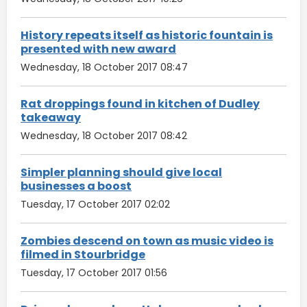
History repeats itself as historic fountain is
presented with new award
Wednesday, 18 October 2017 08:47
Rat droppings found in kitchen of Dudley
takeaway
Wednesday, 18 October 2017 08:42
Simpler planning should give local
businesses a boost
Tuesday, 17 October 2017 02:02
Zombies descend on town as music video is
filmed in Stourbridge
Tuesday, 17 October 2017 01:56