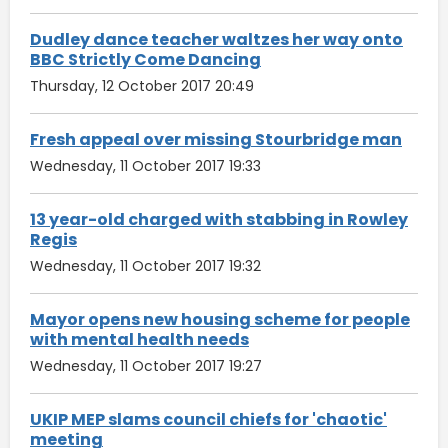
Dudley dance teacher waltzes her way onto
BBC Strictly Come Dancing
Thursday, 12 October 2017 20:49
Fresh appeal over missing Stourbridge man
Wednesday, 11 October 2017 19:33
13 year-old charged with stabbing in Rowley
Regis
Wednesday, 11 October 2017 19:32
Mayor opens new housing scheme for people
with mental health needs
Wednesday, 11 October 2017 19:27
UKIP MEP slams council chiefs for 'chaotic'
meeting