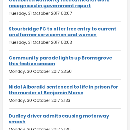
recognised in government report
Tuesday, 31 October 2017 00:07
Stourbridge FC to offer free entry to current
and former servicemen and women
Tuesday, 31 October 2017 00:03
Community parade lights up Bromsgrove
this festive season
Monday, 30 October 2017 23:50
Nidal Alboraiki sentenced to life in prison for
the murder of Benjamin Morse
Monday, 30 October 2017 21:33
Dudley driver admits causing motorway
smash
Monday, 30 October 2017 21:30