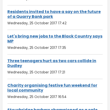
Residents invited to have a say on the future
of a Quarry Bank park
Wednesday, 25 October 2017 17:42
Let's bring new jobs to the Black Country says
MP
Wednesday, 25 October 2017 17:35
Three teenagers hurt as two cars collide in
Dudley
Wednesday, 25 October 2017 17:21
Charity organising festive fun weekend for
local community
Wednesday, 25 October 2017 16:54
Stourbridge barbers championed as a safe