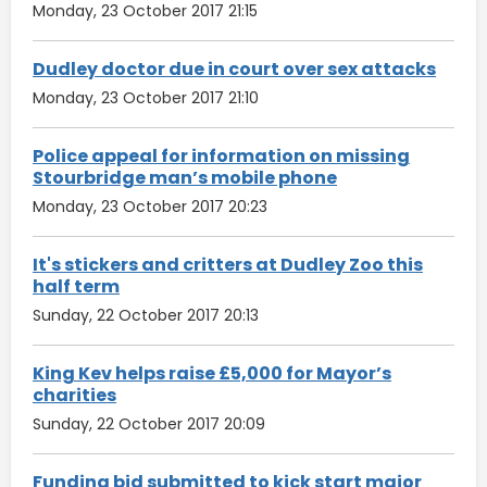
Monday, 23 October 2017 21:15
Dudley doctor due in court over sex attacks
Monday, 23 October 2017 21:10
Police appeal for information on missing
Stourbridge man’s mobile phone
Monday, 23 October 2017 20:23
It's stickers and critters at Dudley Zoo this
half term
Sunday, 22 October 2017 20:13
King Kev helps raise £5,000 for Mayor’s
charities
Sunday, 22 October 2017 20:09
Funding bid submitted to kick start major