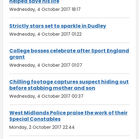
helped save his life
Wednesday, 4 October 2017 18:17
Strictly stars set to sparkle in Dudley
Wednesday, 4 October 2017 01:22
College bosses celebrate after Sport England
grant
Wednesday, 4 October 2017 01:07
Chilling footage captures suspect hiding out
before stabbing mother and son
Wednesday, 4 October 2017 00:37
West Midlands Police praise the work of their
Special Constables
Monday, 2 October 2017 22:44