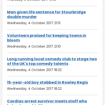
Man given life sentence for Stourbridge
double murder
Wednesday, 4 October 2017 21:13
Volunteers praised for keeping towns in
bloom
Wednesday, 4 October 2017 21:10
Long running local comedy club to stage two
of the UK's top comedy talents
Wednesday, 4 October 2017 18:32
15-year-old boy stabbed in Rowley Regis
Wednesday, 4 October 2017 18:22
Cardiac arrest survivor meets staff who