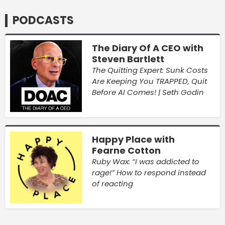
PODCASTS
The Diary Of A CEO with
Steven Bartlett
The Quitting Expert: Sunk Costs
Are Keeping You TRAPPED, Quit
Before AI Comes! | Seth Godin
Happy Place with
Fearne Cotton
Ruby Wax: “I was addicted to
rage!” How to respond instead
of reacting