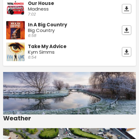
Our House
Madness
7:02
In A Big Country
Big Country
6:58
Take My Advice
Kym Simms
6:54
Weather