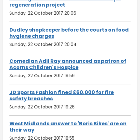
regeneration project
Sunday, 22 October 2017 20:06
Dudley shopkeeper before the courts on food
hygiene charges
Sunday, 22 October 2017 20:04
Comedian Adil Ray announced as patron of
Acorns Children's Hospice
Sunday, 22 October 2017 19:59
JD Sports Fashion fined £60,000 for fire
safety breaches
Sunday, 22 October 2017 19:26
West Midlands answer to 'Boris Bikes' are on
their way
Sunday, 22 October 2017 18:55