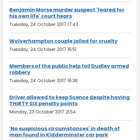
Benjamin Morse murder suspect 'feared for
his own life' court hears
Tuesday, 24 October 2017 17:43
Wolverhampton couple jailed for cruelty
Tuesday, 24 October 2017 16:51
Members of the public help foil Dudley armed
robbery
Tuesday, 24 October 2017 16:36
Driver allowed to keep licence despite having
THIRTY SIX penalty points
Monday, 23 October 2017 21:54
'No suspicious circumstances' in death of
man found in Kidderminster car park