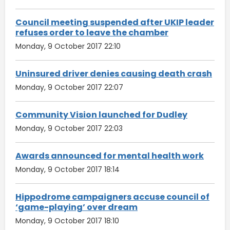
Council meeting suspended after UKIP leader
refuses order to leave the chamber
Monday, 9 October 2017 22:10
Uninsured driver denies causing death crash
Monday, 9 October 2017 22:07
Community Vision launched for Dudley
Monday, 9 October 2017 22:03
Awards announced for mental health work
Monday, 9 October 2017 18:14
Hippodrome campaigners accuse council of
‘game-playing’ over dream
Monday, 9 October 2017 18:10