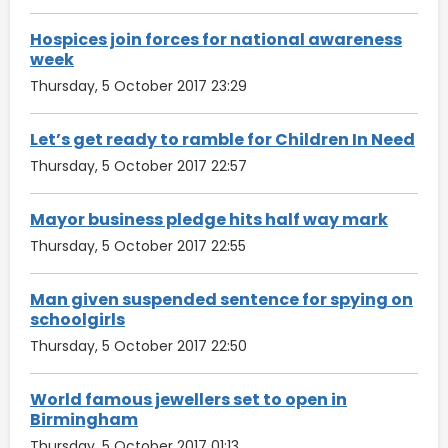
Hospices join forces for national awareness
week
Thursday, 5 October 2017 23:29
Let’s get ready to ramble for Children In Need
Thursday, 5 October 2017 22:57
Mayor business pledge hits half way mark
Thursday, 5 October 2017 22:55
Man given suspended sentence for spying on
schoolgirls
Thursday, 5 October 2017 22:50
World famous jewellers set to open in
Birmingham
Thursday, 5 October 2017 01:13