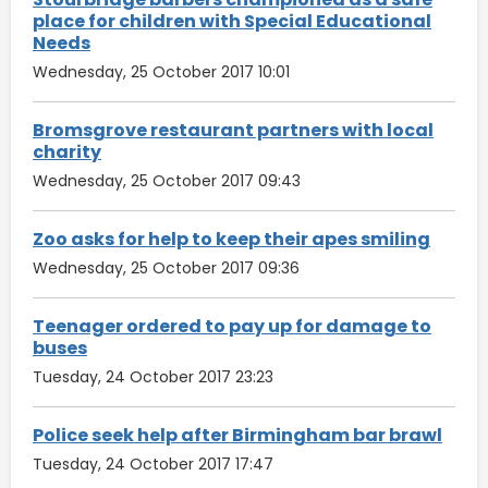
place for children with Special Educational
Needs
Wednesday, 25 October 2017 10:01
Bromsgrove restaurant partners with local
charity
Wednesday, 25 October 2017 09:43
Zoo asks for help to keep their apes smiling
Wednesday, 25 October 2017 09:36
Teenager ordered to pay up for damage to
buses
Tuesday, 24 October 2017 23:23
Police seek help after Birmingham bar brawl
Tuesday, 24 October 2017 17:47