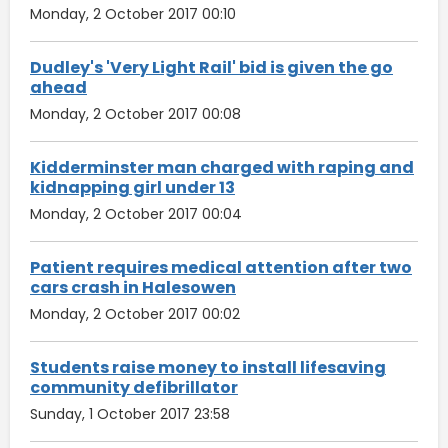
Monday, 2 October 2017 00:10
Dudley's 'Very Light Rail' bid is given the go
ahead
Monday, 2 October 2017 00:08
Kidderminster man charged with raping and
kidnapping girl under 13
Monday, 2 October 2017 00:04
Patient requires medical attention after two
cars crash in Halesowen
Monday, 2 October 2017 00:02
Students raise money to install lifesaving
community defibrillator
Sunday, 1 October 2017 23:58