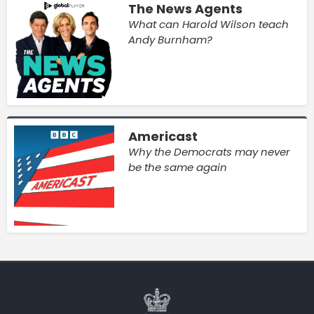
The News Agents
What can Harold Wilson teach
Andy Burnham?
Americast
Why the Democrats may never
be the same again