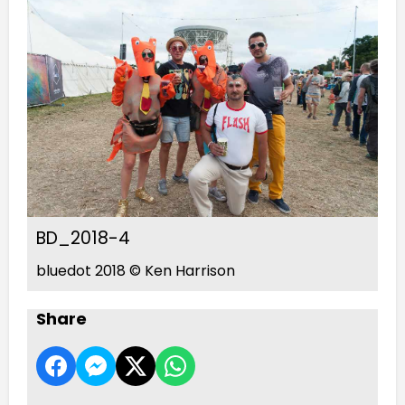
BD_2018-4
bluedot 2018 © Ken Harrison
Share