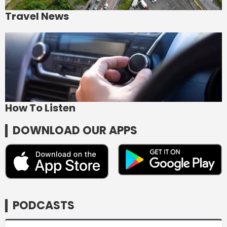
Travel News
How To Listen
DOWNLOAD OUR APPS
PODCASTS