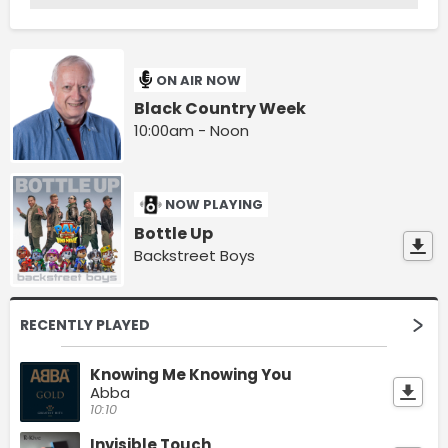
ON AIR NOW
Black Country Week
10:00am - Noon
NOW PLAYING
Bottle Up
Backstreet Boys
RECENTLY PLAYED
Knowing Me Knowing You
Abba
10:10
Invisible Touch