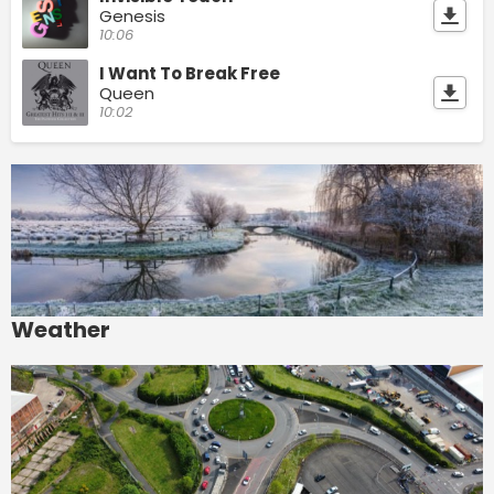
Genesis
10:06
I Want To Break Free
Queen
10:02
Weather