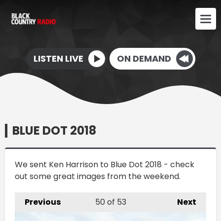
LISTEN LIVE
ON DEMAND
BLUE DOT 2018
We sent Ken Harrison to Blue Dot 2018 - check
out some great images from the weekend.
Previous
50
of 53
Next