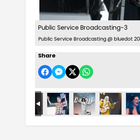
Public Service Broadcasting-3
Public Service Broadcasting @ bluedot 20
Share