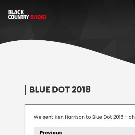
BLUE DOT 2018
We sent Ken Harrison to Blue Dot 2018 - 
Previous