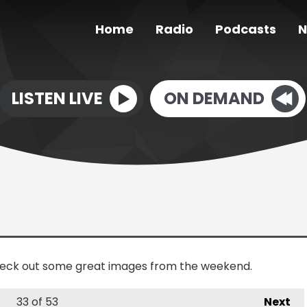
Home
Radio
Podcasts
N
LISTEN LIVE
ON DEMAND
check out some great images from the weekend.
33
of 53
Next