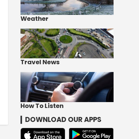
Weather
Travel News
How To Listen
DOWNLOAD OUR APPS