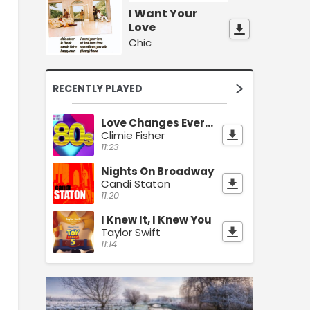
I Want Your
Love
Chic
RECENTLY PLAYED
Love Changes Everything
Climie Fisher
11:23
Nights On Broadway
Candi Staton
11:20
I Knew It, I Knew You
Taylor Swift
11:14