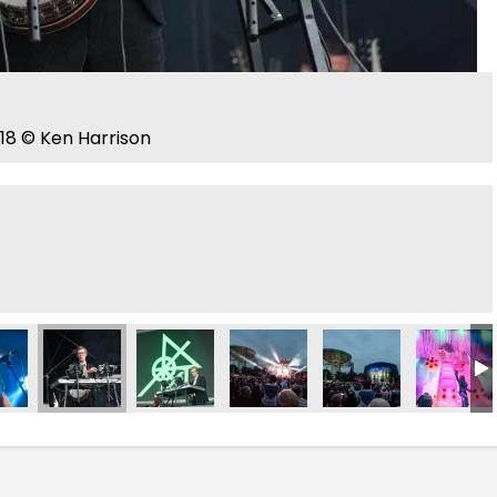
18 © Ken Harrison