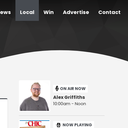
ews
Local
Win
Advertise
Contact
ON AIR NOW
Alex Griffiths
10:00am - Noon
NOW PLAYING