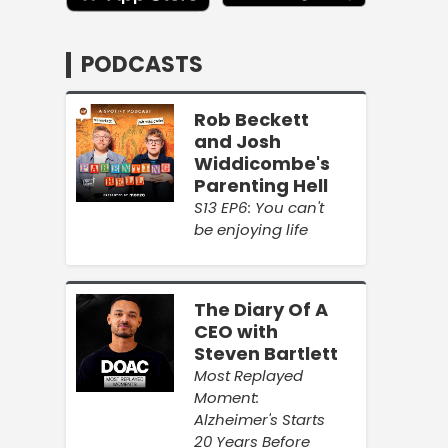
PODCASTS
Rob Beckett
and Josh
Widdicombe's
Parenting Hell
S13 EP6: You can't
be enjoying life
The Diary Of A
CEO with
Steven Bartlett
Most Replayed
Moment:
Alzheimer's Starts
20 Years Before