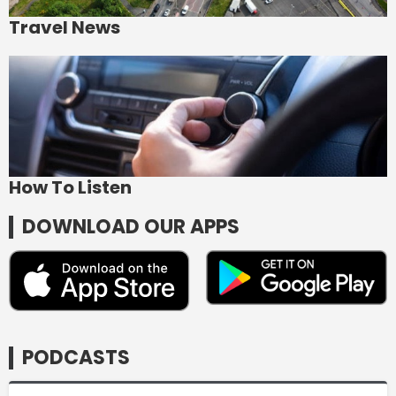
Travel News
How To Listen
DOWNLOAD OUR APPS
PODCASTS