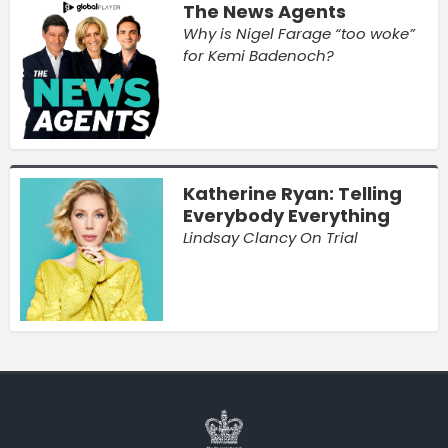
The News Agents
Why is Nigel Farage “too woke”
for Kemi Badenoch?
Katherine Ryan: Telling
Everybody Everything
Lindsay Clancy On Trial