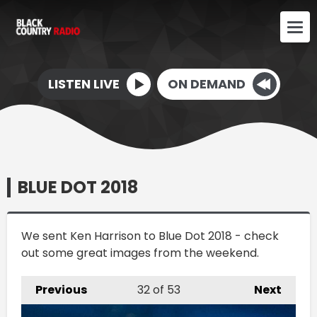
LISTEN LIVE
ON DEMAND
BLUE DOT 2018
We sent Ken Harrison to Blue Dot 2018 - check
out some great images from the weekend.
Previous
32
of 53
Next