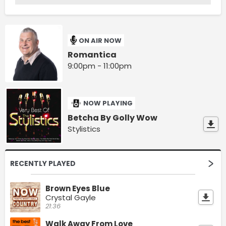
ON AIR NOW
Romantica
9:00pm - 11:00pm
NOW PLAYING
Betcha By Golly Wow
Stylistics
RECENTLY PLAYED
Brown Eyes Blue
Crystal Gayle
21:36
Walk Away From Love