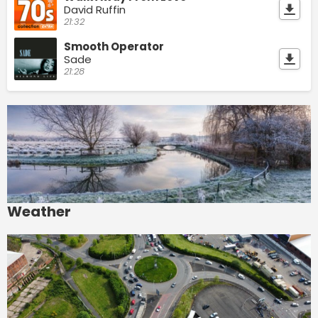
David Ruffin
21:32
Smooth Operator
Sade
21:28
Weather