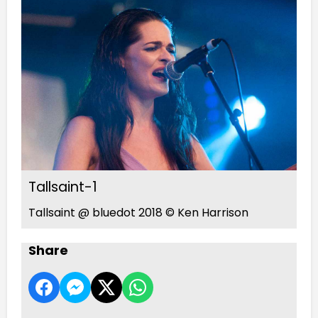
Tallsaint-1
Tallsaint @ bluedot 2018 © Ken Harrison
Share