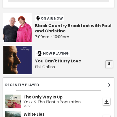
ON AIR NOW
Black Country Breakfast with Paul
and Christine
7:00am - 10:00am
NOW PLAYING
You Can't Hurry Love
Phil Collins
RECENTLY PLAYED
The Only Way Is Up
Yazz & The Plastic Population
9:02
White Lies