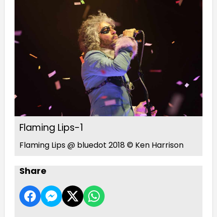
Flaming Lips-1
Flaming Lips @ bluedot 2018 © Ken Harrison
Share