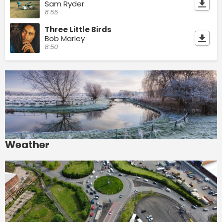
Sam Ryder
8:55
Three Little Birds
Bob Marley
8:50
Weather