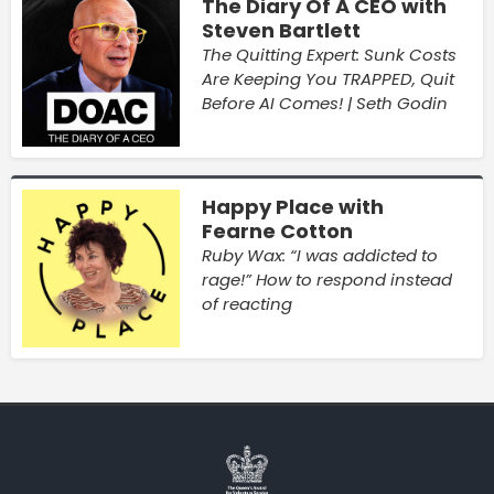
The Diary Of A CEO with
Steven Bartlett
The Quitting Expert: Sunk Costs
Are Keeping You TRAPPED, Quit
Before AI Comes! | Seth Godin
Happy Place with
Fearne Cotton
Ruby Wax: “I was addicted to
rage!” How to respond instead
of reacting