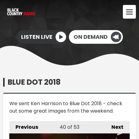
LISTEN LIVE
ON DEMAND
BLUE DOT 2018
We sent Ken Harrison to Blue Dot 2018 - check
out some great images from the weekend.
Previous
40
of 53
Next