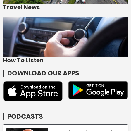
Travel News
How To Listen
DOWNLOAD OUR APPS
PODCASTS