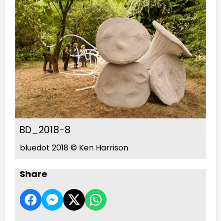
BD_2018-8
bluedot 2018 © Ken Harrison
Share