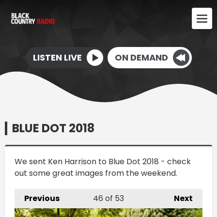
LISTEN LIVE
ON DEMAND
BLUE DOT 2018
We sent Ken Harrison to Blue Dot 2018 - check
out some great images from the weekend.
Previous
46
of 53
Next