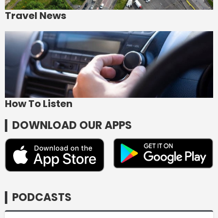
Travel News
How To Listen
DOWNLOAD OUR APPS
PODCASTS