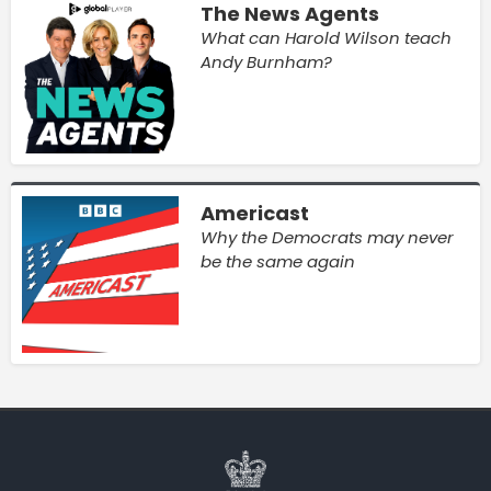
The News Agents
What can Harold Wilson teach
Andy Burnham?
Americast
Why the Democrats may never
be the same again