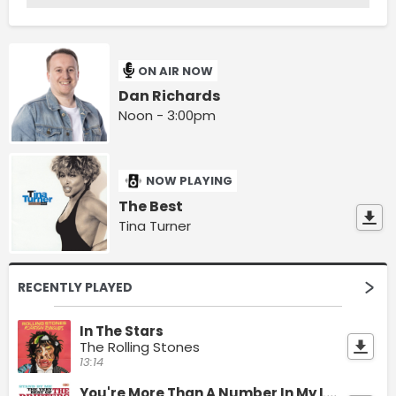
ON AIR NOW
Dan Richards
Noon - 3:00pm
NOW PLAYING
The Best
Tina Turner
RECENTLY PLAYED
In The Stars
The Rolling Stones
13:14
You're More Than A Number In My Little Red Book