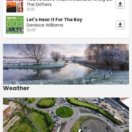
The Drifters
13:10
Let's Hear It For The Boy
Deniece Williams
13:05
Weather