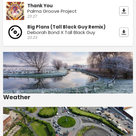
Thank You
Palma Groove Project
23:27
Big Plans (Tall Black Guy Remix)
Deborah Bond X Tall Black Guy
23:23
Weather