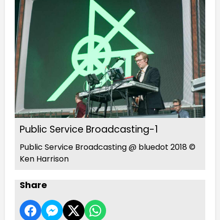
Public Service Broadcasting-1
Public Service Broadcasting @ bluedot 2018 ©
Ken Harrison
Share