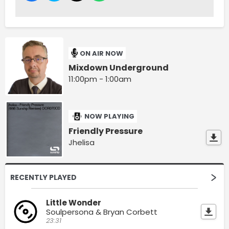
ON AIR NOW
Mixdown Underground
11:00pm - 1:00am
NOW PLAYING
Friendly Pressure
Jhelisa
RECENTLY PLAYED
Little Wonder
Soulpersona & Bryan Corbett
23:31