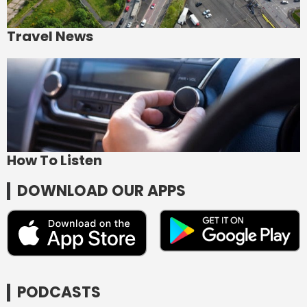
Travel News
How To Listen
DOWNLOAD OUR APPS
PODCASTS