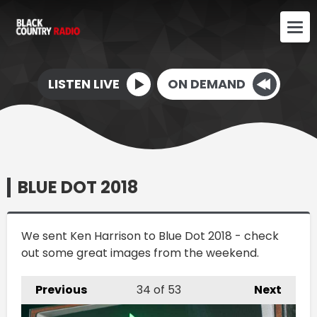
LISTEN LIVE
ON DEMAND
BLUE DOT 2018
We sent Ken Harrison to Blue Dot 2018 - check
out some great images from the weekend.
Previous
34
of 53
Next