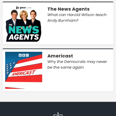
The News Agents
What can Harold Wilson teach
Andy Burnham?
Americast
Why the Democrats may never
be the same again