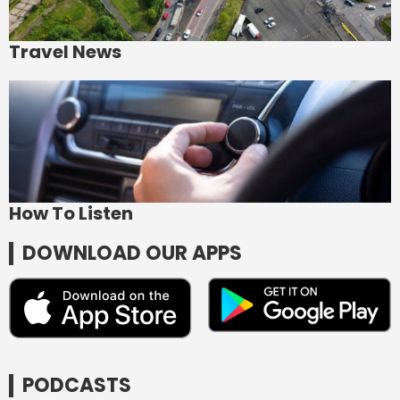
Travel News
How To Listen
DOWNLOAD OUR APPS
PODCASTS