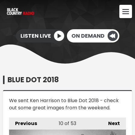
LISTEN LIVE
ON DEMAND
BLUE DOT 2018
We sent Ken Harrison to Blue Dot 2018 - check
out some great images from the weekend.
Previous
10
of 53
Next