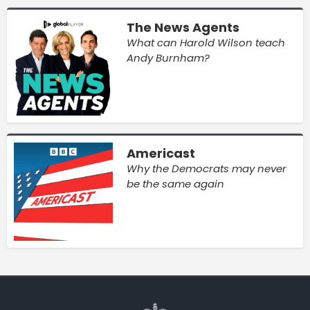
The News Agents
What can Harold Wilson teach
Andy Burnham?
Americast
Why the Democrats may never
be the same again