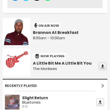
ON AIR NOW
Brannon At Breakfast
8:00am - 10:00am
NOW PLAYING
A Little Bit Me A Little Bit You
The Monkees
RECENTLY PLAYED
Slight Return
Bluetones
8:13