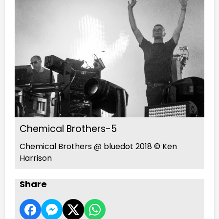
Chemical Brothers-5
Chemical Brothers @ bluedot 2018 © Ken
Harrison
Share