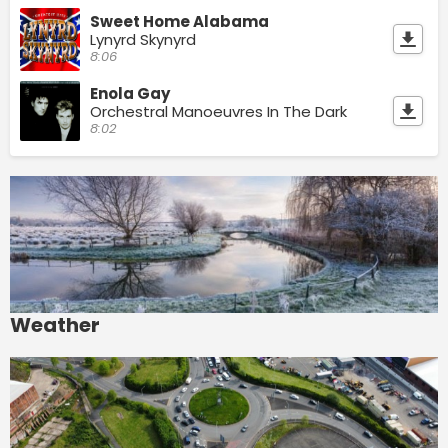
Sweet Home Alabama
Lynyrd Skynyrd
8:06
Enola Gay
Orchestral Manoeuvres In The Dark
8:02
Weather