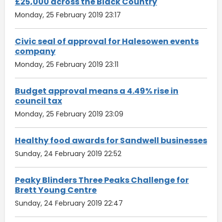
£25,000 across the Black Country
Monday, 25 February 2019 23:17
Civic seal of approval for Halesowen events
company
Monday, 25 February 2019 23:11
Budget approval means a 4.49% rise in
council tax
Monday, 25 February 2019 23:09
Healthy food awards for Sandwell businesses
Sunday, 24 February 2019 22:52
Peaky Blinders Three Peaks Challenge for
Brett Young Centre
Sunday, 24 February 2019 22:47