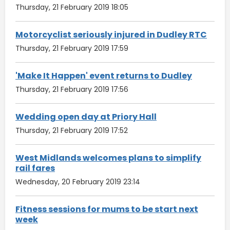
Thursday, 21 February 2019 18:05
Motorcyclist seriously injured in Dudley RTC
Thursday, 21 February 2019 17:59
'Make It Happen' event returns to Dudley
Thursday, 21 February 2019 17:56
Wedding open day at Priory Hall
Thursday, 21 February 2019 17:52
West Midlands welcomes plans to simplify
rail fares
Wednesday, 20 February 2019 23:14
Fitness sessions for mums to be start next
week