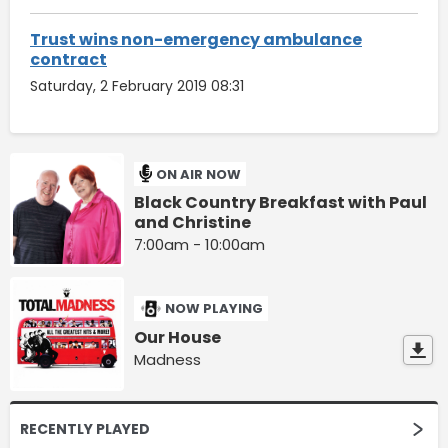
Trust wins non-emergency ambulance
contract
Saturday, 2 February 2019 08:31
ON AIR NOW
Black Country Breakfast with Paul
and Christine
7:00am - 10:00am
NOW PLAYING
Our House
Madness
RECENTLY PLAYED