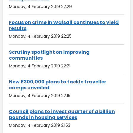
Monday, 4 February 2019 22:29
Focus on crime in Walsall continues to yield
results
Monday, 4 February 2019 22:25
Scrutiny spotlight on improving
communities
Monday, 4 February 2019 22:21
New £300,000 plans to tackle traveller
camps unveiled
Monday, 4 February 2019 22:15
Council plans to invest quarter of a billion
pounds in housing services
Monday, 4 February 2019 21:53