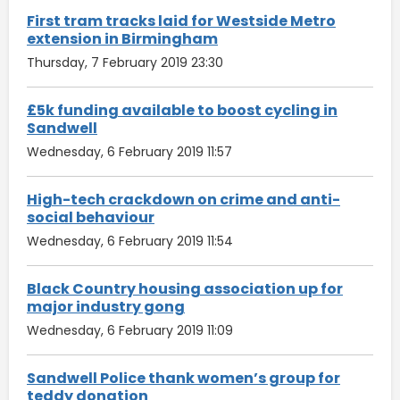
First tram tracks laid for Westside Metro
extension in Birmingham
Thursday, 7 February 2019 23:30
£5k funding available to boost cycling in
Sandwell
Wednesday, 6 February 2019 11:57
High-tech crackdown on crime and anti-
social behaviour
Wednesday, 6 February 2019 11:54
Black Country housing association up for
major industry gong
Wednesday, 6 February 2019 11:09
Sandwell Police thank women’s group for
teddy donation