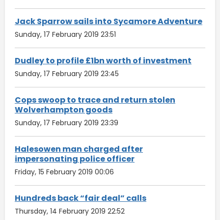
Jack Sparrow sails into Sycamore Adventure
Sunday, 17 February 2019 23:51
Dudley to profile £1bn worth of investment
Sunday, 17 February 2019 23:45
Cops swoop to trace and return stolen
Wolverhampton goods
Sunday, 17 February 2019 23:39
Halesowen man charged after
impersonating police officer
Friday, 15 February 2019 00:06
Hundreds back “fair deal” calls
Thursday, 14 February 2019 22:52