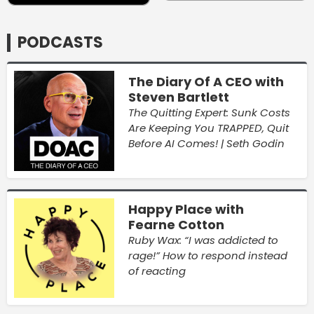
PODCASTS
The Diary Of A CEO with
Steven Bartlett
The Quitting Expert: Sunk Costs
Are Keeping You TRAPPED, Quit
Before AI Comes! | Seth Godin
Happy Place with
Fearne Cotton
Ruby Wax: “I was addicted to
rage!” How to respond instead
of reacting