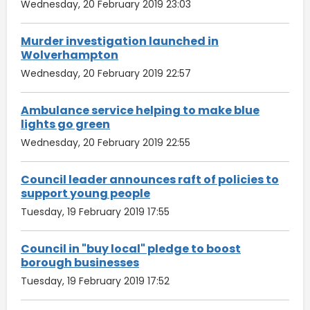
Wednesday, 20 February 2019 23:03
Murder investigation launched in
Wolverhampton
Wednesday, 20 February 2019 22:57
Ambulance service helping to make blue
lights go green
Wednesday, 20 February 2019 22:55
Council leader announces raft of policies to
support young people
Tuesday, 19 February 2019 17:55
Council in "buy local" pledge to boost
borough businesses
Tuesday, 19 February 2019 17:52