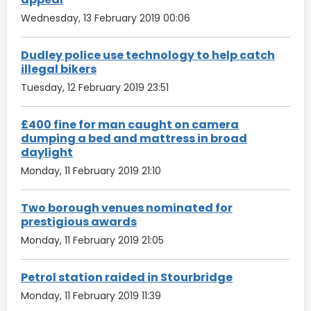
Wednesday, 13 February 2019 00:06
Dudley police use technology to help catch
illegal bikers
Tuesday, 12 February 2019 23:51
£400 fine for man caught on camera
dumping a bed and mattress in broad
daylight
Monday, 11 February 2019 21:10
Two borough venues nominated for
prestigious awards
Monday, 11 February 2019 21:05
Petrol station raided in Stourbridge
Monday, 11 February 2019 11:39