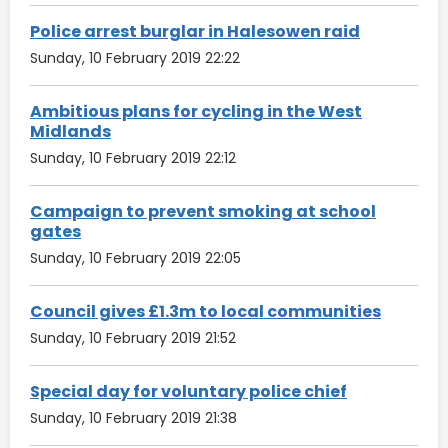
Police arrest burglar in Halesowen raid
Sunday, 10 February 2019 22:22
Ambitious plans for cycling in the West
Midlands
Sunday, 10 February 2019 22:12
Campaign to prevent smoking at school
gates
Sunday, 10 February 2019 22:05
Council gives £1.3m to local communities
Sunday, 10 February 2019 21:52
Special day for voluntary police chief
Sunday, 10 February 2019 21:38