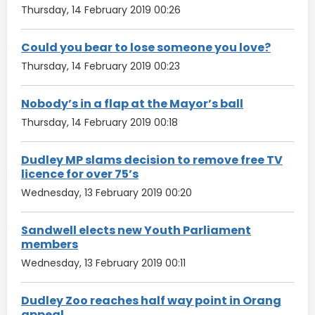
Thursday, 14 February 2019 00:26
Could you bear to lose someone you love?
Thursday, 14 February 2019 00:23
Nobody’s in a flap at the Mayor’s ball
Thursday, 14 February 2019 00:18
Dudley MP slams decision to remove free TV
licence for over 75’s
Wednesday, 13 February 2019 00:20
Sandwell elects new Youth Parliament
members
Wednesday, 13 February 2019 00:11
Dudley Zoo reaches half way point in Orang
appeal