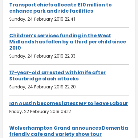
Transport chiefs allocate £10 million to
enhance park and ride facilities
Sunday, 24 February 2019 22:41
Children’s services funding in the West
Midlands has fallen by a third per child since
2010
Sunday, 24 February 2019 22:33
17-year-old arrested with knife after
Stourbridge slash attacks
Sunday, 24 February 2019 22:20
Ian Austin becomes latest MP to leave Labour
Friday, 22 February 2019 09:12
Wolverhampton Grand announces Dementia
friendly cafe and variety show tour