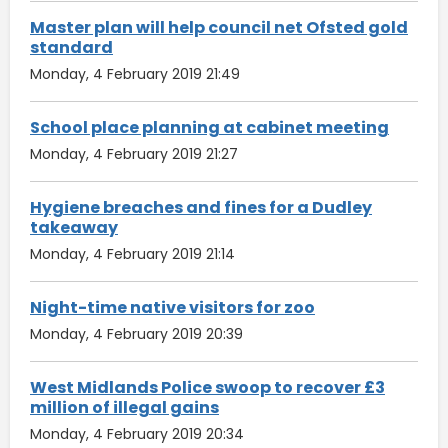
Master plan will help council net Ofsted gold
standard
Monday, 4 February 2019 21:49
School place planning at cabinet meeting
Monday, 4 February 2019 21:27
Hygiene breaches and fines for a Dudley
takeaway
Monday, 4 February 2019 21:14
Night-time native visitors for zoo
Monday, 4 February 2019 20:39
West Midlands Police swoop to recover £3
million of illegal gains
Monday, 4 February 2019 20:34