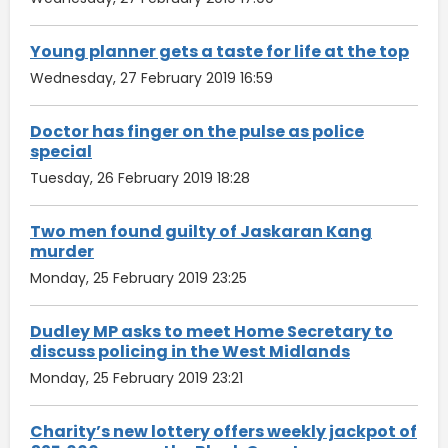
Young planner gets a taste for life at the top
Wednesday, 27 February 2019 16:59
Doctor has finger on the pulse as police
special
Tuesday, 26 February 2019 18:28
Two men found guilty of Jaskaran Kang
murder
Monday, 25 February 2019 23:25
Dudley MP asks to meet Home Secretary to
discuss policing in the West Midlands
Monday, 25 February 2019 23:21
Charity’s new lottery offers weekly jackpot of