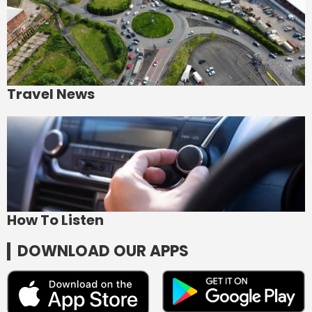
Travel News
How To Listen
DOWNLOAD OUR APPS