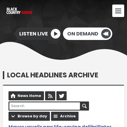
LISTEN LIVE
ON DEMAND
LOCAL HEADLINES ARCHIVE
News Home
Browse by day
Archive
Mayor unveils new life-saving defibrillator