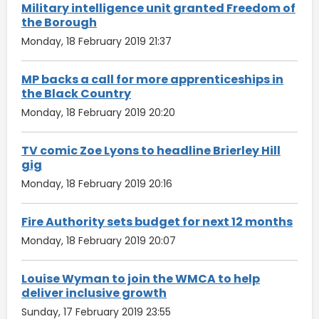
Military intelligence unit granted Freedom of
the Borough
Monday, 18 February 2019 21:37
MP backs a call for more apprenticeships in
the Black Country
Monday, 18 February 2019 20:20
TV comic Zoe Lyons to headline Brierley Hill
gig
Monday, 18 February 2019 20:16
Fire Authority sets budget for next 12 months
Monday, 18 February 2019 20:07
Louise Wyman to join the WMCA to help
deliver inclusive growth
Sunday, 17 February 2019 23:55