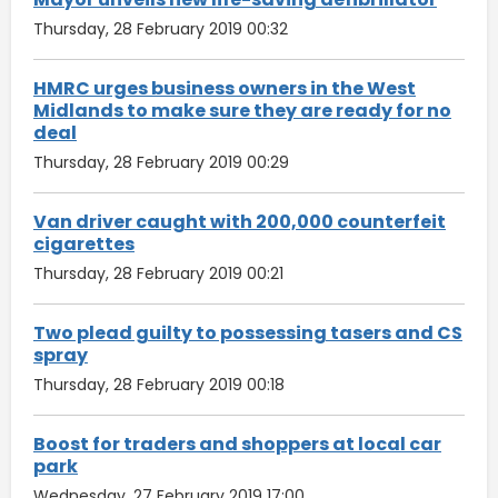
Thursday, 28 February 2019 00:32
HMRC urges business owners in the West
Midlands to make sure they are ready for no
deal
Thursday, 28 February 2019 00:29
Van driver caught with 200,000 counterfeit
cigarettes
Thursday, 28 February 2019 00:21
Two plead guilty to possessing tasers and CS
spray
Thursday, 28 February 2019 00:18
Boost for traders and shoppers at local car
park
Wednesday, 27 February 2019 17:00