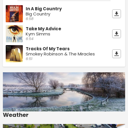
In A Big Country
Big Country
6:58
Take My Advice
Kym Simms
6:54
Tracks Of My Tears
Smokey Robinson & The Miracles
6:51
Weather