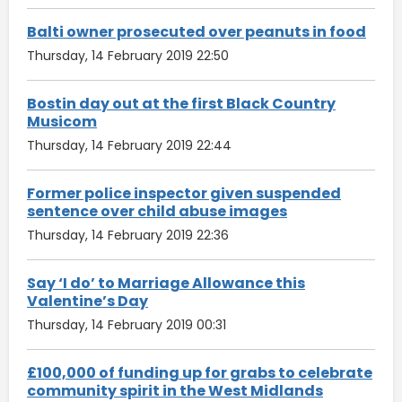
Balti owner prosecuted over peanuts in food
Thursday, 14 February 2019 22:50
Bostin day out at the first Black Country
Musicom
Thursday, 14 February 2019 22:44
Former police inspector given suspended
sentence over child abuse images
Thursday, 14 February 2019 22:36
Say ‘I do’ to Marriage Allowance this
Valentine’s Day
Thursday, 14 February 2019 00:31
£100,000 of funding up for grabs to celebrate
community spirit in the West Midlands