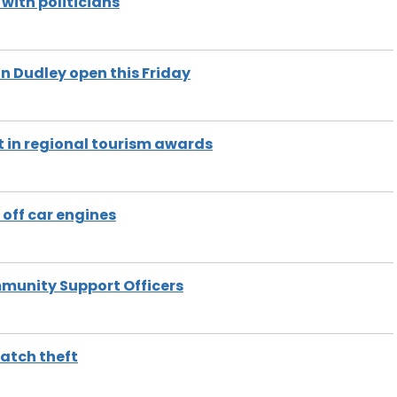
ith politicians
n Dudley open this Friday
t in regional tourism awards
off car engines
mmunity Support Officers
watch theft