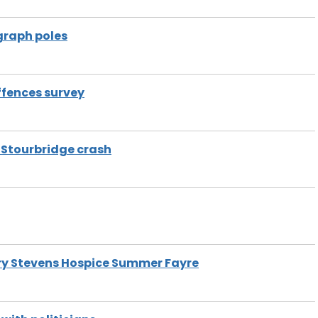
graph poles
ffences survey
g Stourbridge crash
ary Stevens Hospice Summer Fayre