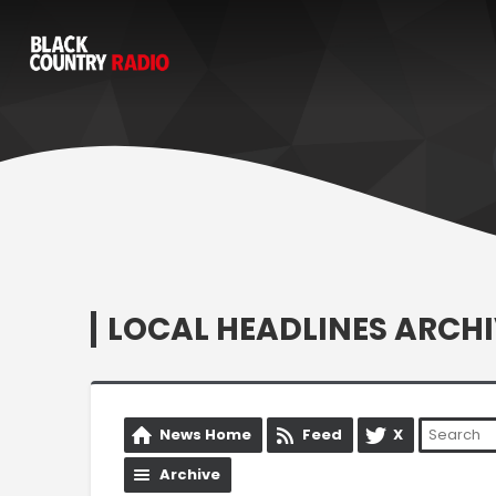
LOCAL HEADLINES ARCHI
News Home
Feed
X
Archive