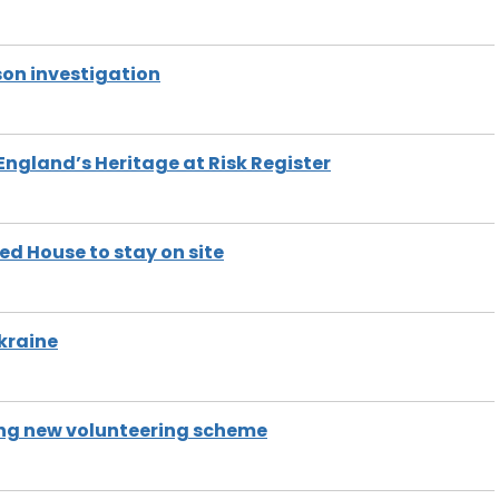
on investigation
 England’s Heritage at Risk Register
d House to stay on site
Ukraine
ng new volunteering scheme