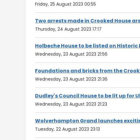
Friday, 25 August 2023 00:55
Two arrests made in Crooked House ars
Thursday, 24 August 2023 17:17
Holbeche House to be listed on Historic
Wednesday, 23 August 2023 21:56
Foundations and bricks from the Crooke
Wednesday, 23 August 2023 21:36
Dudley's Council House to be lit up for 
Wednesday, 23 August 2023 21:23
Wolverhampton Grand launches exciti
Tuesday, 22 August 2023 23:13