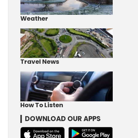
Weather
Travel News
How To Listen
DOWNLOAD OUR APPS