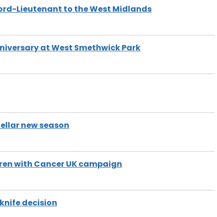
Lord-Lieutenant to the West Midlands
nniversary at West Smethwick Park
llar new season
ren with Cancer UK campaign
nife decision