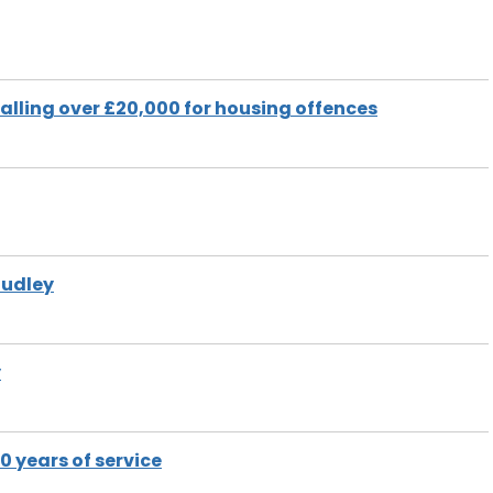
talling over £20,000 for housing offences
Dudley
y
 years of service