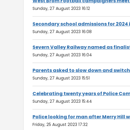
West Brom Football campaigners meet w
Sunday, 27 August 2023 16:12
Secondary school admissions for 2024 i
Sunday, 27 August 2023 16:08
Severn Valley Railway named as finalis
Sunday, 27 August 2023 16:04
Parents asked to slow down and switch 
Sunday, 27 August 2023 15:51
Celebrating twenty years of Police Co
Sunday, 27 August 2023 15:44
Police looking for man after Merry Hill 
Friday, 25 August 2023 17:32