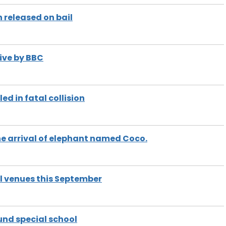
 released on bail
ive by BBC
ed in fatal collision
e arrival of elephant named Coco.
l venues this September
und special school