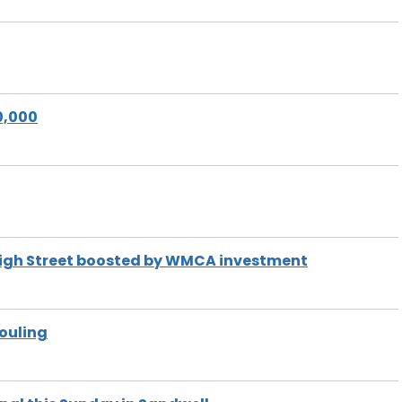
0,000
l High Street boosted by WMCA investment
fouling