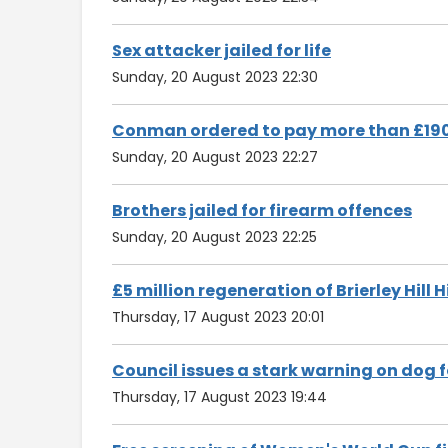
Sex attacker jailed for life
Sunday, 20 August 2023 22:30
Conman ordered to pay more than £19
Sunday, 20 August 2023 22:27
Brothers jailed for firearm offences
Sunday, 20 August 2023 22:25
£5 million regeneration of Brierley Hil
Thursday, 17 August 2023 20:01
Council issues a stark warning on dog 
Thursday, 17 August 2023 19:44