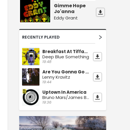
Gimme Hope
Jo'anna
Eddy Grant
RECENTLY PLAYED
Breakfast At Tiffany's
Deep Blue Something
19:48
Are You Gonna Go My Way
Lenny Kravitz
19:44
Uptown In America
Bruno Mars/James Brown
19:36