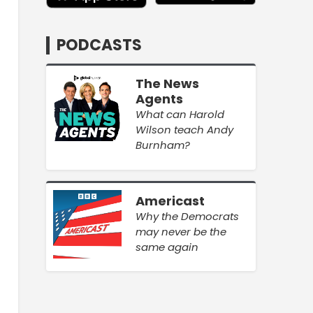
PODCASTS
The News
Agents
What can Harold
Wilson teach Andy
Burnham?
Americast
Why the Democrats
may never be the
same again