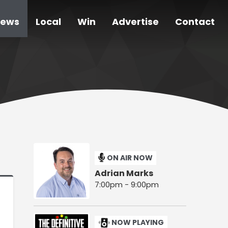
ews
Local
Win
Advertise
Contact
ON AIR NOW
Adrian Marks
7:00pm - 9:00pm
NOW PLAYING