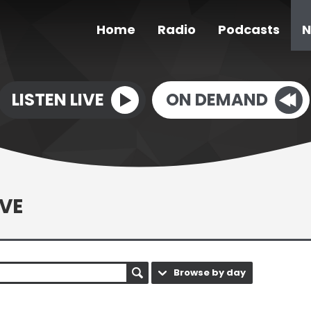
Home
Radio
Podcasts
N
LISTEN LIVE
ON DEMAND
VE
Browse by day