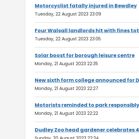
Motorcyclist fatally injured in Bewdley
Tuesday, 22 August 2023 23:09
Four Walsall landlords hit with fines to
Tuesday, 22 August 2023 23:05
Solar boost for borough leisure centre
Monday, 21 August 2023 22:35
New sixth form college announced for 
Monday, 21 August 2023 22:27
Motorists reminded to park responsibl
Monday, 21 August 2023 22:22
Dudley Zoo head gardener celebrates 40
Sunday, 20 August 2023 22:34