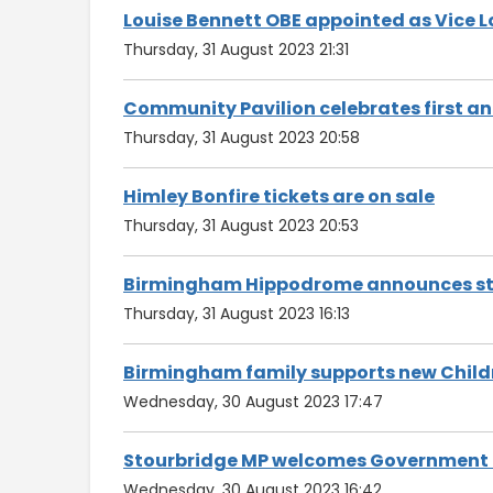
Louise Bennett OBE appointed as Vice 
Thursday, 31 August 2023 21:31
Community Pavilion celebrates first a
Thursday, 31 August 2023 20:58
Himley Bonfire tickets are on sale
Thursday, 31 August 2023 20:53
Birmingham Hippodrome announces ste
Thursday, 31 August 2023 16:13
Birmingham family supports new Child
Wednesday, 30 August 2023 17:47
Stourbridge MP welcomes Government k
Wednesday, 30 August 2023 16:42