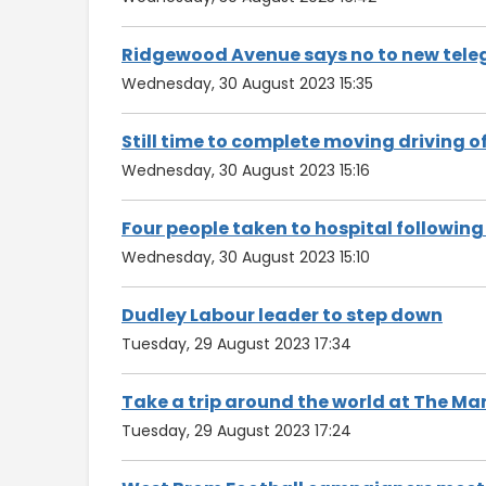
Ridgewood Avenue says no to new tele
Wednesday, 30 August 2023 15:35
Still time to complete moving driving o
Wednesday, 30 August 2023 15:16
Four people taken to hospital followin
Wednesday, 30 August 2023 15:10
Dudley Labour leader to step down
Tuesday, 29 August 2023 17:34
Take a trip around the world at The M
Tuesday, 29 August 2023 17:24