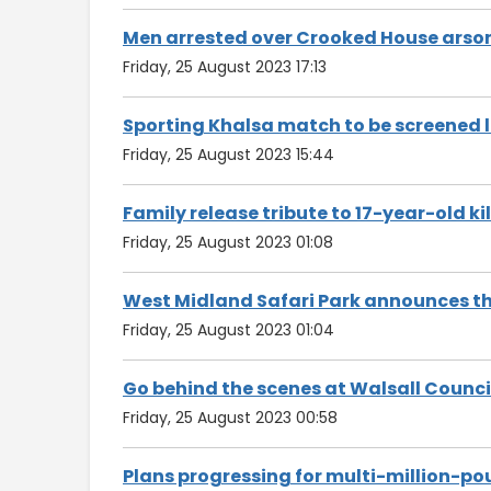
Men arrested over Crooked House arson
Friday, 25 August 2023 17:13
Sporting Khalsa match to be screened l
Friday, 25 August 2023 15:44
Family release tribute to 17-year-old kill
Friday, 25 August 2023 01:08
West Midland Safari Park announces th
Friday, 25 August 2023 01:04
Go behind the scenes at Walsall Counci
Friday, 25 August 2023 00:58
Plans progressing for multi-million-po