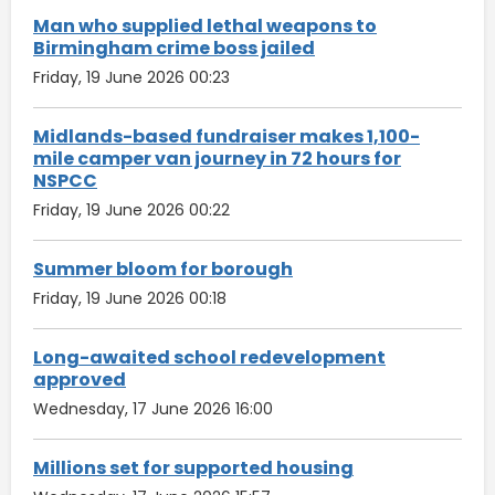
Man who supplied lethal weapons to
Birmingham crime boss jailed
Friday, 19 June 2026 00:23
Midlands-based fundraiser makes 1,100-
mile camper van journey in 72 hours for
NSPCC
Friday, 19 June 2026 00:22
Summer bloom for borough
Friday, 19 June 2026 00:18
Long-awaited school redevelopment
approved
Wednesday, 17 June 2026 16:00
Millions set for supported housing