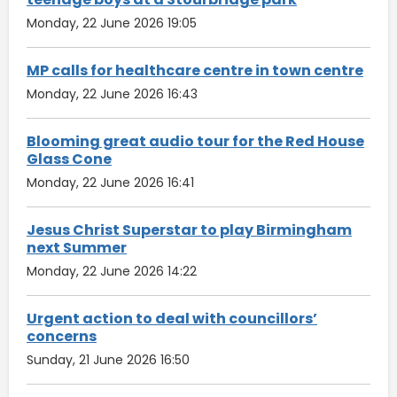
Monday, 22 June 2026 19:05
MP calls for healthcare centre in town centre
Monday, 22 June 2026 16:43
Blooming great audio tour for the Red House
Glass Cone
Monday, 22 June 2026 16:41
Jesus Christ Superstar to play Birmingham
next Summer
Monday, 22 June 2026 14:22
Urgent action to deal with councillors’
concerns
Sunday, 21 June 2026 16:50