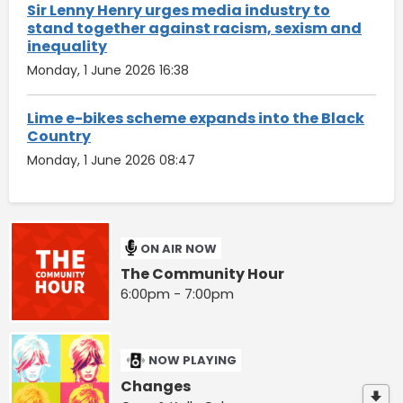
Sir Lenny Henry urges media industry to
stand together against racism, sexism and
inequality
Monday, 1 June 2026 16:38
Lime e-bikes scheme expands into the Black
Country
Monday, 1 June 2026 08:47
ON AIR NOW
The Community Hour
6:00pm - 7:00pm
NOW PLAYING
Changes