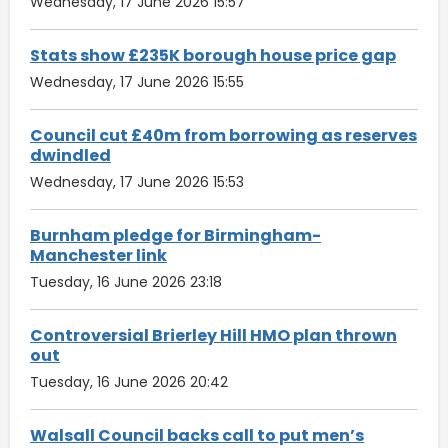
Wednesday, 17 June 2026 15:57
Stats show £235K borough house price gap
Wednesday, 17 June 2026 15:55
Council cut £40m from borrowing as reserves
dwindled
Wednesday, 17 June 2026 15:53
Burnham pledge for Birmingham-
Manchester link
Tuesday, 16 June 2026 23:18
Controversial Brierley Hill HMO plan thrown
out
Tuesday, 16 June 2026 20:42
Walsall Council backs call to put men’s