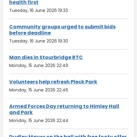
health first
Tuesday, 16 June 2026 19:33
Community groups urged to submit bids
before deadline
Tuesday, 16 June 2026 19:30
Man dies in Stourbridge RTC
Monday, 15 June 2026 22:49
Volunteers help refresh Pleck Park
Monday, 15 June 2026 22:46
Armed Forces Day returning to Himley Hall
and Park
Monday, 15 June 2026 22:44
Dudley Mayor on the ball with free footy offer