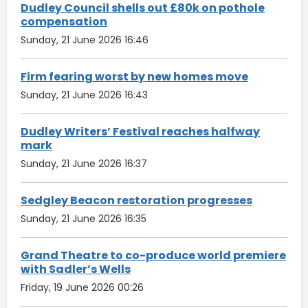
Dudley Council shells out £80k on pothole
compensation
Sunday, 21 June 2026 16:46
Firm fearing worst by new homes move
Sunday, 21 June 2026 16:43
Dudley Writers’ Festival reaches halfway
mark
Sunday, 21 June 2026 16:37
Sedgley Beacon restoration progresses
Sunday, 21 June 2026 16:35
Grand Theatre to co-produce world premiere
with Sadler’s Wells
Friday, 19 June 2026 00:26