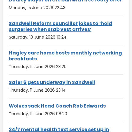
Monday, 15 June 2026 22:43
Sandwell Reform councillor jokes to ‘hold
surgeries when stab vest arrives’
Saturday, 13 June 2026 10:24
Hagley care home hosts monthly networking
breakfasts
Thursday, 11 June 2026 23:20
Safer 6 gets underway in Sandwell
Thursday, 11 June 2026 23:14
Wolves sack Head Coach Rob Edwards
Thursday, 11 June 2026 08:20
24/7 mental health text service set up in