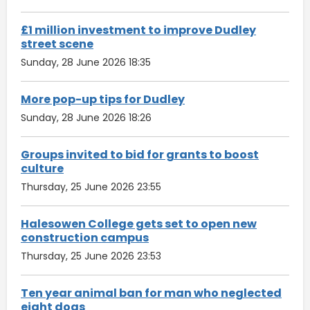
£1 million investment to improve Dudley
street scene
Sunday, 28 June 2026 18:35
More pop-up tips for Dudley
Sunday, 28 June 2026 18:26
Groups invited to bid for grants to boost
culture
Thursday, 25 June 2026 23:55
Halesowen College gets set to open new
construction campus
Thursday, 25 June 2026 23:53
Ten year animal ban for man who neglected
eight dogs