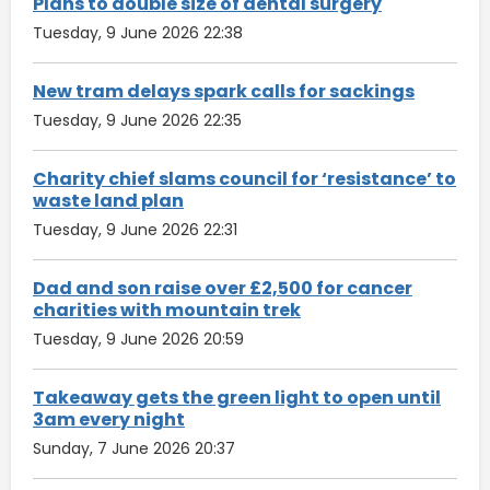
Plans to double size of dental surgery
Tuesday, 9 June 2026 22:38
New tram delays spark calls for sackings
Tuesday, 9 June 2026 22:35
Charity chief slams council for ‘resistance’ to
waste land plan
Tuesday, 9 June 2026 22:31
Dad and son raise over £2,500 for cancer
charities with mountain trek
Tuesday, 9 June 2026 20:59
Takeaway gets the green light to open until
3am every night
Sunday, 7 June 2026 20:37