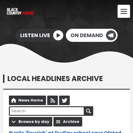
LISTEN LIVE
ON DEMAND
LOCAL HEADLINES ARCHIVE
News Home
Browse by day
Archive
Pupils 'flourish' at Dudley school says Ofsted