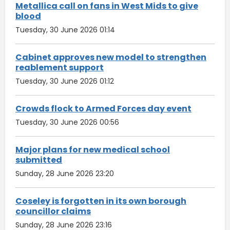
Metallica call on fans in West Mids to give
blood
Tuesday, 30 June 2026 01:14
Cabinet approves new model to strengthen
reablement support
Tuesday, 30 June 2026 01:12
Crowds flock to Armed Forces day event
Tuesday, 30 June 2026 00:56
Major plans for new medical school
submitted
Sunday, 28 June 2026 23:20
Coseley is forgotten in its own borough
councillor claims
Sunday, 28 June 2026 23:16