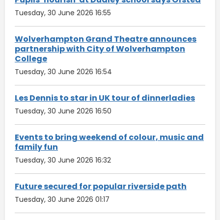
Tuesday, 30 June 2026 16:55
Wolverhampton Grand Theatre announces
partnership with City of Wolverhampton
College
Tuesday, 30 June 2026 16:54
Les Dennis to star in UK tour of dinnerladies
Tuesday, 30 June 2026 16:50
Events to bring weekend of colour, music and
family fun
Tuesday, 30 June 2026 16:32
Future secured for popular riverside path
Tuesday, 30 June 2026 01:17