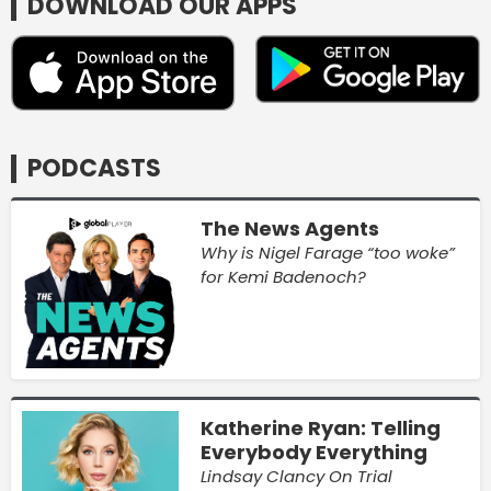
DOWNLOAD OUR APPS
PODCASTS
The News Agents
Why is Nigel Farage “too woke”
for Kemi Badenoch?
Katherine Ryan: Telling
Everybody Everything
Lindsay Clancy On Trial