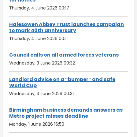
Thursday, 4 June 2026 00:17
Halesowen Abbey Trust launches campaign
to mark 40th anniversary
Thursday, 4 June 2026 00:11
Council calls on all armed forces veterans
Wednesday, 3 June 2026 00:32
Landlord advice on a “bumper” and safe
World Cup
Wednesday, 3 June 2026 00:31
Birmingham business demands answers as
Metro project misses deadline
Monday, 1 June 2026 16:50