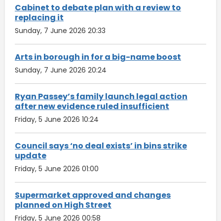
Cabinet to debate plan with a review to
replacing it
Sunday, 7 June 2026 20:33
Arts in borough in for a big-name boost
Sunday, 7 June 2026 20:24
Ryan Passey’s family launch legal action
after new evidence ruled insufficient
Friday, 5 June 2026 10:24
Council says ‘no deal exists’ in bins strike
update
Friday, 5 June 2026 01:00
Supermarket approved and changes
planned on High Street
Friday, 5 June 2026 00:58