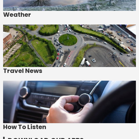
Weather
Travel News
How To Listen