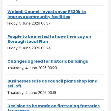
Walsall Council invests over £530k to
improve community facilities
Friday, 5 June 2026 00:57
People to be invited to have their say on
Borough Local Plan
Friday, 5 June 2026 00:24
Changes agreed for historic buildings
Thursday, 4 June 2026 00:20
Businesses safe as council plans shop land
sell off
Thursday, 4 June 2026 00:19
Decision to be made on flattening factories
for homes