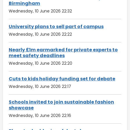
Birmingham
Wednesday, 10 June 2026 22:32
University plans to sell part of campus
Wednesday, 10 June 2026 22:22
Nearly £1m earmarked for private experts to
meet safety deadlines
Wednesday, 10 June 2026 22:20
Cuts to kids holiday funding set for debate
Wednesday, 10 June 2026 22:17
Schools invited to join sustainable fashion
showcase
Wednesday, 10 June 2026 22:16