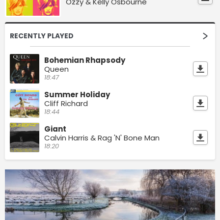
Ozzy & Kelly Osbourne
RECENTLY PLAYED
Bohemian Rhapsody
Queen
18:47
Summer Holiday
Cliff Richard
18:44
Giant
Calvin Harris & Rag 'N' Bone Man
18:20