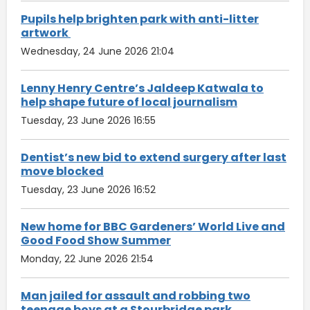
Pupils help brighten park with anti-litter
artwork
Wednesday, 24 June 2026 21:04
Lenny Henry Centre’s Jaldeep Katwala to
help shape future of local journalism
Tuesday, 23 June 2026 16:55
Dentist’s new bid to extend surgery after last
move blocked
Tuesday, 23 June 2026 16:52
New home for BBC Gardeners’ World Live and
Good Food Show Summer
Monday, 22 June 2026 21:54
Man jailed for assault and robbing two
teenage boys at a Stourbridge park