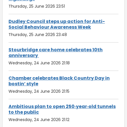
Thursday, 25 June 2026 23:51
Dudley Council steps up action for Anti-
Social Behaviour Awareness Week
Thursday, 25 June 2026 23:48
Stourbridge care home celebrates 10th
anniversary
Wednesday, 24 June 2026 21:18
Chamber celebrates Black Country Day in
bostin’ style
Wednesday, 24 June 2026 21:15
Ambitious plan to open 250‑year‑old tunnels
to the public
Wednesday, 24 June 2026 21:12